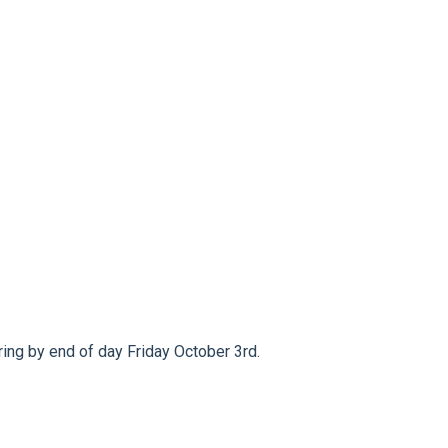
ng by end of day Friday October 3rd.