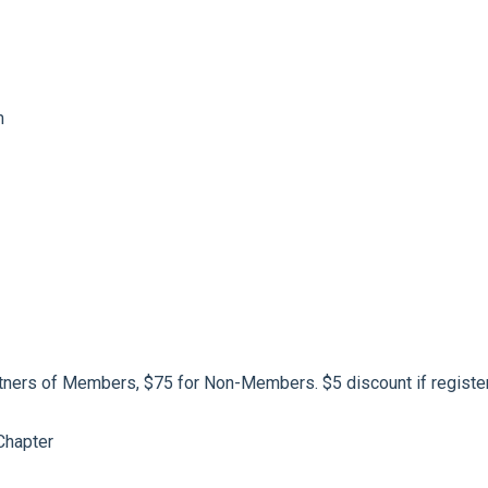
m
ners of Members, $75 for Non-Members. $5 discount if registeri
Chapter