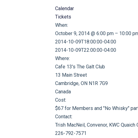
Calendar
Tickets
When:
October 9, 2014 @ 6:00 pm – 10:00 p
2014-10-09T18:00:00-04:00
2014-10-09T22:00:00-04:00
Where:
Cafe 13's The Galt Club
13 Main Street
Cambridge, ON N1R 7G9
Canada
Cost:
$67 for Members and "No Whisky" part
Contact:
Trish MacNeil, Convenor, KWC Quaich 
226-792-7571