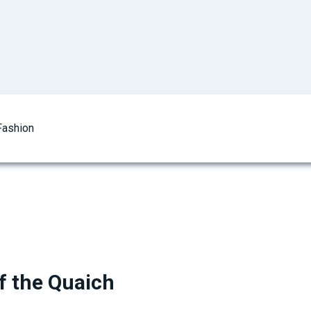
Fashion
 the Quaich