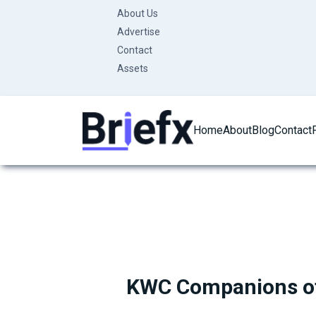
Skip
About Us
to
Advertise
content
Contact
Assets
Home
About
Blog
Contact
KWC Companions of