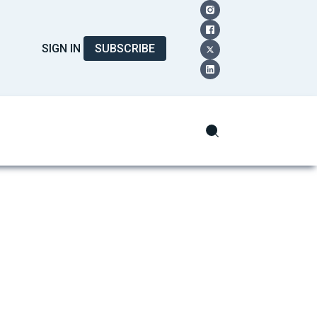
SIGN IN
SUBSCRIBE