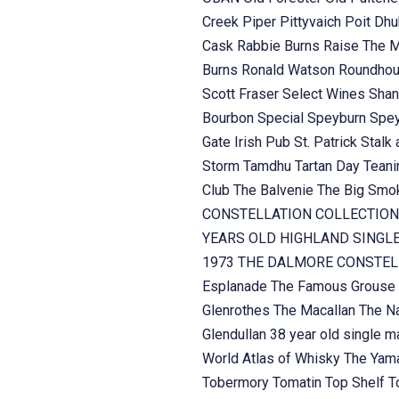
Creek
Piper
Pittyvaich
Poit Dh
Cask
Rabbie Burns
Raise The 
Burns
Ronald Watson
Roundhou
Scott Fraser
Select Wines
Shan
Bourbon
Special
Speyburn
Spe
Gate Irish Pub
St. Patrick
Stalk 
Storm
Tamdhu
Tartan Day
Teani
Club
The Balvenie
The Big Sm
CONSTELLATION COLLECTION
YEARS OLD HIGHLAND SINGL
1973
THE DALMORE CONSTELL
Esplanade
The Famous Grouse
Glenrothes
The Macallan
The Na
Glendullan 38 year old single m
World Atlas of Whisky
The Yama
Tobermory
Tomatin
Top Shelf
T