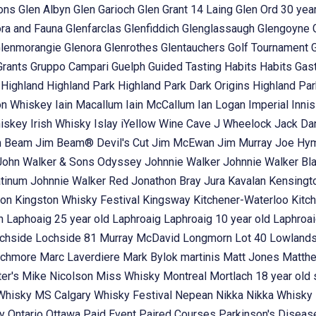
ons
Glen Albyn
Glen Garioch
Glen Grant 14 Laing
Glen Ord 30 year
ora and Fauna
Glenfarclas
Glenfiddich
Glenglassaugh
Glengoyne
lenmorangie
Glenora
Glenrothes
Glentauchers
Golf Tournament
Grants
Gruppo Campari
Guelph
Guided Tasting
Habits
Habits Gas
t
Highland
Highland Park
Highland Park Dark Origins
Highland Pa
n Whiskey
Iain Macallum
Iain McCallum
Ian Logan
Imperial
Inni
hiskey
Irish Whisky
Islay
iYellow Wine Cave
J Wheelock
Jack Dan
m Beam
Jim Beam® Devil's Cut
Jim McEwan
Jim Murray
Joe Hy
John Walker & Sons Odyssey
Johnnie Walker
Johnnie Walker Bl
atinum
Johnnie Walker Red
Jonathon Bray
Jura
Kavalan
Kensingt
ton
Kingston Whisky Festival
Kingsway
Kitchener-Waterloo
Kitc
in
Laphoaig 25 year old
Laphroaig
Laphroaig 10 year old
Laphroai
chside
Lochside 81 Murray McDavid
Longmorn
Lot 40
Lowland
chmore
Marc Laverdiere
Mark Bylok
martinis
Matt Jones
Matth
ter's
Mike Nicolson
Miss Whisky
Montreal
Mortlach 18 year old 
 Whisky
MS Calgary Whisky Festival
Nepean
Nikka
Nikka Whisky
ey
Ontario
Ottawa
Paid Event
Paired Courses
Parkinson's Disea