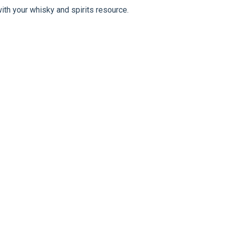
ith your whisky and spirits resource.