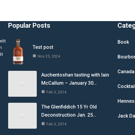
Popular Posts
Cate
lit.
Book
Test post
m
it
Nov 25, 2024
Bourbo
Canada
Auchentoshan tasting with Iain
McCallum – January 30…
Cocktai
Feb 3, 2014
Hennes
The Glenfiddich 15 Yr Old
Deconstruction Jan. 25…
Jack Da
Feb 3, 2014