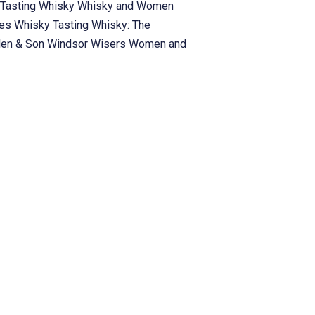
Tasting
Whisky
Whisky and Women
ies
Whisky Tasting
Whisky: The
len & Son
Windsor
Wisers
Women and