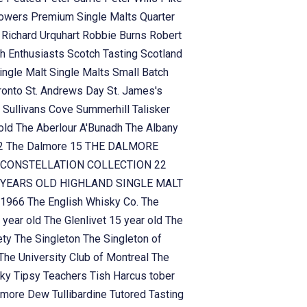
owers
Premium Single Malts
Quarter
n
Richard Urquhart
Robbie Burns
Robert
h Enthusiasts
Scotch Tasting
Scotland
ingle Malt
Single Malts
Small Batch
ronto
St. Andrews Day
St. James's
n
Sullivans Cove
Summerhill
Talisker
 old
The Aberlour A'Bunadh
The Albany
!2
The Dalmore 15
THE DALMORE
CONSTELLATION COLLECTION 22
YEARS OLD HIGHLAND SINGLE MALT
 1966
The English Whisky Co.
The
 year old
The Glenlivet 15 year old
The
ety
The Singleton
The Singleton of
The University Club of Montreal
The
sky
Tipsy Teachers
Tish Harcus
tober
lamore Dew
Tullibardine
Tutored Tasting