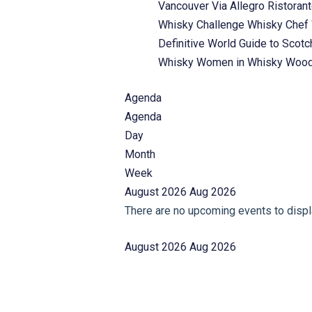
Vancouver
Via Allegro Ristoran
Whisky Challenge
Whisky Chef
Definitive World Guide to Scot
Whisky
Women in Whisky
Wood
Agenda
Agenda
Day
Month
Week
August 2026
Aug 2026
There are no upcoming events to displa
August 2026
Aug 2026