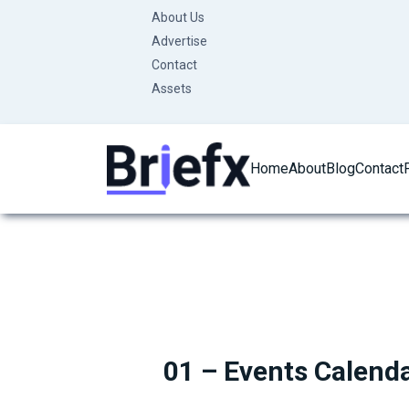
Skip
About Us
to
Advertise
content
Contact
Assets
Home
About
Blog
Contact
01 – Events Calend