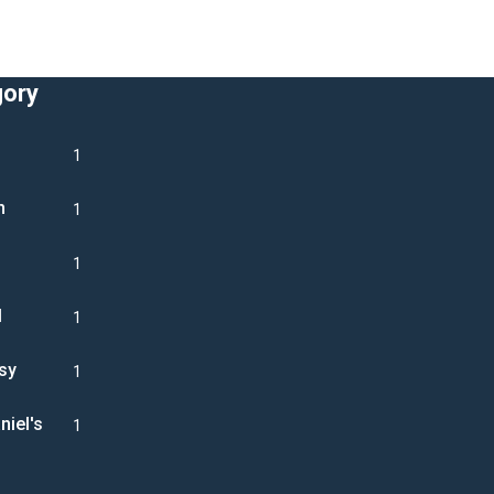
gory
1
n
1
1
l
1
sy
1
niel's
1