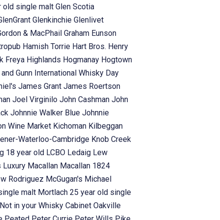
 old single malt
Glen Scotia
GlenGrant
Glenkinchie
Glenlivet
Gordon & MacPhail
Graham Eunson
tropub
Hamish Torrie
Hart Bros.
Henry
rk Freya
Highlands
Hogmanay
Hogtown
s and Gunn
International Whisky Day
iel's
James Grant
James Roertson
man
Joel Virginilo
John Cashman
John
ack
Johnnie Walker Blue
Johnnie
on Wine Market
Kichoman
Kilbeggan
hener-Waterloo-Cambridge
Knob Creek
g 18 year old
LCBO
Ledaig
Lew
s
Luxury
Macallan
Macallan 1824
ew Rodriguez
McGugan's
Michael
single malt
Mortlach 25 year old single
Not in your Whisky Cabinet
Oakville
se
Peated
Peter Currie
Peter Wills
Pike