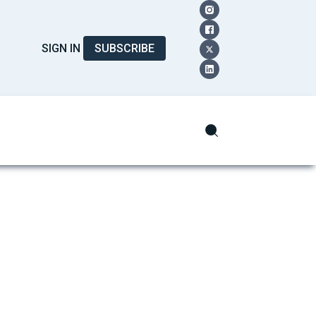
SIGN IN
SUBSCRIBE