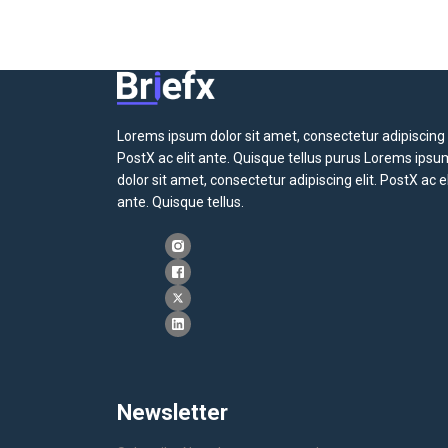
Lorems ipsum dolor sit amet, consectetur adipiscing e
PostX ac elit ante. Quisque tellus purus Lorems ipsu
dolor sit amet, consectetur adipiscing elit. PostX ac el
ante. Quisque tellus.
Newsletter