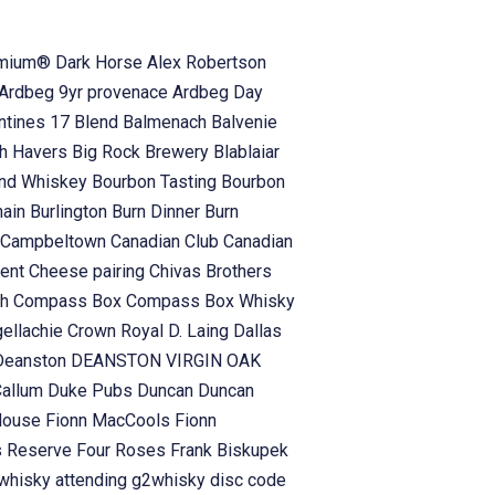
emium® Dark Horse
Alex Robertson
Ardbeg 9yr provenace
Ardbeg Day
antines 17 Blend
Balmenach
Balvenie
h Havers
Big Rock Brewery
Blablaiar
and Whiskey
Bourbon Tasting
Bourbon
hain
Burlington
Burn Dinner
Burn
Campbeltown
Canadian Club
Canadian
vent
Cheese pairing
Chivas Brothers
ch
Compass Box
Compass Box Whisky
gellachie
Crown Royal
D. Laing
Dallas
Deanston
DEANSTON VIRGIN OAK
Callum
Duke Pubs
Duncan
Duncan
 House
Fionn MacCools
Fionn
s Reserve
Four Roses
Frank Biskupek
whisky attending
g2whisky disc code