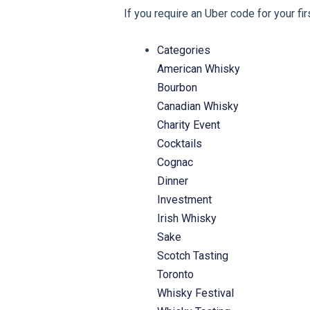
If you require an Uber code for your fi
Categories
American Whisky
Bourbon
Canadian Whisky
Charity Event
Cocktails
Cognac
Dinner
Investment
Irish Whisky
Sake
Scotch Tasting
Toronto
Whisky Festival