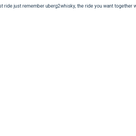
rst ride just remember uberg2whisky, the ride you want together w