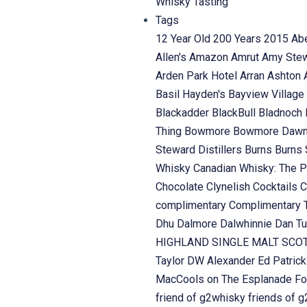
Whisky Tasting
Tags
12 Year Old
200 Years
2015
Ab
Allen's
Amazon
Amrut
Amy Ste
Arden Park Hotel
Arran
Ashton
Basil Hayden's
Bayview Village
Blackadder
BlackBull
Bladnoch
Thing
Bowmore
Bowmore Daw
Steward Distillers
Burns
Burns 
Whisky
Canadian Whisky: The P
Chocolate
Clynelish
Cocktails
C
complimentary
Complimentary 
Dhu
Dalmore
Dalwhinnie
Dan Tu
HIGHLAND SINGLE MALT SC
Taylor
DW Alexander
Ed Patric
MacCools on The Esplanade
Fo
friend of g2whisky
friends of 