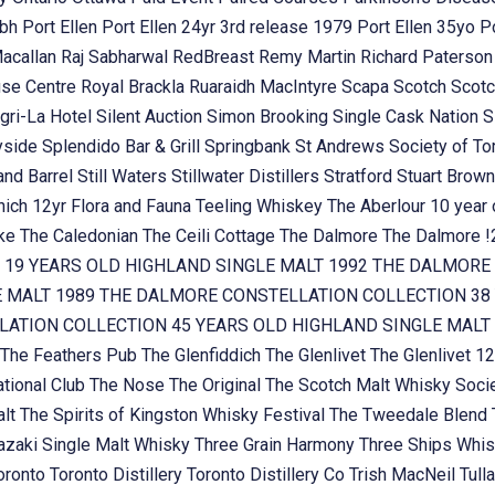
ubh
Port Ellen
Port Ellen 24yr 3rd release 1979
Port Ellen 35yo
P
Macallan
Raj Sabharwal
RedBreast
Remy Martin
Richard Paterso
se Centre
Royal Brackla
Ruaraidh MacIntyre
Scapa
Scotch
Scotc
gri-La Hotel
Silent Auction
Simon Brooking
Single Cask Nation
S
yside
Splendido Bar & Grill
Springbank
St Andrews Society of To
and Barrel
Still Waters
Stillwater Distillers
Stratford
Stuart Brow
nich 12yr Flora and Fauna
Teeling Whiskey
The Aberlour 10 year
oke
The Caledonian
The Ceili Cottage
The Dalmore
The Dalmore 
 19 YEARS OLD HIGHLAND SINGLE MALT 1992
THE DALMORE 
E MALT 1989
THE DALMORE CONSTELLATION COLLECTION 38 
ATION COLLECTION 45 YEARS OLD HIGHLAND SINGLE MALT
The Feathers Pub
The Glenfiddich
The Glenlivet
The Glenlivet 12
tional Club
The Nose
The Original
The Scotch Malt Whisky Soci
alt
The Spirits of Kingston Whisky Festival
The Tweedale Blend
zaki Single Malt Whisky
Three Grain Harmony
Three Ships Whi
oronto
Toronto Distillery
Toronto Distillery Co
Trish MacNeil
Tul