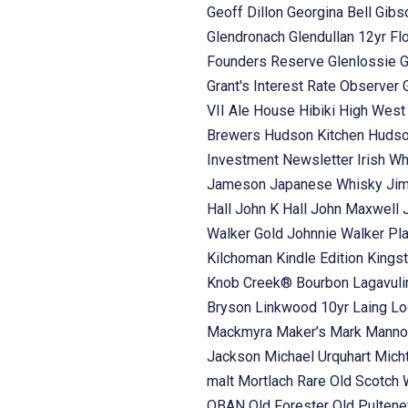
Geoff Dillon
Georgina Bell
Gibs
Glendronach
Glendullan 12yr Fl
Founders Reserve
Glenlossie
G
Grant's Interest Rate Observer
VII Ale House
Hibiki
High Wes
Brewers
Hudson Kitchen
Hudso
Investment Newsletter
Irish W
Jameson
Japanese Whisky
Ji
Hall
John K Hall
John Maxwell
Walker Gold
Johnnie Walker Pl
Kilchoman
Kindle Edition
Kings
Knob Creek® Bourbon
Lagavul
Bryson
Linkwood 10yr Laing
Lo
Mackmyra
Maker’s Mark
Manno
Jackson
Michael Urquhart
Mich
malt
Mortlach Rare Old Scotch
OBAN
Old Forester
Old Pulten