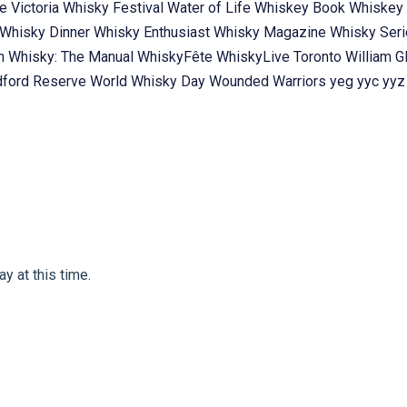
te
Victoria Whisky Festival
Water of Life
Whiskey Book
Whiskey 
Whisky Dinner
Whisky Enthusiast
Whisky Magazine
Whisky Ser
ch
Whisky: The Manual
WhiskyFête
WhiskyLive Toronto
William G
ford Reserve
World Whisky Day
Wounded Warriors
yeg
yyc
yyz
y at this time.