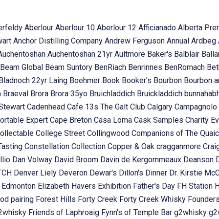
erfeldy
Aberlour
Aberlour 10
Aberlour 12
Afficianado
Alberta Pr
wart
Anchor Distilling Company
Andrew Ferguson
Annual
Ardbeg
Auchentoshan
Auchentoshan 21yr
Aultmore
Baker's
Balblair
Ball
Beam Global
Beam Suntory
BenRiach
Benrinnes
BenRomach
Bet
Bladnoch 22yr Laing
Boehmer
Book
Booker's
Bourbon
Bourbon 
n
Braeval
Brora
Brora 35yo
Bruichladdich
Bruickladdich
bunnahab
Stewart
Cadenhead
Cafe 13s The Galt Club
Calgary
Campagnolo
ortable Expert
Cape Breton
Casa Loma
Cask Samples
Charity E
ollectable
College Street
Collingwood
Companions of The Quai
Tasting
Constellation Collection
Copper & Oak
cragganmore
Crai
llio
Dan Volway
David Broom
Davin de Kergommeaux
Deanson
OTCH
Denver Liely
Deveron
Dewar's
Dillon's
Dinner
Dr. Kirstie Mc
k
Edmonton
Elizabeth Havers
Exhibition
Father's Day
FH Station
od pairing
Forest Hills
Forty Creek
Forty Creek Whisky
Founder
g2whisky
Friends of Laphroaig
Fynn's of Temple Bar
g2whisky
g2