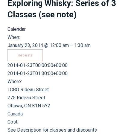
Exploring Whisky: Series of 3
Classes (see note)
Calendar
When:
January 23, 2014 @ 12:00 am – 1:30 am
Repeats
2014-01-23T00:00:00+00:00
2014-01-23T01:30:00+00:00
Where:
LCBO Rideau Street
275 Rideau Street
Ottawa, ON K1N 5Y2
Canada
Cost:
See Description for classes and discounts