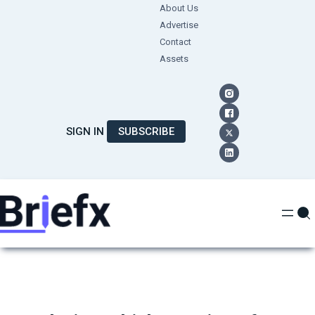
Skip
About Us
Advertise
to
Contact
content
Assets
SIGN IN
SUBSCRIBE