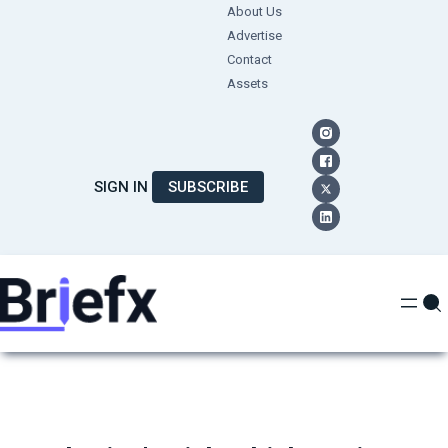
Skip
About Us
Advertise
to
Contact
content
Assets
SIGN IN
SUBSCRIBE