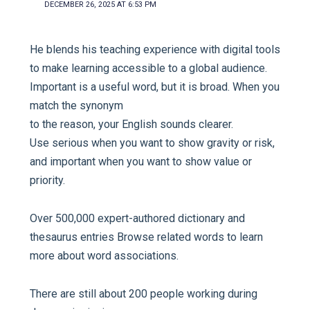
DECEMBER 26, 2025 AT 6:53 PM
He blends his teaching experience with digital tools
to make learning accessible to a global audience.
Important is a useful word, but it is broad. When you
match the synonym
to the reason, your English sounds clearer.
Use serious when you want to show gravity or risk,
and important when you want to show value or
priority.
Over 500,000 expert-authored dictionary and
thesaurus entries Browse related words to learn
more about word associations.
There are still about 200 people working during