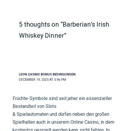
5 thoughts on “Barberian’s Irish
Whiskey Dinner”
LEON CASINO BONUS BEDINGUNGEN
DECEMBER 19, 2025 AT 5:46 PM
Früchte-Symbole sind seit jeher ein essenzieller
Bestandteil von Slots
& Spielautomaten und dürfen neben den großen
Spielhallen auch in unserem Online Casino, in dem
kostenlos gespielt werden kann, nicht fehlen. In