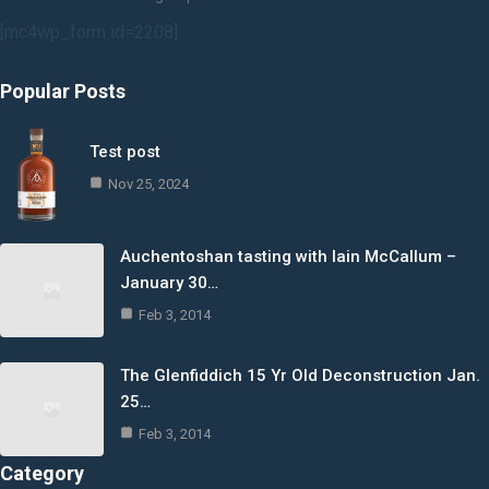
[mc4wp_form id=2208]
Popular Posts
Test post
Nov 25, 2024
Auchentoshan tasting with Iain McCallum –
January 30…
Feb 3, 2014
The Glenfiddich 15 Yr Old Deconstruction Jan.
25…
Feb 3, 2014
Category