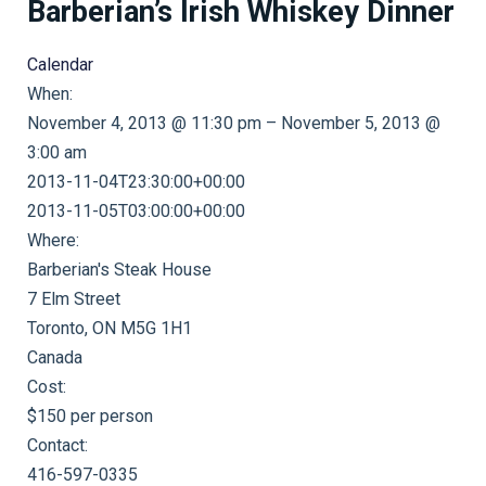
Barberian’s Irish Whiskey Dinner
Calendar
When:
November 4, 2013 @ 11:30 pm – November 5, 2013 @
3:00 am
This page can't load Google Maps correctly.
2013-11-04T23:30:00+00:00
2013-11-05T03:00:00+00:00
OK
Do you own this website?
Where:
Barberian's Steak House
7 Elm Street
Toronto, ON M5G 1H1
Canada
Cost:
$150 per person
Contact:
416-597-0335