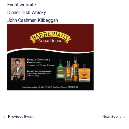
Event website
Dinner
Irish Whisky
John Cashman
Kilbeggan
←
Previous Event
Next Event
→