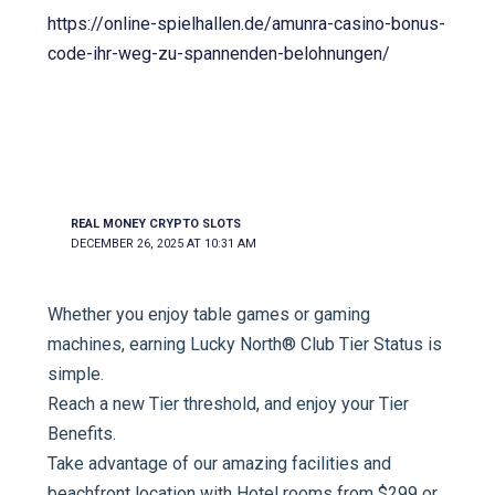
https://online-spielhallen.de/amunra-casino-bonus-
code-ihr-weg-zu-spannenden-belohnungen/
REAL MONEY CRYPTO SLOTS
DECEMBER 26, 2025 AT 10:31 AM
Whether you enjoy table games or gaming
machines, earning Lucky North® Club Tier Status is
simple.
Reach a new Tier threshold, and enjoy your Tier
Benefits.
Take advantage of our amazing facilities and
beachfront location with Hotel rooms from $299 or