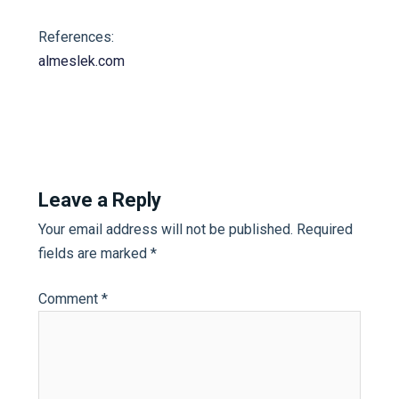
References:
almeslek.com
Leave a Reply
Your email address will not be published.
Required
fields are marked
*
Comment
*