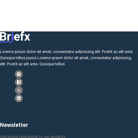
Lorems ipsum dolor sit amet, consectetur adipiscing elit. PostX ac elit ante.
Quisque tellus purus Lorems ipsum dolor sit amet, consectetur adipiscing
elit. PostX ac elit ante. Quisque tellus.
Newsletter
Subscribe Newsletter to get updates