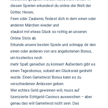
diesen Spielen erkundest du online die Welt der
Götter, Hexen,
Feen oder Zauberer, findest dich in dem einen oder
anderen Märchen wieder und
staubst mit etwas Glück so richtig an unseren
Online Slots ab.
Erkunde unsere besten Spiele und schnapp dir den
einen oder anderen von uns angebotenen Bonus,
um kostenlos noch
mehr Spaß genießen zu können! Außerdem gibt es
einen Tagesbonus, sobald am Glücksrad gedreht
wurde. Einen Gametwist Bonus kann es zu
verschiedenen Anlässen geben.
Wer echtes Geld gewinnen will, muss auf
lizenzierte Echtgeld-Casinos ausweichen – aber
genau das will Gametwist nicht sein. Das