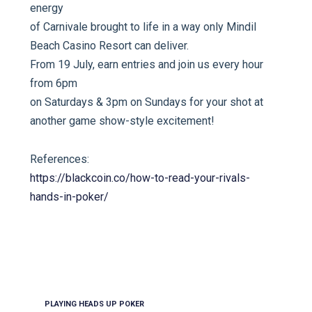
energy
of Carnivale brought to life in a way only Mindil
Beach Casino Resort can deliver.
From 19 July, earn entries and join us every hour
from 6pm
on Saturdays & 3pm on Sundays for your shot at
another game show-style excitement!
References:
https://blackcoin.co/how-to-read-your-rivals-
hands-in-poker/
PLAYING HEADS UP POKER