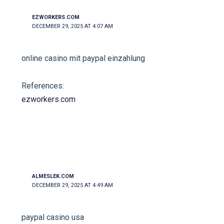
EZWORKERS.COM
DECEMBER 29, 2025 AT 4:07 AM
online casino mit paypal einzahlung
References:
ezworkers.com
ALMESLEK.COM
DECEMBER 29, 2025 AT 4:49 AM
paypal casino usa