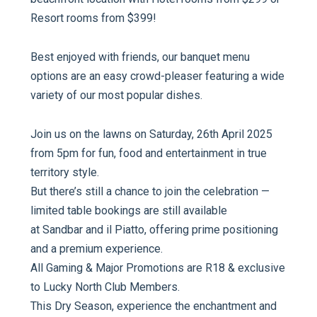
Resort rooms from $399!
Best enjoyed with friends, our banquet menu
options are an easy crowd-pleaser featuring a wide
variety of our most popular dishes.
Join us on the lawns on Saturday, 26th April 2025
from 5pm for fun, food and entertainment in true
territory style.
But there’s still a chance to join the celebration —
limited table bookings are still available
at Sandbar and il Piatto, offering prime positioning
and a premium experience.
All Gaming & Major Promotions are R18 & exclusive
to Lucky North Club Members.
This Dry Season, experience the enchantment and