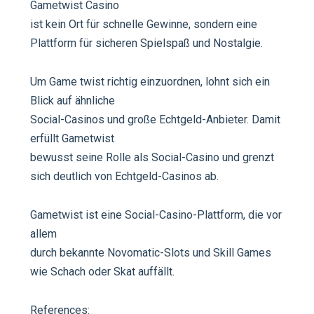
Gametwist Casino
ist kein Ort für schnelle Gewinne, sondern eine
Plattform für sicheren Spielspaß und Nostalgie.
Um Game twist richtig einzuordnen, lohnt sich ein
Blick auf ähnliche
Social-Casinos und große Echtgeld-Anbieter. Damit
erfüllt Gametwist
bewusst seine Rolle als Social-Casino und grenzt
sich deutlich von Echtgeld-Casinos ab.
Gametwist ist eine Social-Casino-Plattform, die vor
allem
durch bekannte Novomatic-Slots und Skill Games
wie Schach oder Skat auffällt.
References: