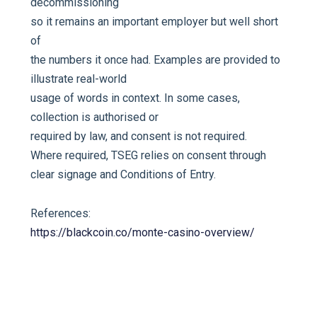
decommissioning
so it remains an important employer but well short
of
the numbers it once had. Examples are provided to
illustrate real-world
usage of words in context. In some cases,
collection is authorised or
required by law, and consent is not required.
Where required, TSEG relies on consent through
clear signage and Conditions of Entry.
References:
https://blackcoin.co/monte-casino-overview/