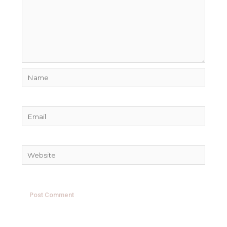
Name
Email
Website