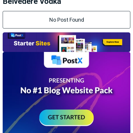
Belvedere Vodka
No Post Found