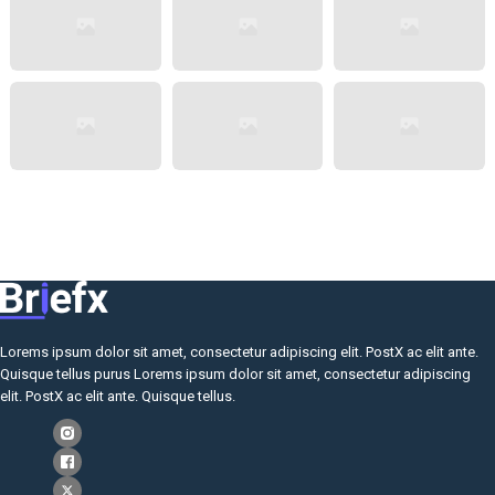
Lorems ipsum dolor sit amet, consectetur adipiscing elit. PostX ac elit ante.
Quisque tellus purus Lorems ipsum dolor sit amet, consectetur adipiscing
elit. PostX ac elit ante. Quisque tellus.