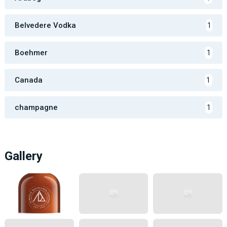
Belvedere Vodka
1
Boehmer
1
Canada
1
champagne
1
Gallery