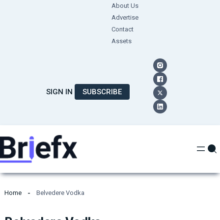
Skip
About Us
Advertise
to
Contact
content
Assets
SIGN IN
SUBSCRIBE
Home
Belvedere Vodka