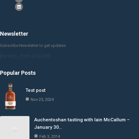
Newsletter
Subscribe Newsletter to get updates
[mc4wp_form id=2208]
Popular Posts
Test post
Nov 25, 2024
Auchentoshan tasting with Iain McCallum –
January 30…
Feb 3, 2014