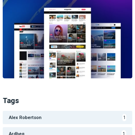
Tags
Alex Robertson
1
Ardbeg
1