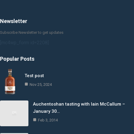
Newsletter
Subscribe Newsletter to get updates
[mc4wp_form id=2208]
Popular Posts
Test post
Nov 25, 2024
Auchentoshan tasting with Iain McCallum –
January 30…
Feb 3, 2014