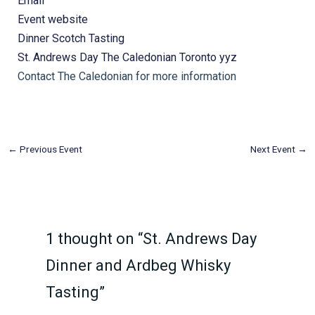
Email
Event website
Dinner
Scotch Tasting
St. Andrews Day
The Caledonian
Toronto
yyz
Contact The Caledonian for more information
←
Previous Event
Next Event
→
1 thought on “St. Andrews Day
Dinner and Ardbeg Whisky
Tasting”