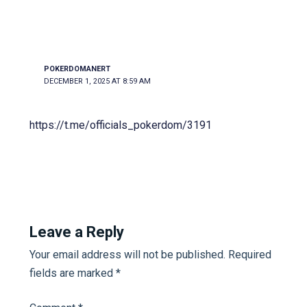
POKERDOMANERT
DECEMBER 1, 2025 AT 8:59 AM
https://t.me/officials_pokerdom/3191
Leave a Reply
Your email address will not be published.
Required
fields are marked
*