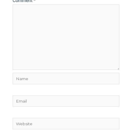
Comment
*
Name
Email
Website