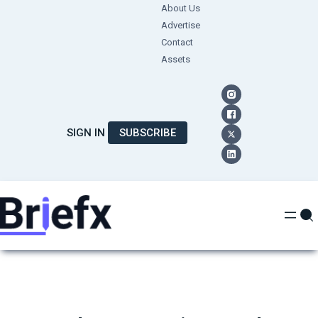
Skip
About Us
Advertise
to
Contact
content
Assets
SIGN IN
SUBSCRIBE