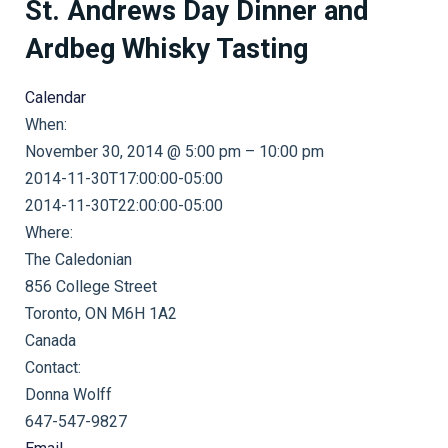
St. Andrews Day Dinner and
Ardbeg Whisky Tasting
Calendar
When:
November 30, 2014 @ 5:00 pm – 10:00 pm
2014-11-30T17:00:00-05:00
This page can't load Google Maps correctly.
2014-11-30T22:00:00-05:00
Where:
OK
Do you own this website?
The Caledonian
856 College Street
Toronto, ON M6H 1A2
Canada
Contact:
Donna Wolff
647-547-9827