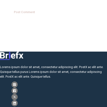
Lorems ipsum dolor sit amet, consectetur adipiscing elit. PostX ac elit ante.
Quisque tellus purus Lorems ipsum dolor sit amet, consectetur adipiscing
elit. PostX ac elit ante. Quisque tellus.