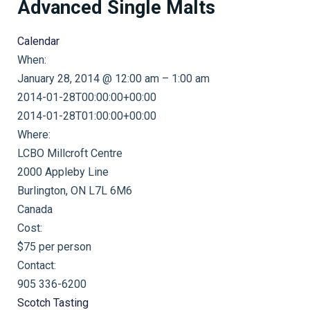
Advanced Single Malts
Calendar
When:
January 28, 2014 @ 12:00 am – 1:00 am
2014-01-28T00:00:00+00:00
This page can't load Google Maps correctly.
2014-01-28T01:00:00+00:00
Where:
OK
Do you own this website?
LCBO Millcroft Centre
2000 Appleby Line
Burlington, ON L7L 6M6
Canada
Cost:
$75 per person
Contact:
905 336-6200
Scotch Tasting