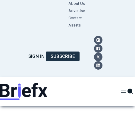
Skip
About Us
Advertise
to
Contact
content
Assets
SIGN IN
SUBSCRIBE