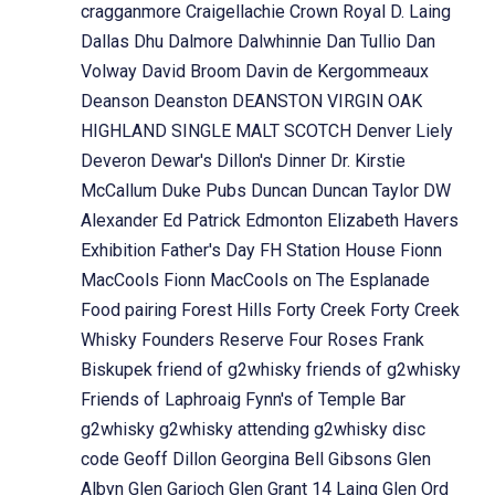
cragganmore
Craigellachie
Crown Royal
D. Laing
Dallas Dhu
Dalmore
Dalwhinnie
Dan Tullio
Dan
Volway
David Broom
Davin de Kergommeaux
Deanson
Deanston
DEANSTON VIRGIN OAK
HIGHLAND SINGLE MALT SCOTCH
Denver Liely
Deveron
Dewar's
Dillon's
Dinner
Dr. Kirstie
McCallum
Duke Pubs
Duncan
Duncan Taylor
DW
Alexander
Ed Patrick
Edmonton
Elizabeth Havers
Exhibition
Father's Day
FH Station House
Fionn
MacCools
Fionn MacCools on The Esplanade
Food pairing
Forest Hills
Forty Creek
Forty Creek
Whisky
Founders Reserve
Four Roses
Frank
Biskupek
friend of g2whisky
friends of g2whisky
Friends of Laphroaig
Fynn's of Temple Bar
g2whisky
g2whisky attending
g2whisky disc
code
Geoff Dillon
Georgina Bell
Gibsons
Glen
Albyn
Glen Garioch
Glen Grant 14 Laing
Glen Ord