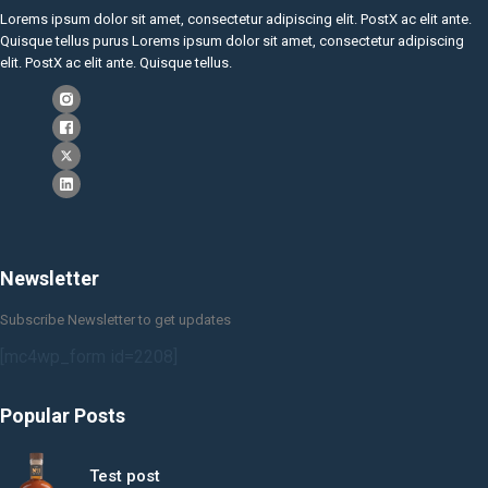
Lorems ipsum dolor sit amet, consectetur adipiscing elit. PostX ac elit ante.
Quisque tellus purus Lorems ipsum dolor sit amet, consectetur adipiscing
elit. PostX ac elit ante. Quisque tellus.
Newsletter
Subscribe Newsletter to get updates
[mc4wp_form id=2208]
Popular Posts
Test post