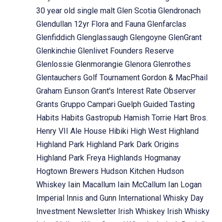
30 year old single malt
Glen Scotia
Glendronach
Glendullan 12yr Flora and Fauna
Glenfarclas
Glenfiddich
Glenglassaugh
Glengoyne
GlenGrant
Glenkinchie
Glenlivet Founders Reserve
Glenlossie
Glenmorangie
Glenora
Glenrothes
Glentauchers
Golf Tournament
Gordon & MacPhail
Graham Eunson
Grant's Interest Rate Observer
Grants
Gruppo Campari
Guelph
Guided Tasting
Habits
Habits Gastropub
Hamish Torrie
Hart Bros.
Henry VII Ale House
Hibiki
High West
Highland
Highland Park
Highland Park Dark Origins
Highland Park Freya
Highlands
Hogmanay
Hogtown Brewers
Hudson Kitchen
Hudson
Whiskey
Iain Macallum
Iain McCallum
Ian Logan
Imperial
Innis and Gunn
International Whisky Day
Investment Newsletter
Irish Whiskey
Irish Whisky