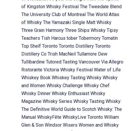
of Kingston Whisky Festival
The Tweedale Blend
The University Club of Montreal
The World Atlas
of Whisky
The Yamazaki Single Malt Whisky
Three Grain Harmony
Three Ships Whisky
Tipsy
Teachers
Tish Harcus
tober
Tobermory
Tomatin
Top Shelf
Toronto
Toronto Distillery
Toronto
Distillery Co
Trish MacNeil
Tullamore Dew
Tullibardine
Tutored Tasting
Vancouver
Via Allegro
Ristorante
Victoria Whisky Festival
Water of Life
Whiskey Book
Whiskey Tasting
Whisky
Whisky
and Women
Whisky Challenge
Whisky Chef
Whisky Dinner
Whisky Enthusiast
Whisky
Magazine
Whisky Series
Whisky Tasting
Whisky:
The Definitive World Guide to Scotch
Whisky: The
Manual
WhiskyFête
WhiskyLive Toronto
William
Glen & Son
Windsor
Wisers
Women and Whisky