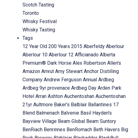
Scotch Tasting
Toronto
Whisky Festival
Whisky Tasting
Tags
12 Year Old
200 Years
2015
Aberfeldy
Aberlour
Aberlour 10
Aberlour 12
Afficianado
Alberta
Premium® Dark Horse
Alex Robertson
Allen's
Amazon
Amrut
Amy Stewart
Anchor Distilling
Company
Andrew Ferguson
Annual
Ardbeg
Ardbeg 9yr provenace
Ardbeg Day
Arden Park
Hotel
Arran
Ashton
Auchentoshan
Auchentoshan
21yr
Aultmore
Baker's
Balblair
Ballantines 17
Blend
Balmenach
Balvenie
Basil Hayden's
Bayview Village
Beam Global
Beam Suntory
BenRiach
Benrinnes
BenRomach
Beth Havers
Big
Rock Brewery
Blablaiar
Blackadder
BlackBull