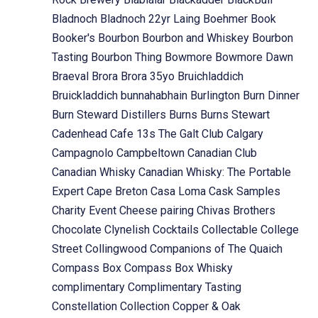
Bladnoch
Bladnoch 22yr Laing
Boehmer
Book
Booker's
Bourbon
Bourbon and Whiskey
Bourbon
Tasting
Bourbon Thing
Bowmore
Bowmore Dawn
Braeval
Brora
Brora 35yo
Bruichladdich
Bruickladdich
bunnahabhain
Burlington
Burn Dinner
Burn Steward Distillers
Burns
Burns Stewart
Cadenhead
Cafe 13s The Galt Club
Calgary
Campagnolo
Campbeltown
Canadian Club
Canadian Whisky
Canadian Whisky: The Portable
Expert
Cape Breton
Casa Loma
Cask Samples
Charity Event
Cheese pairing
Chivas Brothers
Chocolate
Clynelish
Cocktails
Collectable
College
Street
Collingwood
Companions of The Quaich
Compass Box
Compass Box Whisky
complimentary
Complimentary Tasting
Constellation Collection
Copper & Oak