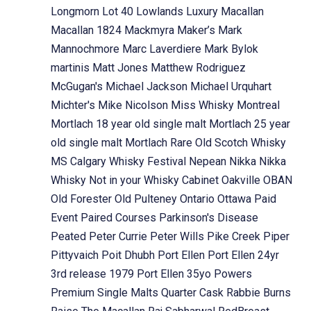
Longmorn
Lot 40
Lowlands
Luxury
Macallan
Macallan 1824
Mackmyra
Maker’s Mark
Mannochmore
Marc Laverdiere
Mark Bylok
martinis
Matt Jones
Matthew Rodriguez
McGugan's
Michael Jackson
Michael Urquhart
Michter's
Mike Nicolson
Miss Whisky
Montreal
Mortlach 18 year old single malt
Mortlach 25 year
old single malt
Mortlach Rare Old Scotch Whisky
MS Calgary Whisky Festival
Nepean
Nikka
Nikka
Whisky
Not in your Whisky Cabinet
Oakville
OBAN
Old Forester
Old Pulteney
Ontario
Ottawa
Paid
Event
Paired Courses
Parkinson's Disease
Peated
Peter Currie
Peter Wills
Pike Creek
Piper
Pittyvaich
Poit Dhubh
Port Ellen
Port Ellen 24yr
3rd release 1979
Port Ellen 35yo
Powers
Premium Single Malts
Quarter Cask
Rabbie Burns