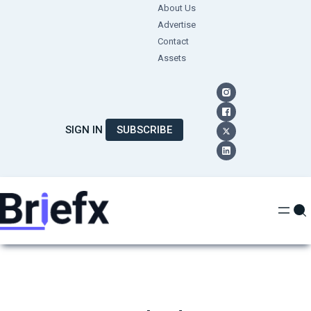
Skip
About Us
Advertise
to
Contact
content
Assets
SIGN IN
SUBSCRIBE