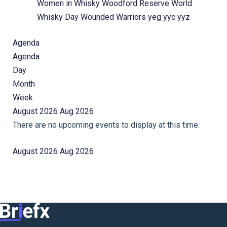
Women in Whisky
Woodford Reserve
World
Whisky Day
Wounded Warriors
yeg
yyc
yyz
Agenda
Agenda
Day
Month
Week
August 2026
Aug 2026
There are no upcoming events to display at this time.
August 2026
Aug 2026