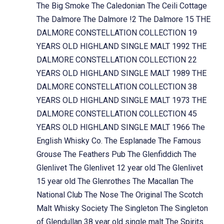
The Big Smoke
The Caledonian
The Ceili Cottage
The Dalmore
The Dalmore !2
The Dalmore 15
THE
DALMORE CONSTELLATION COLLECTION 19
YEARS OLD HIGHLAND SINGLE MALT 1992
THE
DALMORE CONSTELLATION COLLECTION 22
YEARS OLD HIGHLAND SINGLE MALT 1989
THE
DALMORE CONSTELLATION COLLECTION 38
YEARS OLD HIGHLAND SINGLE MALT 1973
THE
DALMORE CONSTELLATION COLLECTION 45
YEARS OLD HIGHLAND SINGLE MALT 1966
The
English Whisky Co.
The Esplanade
The Famous
Grouse
The Feathers Pub
The Glenfiddich
The
Glenlivet
The Glenlivet 12 year old
The Glenlivet
15 year old
The Glenrothes
The Macallan
The
National Club
The Nose
The Original
The Scotch
Malt Whisky Society
The Singleton
The Singleton
of Glendullan 38 year old single malt
The Spirits