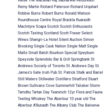
Raise The Macallan
Raj Sabharwal
RedBreast
Remy Martin
Richard Paterson
Richard Urquhart
Robbie Burns
Robert Burns
Ronald Watson
Roundhouse Centre
Royal Brackla
Ruaraidh
MacIntyre
Scapa
Scotch
Scotch Enthusiasts
Scotch Tasting
Scotland
Scott Fraser
Select
Wines
Shangri-La Hotel
Silent Auction
Simon
Brooking
Single Cask Nation
Single Malt
Single
Malts
Small Batch Bourbon
Special
Speyburn
Speyside
Splendido Bar & Grill
Springbank
St
Andrews Society of Toronto
St. Andrews Day
St.
James's Gate Irish Pub
St. Patrick
Stalk and Barrel
Still Waters
Stillwater Distillers
Stratford
Stuart
Brown
Sullivans Cove
Summerhill
Talisker Storm
Tamdhu
Tartan Day
Teaninich 12yr Flora and Fauna
Teeling Whiskey
The Aberlour 10 year old
The
Aberlour A'Bunadh
The Albany Club
The Balvenie