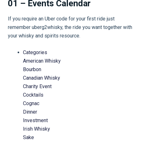
01 – Events Calendar
If you require an Uber code for your first ride just
remember uberg2whisky, the ride you want together with
your whisky and spirits resource.
Categories
American Whisky
Bourbon
Canadian Whisky
Charity Event
Cocktails
Cognac
Dinner
Investment
Irish Whisky
Sake