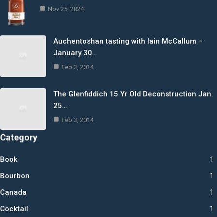
Nov 25, 2024
Auchentoshan tasting with Iain McCallum –
January 30…
Feb 3, 2014
The Glenfiddich 15 Yr Old Deconstruction Jan.
25…
Feb 3, 2014
Category
Book
1
Bourbon
1
Canada
1
Cocktail
1