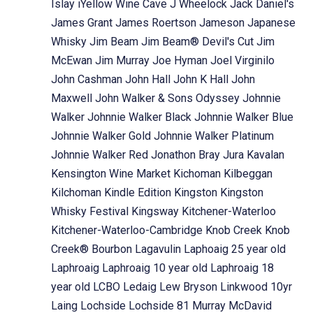
Islay
iYellow Wine Cave
J Wheelock
Jack Daniel's
James Grant
James Roertson
Jameson
Japanese
Whisky
Jim Beam
Jim Beam® Devil's Cut
Jim
McEwan
Jim Murray
Joe Hyman
Joel Virginilo
John Cashman
John Hall
John K Hall
John
Maxwell
John Walker & Sons Odyssey
Johnnie
Walker
Johnnie Walker Black
Johnnie Walker Blue
Johnnie Walker Gold
Johnnie Walker Platinum
Johnnie Walker Red
Jonathon Bray
Jura
Kavalan
Kensington Wine Market
Kichoman
Kilbeggan
Kilchoman
Kindle Edition
Kingston
Kingston
Whisky Festival
Kingsway
Kitchener-Waterloo
Kitchener-Waterloo-Cambridge
Knob Creek
Knob
Creek® Bourbon
Lagavulin
Laphoaig 25 year old
Laphroaig
Laphroaig 10 year old
Laphroaig 18
year old
LCBO
Ledaig
Lew Bryson
Linkwood 10yr
Laing
Lochside
Lochside 81 Murray McDavid