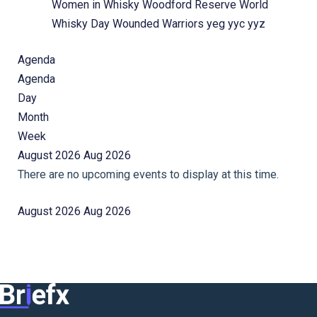
Women in Whisky
Woodford Reserve
World
Whisky Day
Wounded Warriors
yeg
yyc
yyz
Agenda
Agenda
Day
Month
Week
August 2026
Aug 2026
There are no upcoming events to display at this time.
August 2026
Aug 2026