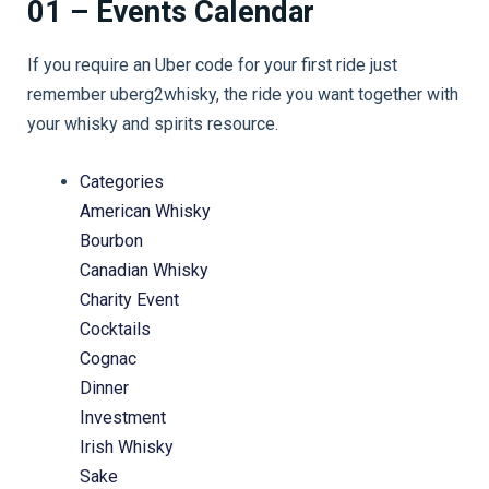
01 – Events Calendar
If you require an Uber code for your first ride just
remember uberg2whisky, the ride you want together with
your whisky and spirits resource.
Categories
American Whisky
Bourbon
Canadian Whisky
Charity Event
Cocktails
Cognac
Dinner
Investment
Irish Whisky
Sake