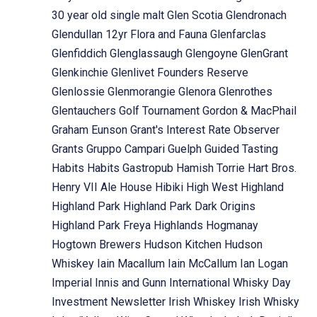
30 year old single malt
Glen Scotia
Glendronach
Glendullan 12yr Flora and Fauna
Glenfarclas
Glenfiddich
Glenglassaugh
Glengoyne
GlenGrant
Glenkinchie
Glenlivet Founders Reserve
Glenlossie
Glenmorangie
Glenora
Glenrothes
Glentauchers
Golf Tournament
Gordon & MacPhail
Graham Eunson
Grant's Interest Rate Observer
Grants
Gruppo Campari
Guelph
Guided Tasting
Habits
Habits Gastropub
Hamish Torrie
Hart Bros.
Henry VII Ale House
Hibiki
High West
Highland
Highland Park
Highland Park Dark Origins
Highland Park Freya
Highlands
Hogmanay
Hogtown Brewers
Hudson Kitchen
Hudson
Whiskey
Iain Macallum
Iain McCallum
Ian Logan
Imperial
Innis and Gunn
International Whisky Day
Investment Newsletter
Irish Whiskey
Irish Whisky