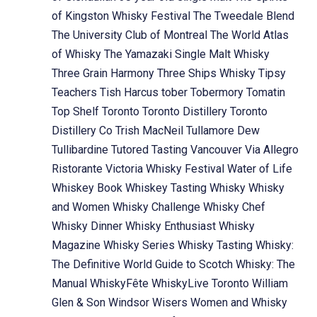
of Kingston Whisky Festival
The Tweedale Blend
The University Club of Montreal
The World Atlas
of Whisky
The Yamazaki Single Malt Whisky
Three Grain Harmony
Three Ships Whisky
Tipsy
Teachers
Tish Harcus
tober
Tobermory
Tomatin
Top Shelf
Toronto
Toronto Distillery
Toronto
Distillery Co
Trish MacNeil
Tullamore Dew
Tullibardine
Tutored Tasting
Vancouver
Via Allegro
Ristorante
Victoria Whisky Festival
Water of Life
Whiskey Book
Whiskey Tasting
Whisky
Whisky
and Women
Whisky Challenge
Whisky Chef
Whisky Dinner
Whisky Enthusiast
Whisky
Magazine
Whisky Series
Whisky Tasting
Whisky:
The Definitive World Guide to Scotch
Whisky: The
Manual
WhiskyFête
WhiskyLive Toronto
William
Glen & Son
Windsor
Wisers
Women and Whisky