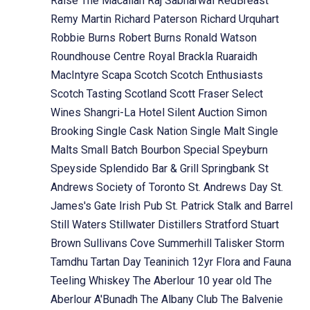
Raise The Macallan
Raj Sabharwal
RedBreast
Remy Martin
Richard Paterson
Richard Urquhart
Robbie Burns
Robert Burns
Ronald Watson
Roundhouse Centre
Royal Brackla
Ruaraidh
MacIntyre
Scapa
Scotch
Scotch Enthusiasts
Scotch Tasting
Scotland
Scott Fraser
Select
Wines
Shangri-La Hotel
Silent Auction
Simon
Brooking
Single Cask Nation
Single Malt
Single
Malts
Small Batch Bourbon
Special
Speyburn
Speyside
Splendido Bar & Grill
Springbank
St
Andrews Society of Toronto
St. Andrews Day
St.
James's Gate Irish Pub
St. Patrick
Stalk and Barrel
Still Waters
Stillwater Distillers
Stratford
Stuart
Brown
Sullivans Cove
Summerhill
Talisker Storm
Tamdhu
Tartan Day
Teaninich 12yr Flora and Fauna
Teeling Whiskey
The Aberlour 10 year old
The
Aberlour A'Bunadh
The Albany Club
The Balvenie