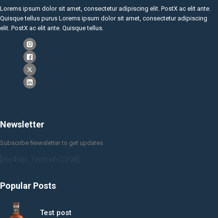
Lorems ipsum dolor sit amet, consectetur adipiscing elit. PostX ac elit ante.
Quisque tellus purus Lorems ipsum dolor sit amet, consectetur adipiscing
elit. PostX ac elit ante. Quisque tellus.
Newsletter
Subscribe Newsletter to get updates
[mc4wp_form id=2208]
Popular Posts
Test post