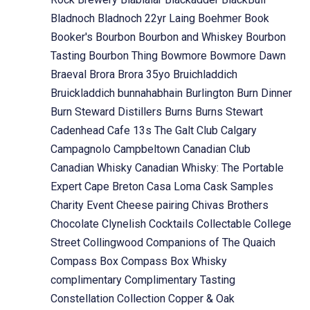
Bladnoch
Bladnoch 22yr Laing
Boehmer
Book
Booker's
Bourbon
Bourbon and Whiskey
Bourbon
Tasting
Bourbon Thing
Bowmore
Bowmore Dawn
Braeval
Brora
Brora 35yo
Bruichladdich
Bruickladdich
bunnahabhain
Burlington
Burn Dinner
Burn Steward Distillers
Burns
Burns Stewart
Cadenhead
Cafe 13s The Galt Club
Calgary
Campagnolo
Campbeltown
Canadian Club
Canadian Whisky
Canadian Whisky: The Portable
Expert
Cape Breton
Casa Loma
Cask Samples
Charity Event
Cheese pairing
Chivas Brothers
Chocolate
Clynelish
Cocktails
Collectable
College
Street
Collingwood
Companions of The Quaich
Compass Box
Compass Box Whisky
complimentary
Complimentary Tasting
Constellation Collection
Copper & Oak