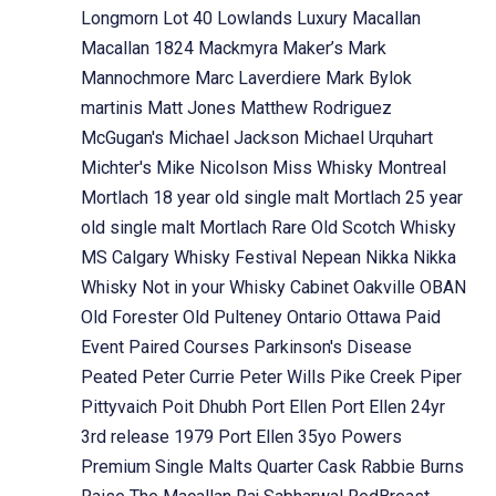
Longmorn
Lot 40
Lowlands
Luxury
Macallan
Macallan 1824
Mackmyra
Maker’s Mark
Mannochmore
Marc Laverdiere
Mark Bylok
martinis
Matt Jones
Matthew Rodriguez
McGugan's
Michael Jackson
Michael Urquhart
Michter's
Mike Nicolson
Miss Whisky
Montreal
Mortlach 18 year old single malt
Mortlach 25 year
old single malt
Mortlach Rare Old Scotch Whisky
MS Calgary Whisky Festival
Nepean
Nikka
Nikka
Whisky
Not in your Whisky Cabinet
Oakville
OBAN
Old Forester
Old Pulteney
Ontario
Ottawa
Paid
Event
Paired Courses
Parkinson's Disease
Peated
Peter Currie
Peter Wills
Pike Creek
Piper
Pittyvaich
Poit Dhubh
Port Ellen
Port Ellen 24yr
3rd release 1979
Port Ellen 35yo
Powers
Premium Single Malts
Quarter Cask
Rabbie Burns