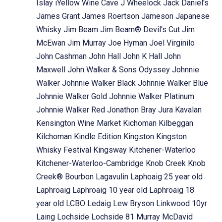
Islay
iYellow Wine Cave
J Wheelock
Jack Daniel's
James Grant
James Roertson
Jameson
Japanese
Whisky
Jim Beam
Jim Beam® Devil's Cut
Jim
McEwan
Jim Murray
Joe Hyman
Joel Virginilo
John Cashman
John Hall
John K Hall
John
Maxwell
John Walker & Sons Odyssey
Johnnie
Walker
Johnnie Walker Black
Johnnie Walker Blue
Johnnie Walker Gold
Johnnie Walker Platinum
Johnnie Walker Red
Jonathon Bray
Jura
Kavalan
Kensington Wine Market
Kichoman
Kilbeggan
Kilchoman
Kindle Edition
Kingston
Kingston
Whisky Festival
Kingsway
Kitchener-Waterloo
Kitchener-Waterloo-Cambridge
Knob Creek
Knob
Creek® Bourbon
Lagavulin
Laphoaig 25 year old
Laphroaig
Laphroaig 10 year old
Laphroaig 18
year old
LCBO
Ledaig
Lew Bryson
Linkwood 10yr
Laing
Lochside
Lochside 81 Murray McDavid