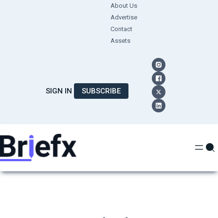
Skip
About Us
Advertise
to
Contact
content
Assets
SIGN IN
SUBSCRIBE