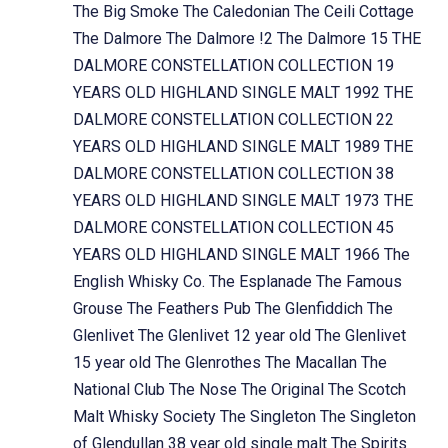
The Big Smoke
The Caledonian
The Ceili Cottage
The Dalmore
The Dalmore !2
The Dalmore 15
THE
DALMORE CONSTELLATION COLLECTION 19
YEARS OLD HIGHLAND SINGLE MALT 1992
THE
DALMORE CONSTELLATION COLLECTION 22
YEARS OLD HIGHLAND SINGLE MALT 1989
THE
DALMORE CONSTELLATION COLLECTION 38
YEARS OLD HIGHLAND SINGLE MALT 1973
THE
DALMORE CONSTELLATION COLLECTION 45
YEARS OLD HIGHLAND SINGLE MALT 1966
The
English Whisky Co.
The Esplanade
The Famous
Grouse
The Feathers Pub
The Glenfiddich
The
Glenlivet
The Glenlivet 12 year old
The Glenlivet
15 year old
The Glenrothes
The Macallan
The
National Club
The Nose
The Original
The Scotch
Malt Whisky Society
The Singleton
The Singleton
of Glendullan 38 year old single malt
The Spirits