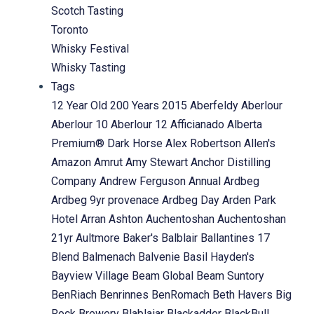
Scotch Tasting
Toronto
Whisky Festival
Whisky Tasting
Tags
12 Year Old
200 Years
2015
Aberfeldy
Aberlour
Aberlour 10
Aberlour 12
Afficianado
Alberta
Premium® Dark Horse
Alex Robertson
Allen's
Amazon
Amrut
Amy Stewart
Anchor Distilling
Company
Andrew Ferguson
Annual
Ardbeg
Ardbeg 9yr provenace
Ardbeg Day
Arden Park
Hotel
Arran
Ashton
Auchentoshan
Auchentoshan
21yr
Aultmore
Baker's
Balblair
Ballantines 17
Blend
Balmenach
Balvenie
Basil Hayden's
Bayview Village
Beam Global
Beam Suntory
BenRiach
Benrinnes
BenRomach
Beth Havers
Big
Rock Brewery
Blablaiar
Blackadder
BlackBull