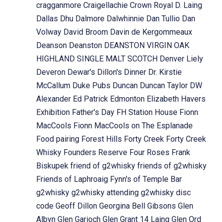
cragganmore
Craigellachie
Crown Royal
D. Laing
Dallas Dhu
Dalmore
Dalwhinnie
Dan Tullio
Dan
Volway
David Broom
Davin de Kergommeaux
Deanson
Deanston
DEANSTON VIRGIN OAK
HIGHLAND SINGLE MALT SCOTCH
Denver Liely
Deveron
Dewar's
Dillon's
Dinner
Dr. Kirstie
McCallum
Duke Pubs
Duncan
Duncan Taylor
DW
Alexander
Ed Patrick
Edmonton
Elizabeth Havers
Exhibition
Father's Day
FH Station House
Fionn
MacCools
Fionn MacCools on The Esplanade
Food pairing
Forest Hills
Forty Creek
Forty Creek
Whisky
Founders Reserve
Four Roses
Frank
Biskupek
friend of g2whisky
friends of g2whisky
Friends of Laphroaig
Fynn's of Temple Bar
g2whisky
g2whisky attending
g2whisky disc
code
Geoff Dillon
Georgina Bell
Gibsons
Glen
Albyn
Glen Garioch
Glen Grant 14 Laing
Glen Ord