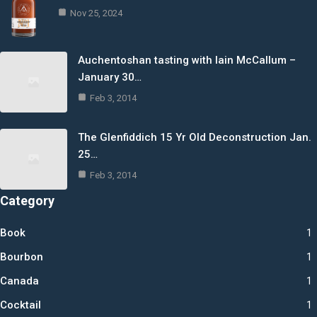
Nov 25, 2024
Auchentoshan tasting with Iain McCallum –
January 30…
Feb 3, 2014
The Glenfiddich 15 Yr Old Deconstruction Jan.
25…
Feb 3, 2014
Category
Book
1
Bourbon
1
Canada
1
Cocktail
1