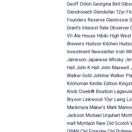
Geoff Dillon
Georgina Bell
Gibs
Glendronach
Glendullan 12yr Fl
Founders Reserve
Glenlossie
G
Grant's Interest Rate Observer
VII Ale House
Hibiki
High Wes
Brewers
Hudson Kitchen
Hudso
Investment Newsletter
Irish W
Jameson
Japanese Whisky
Ji
Hall
John K Hall
John Maxwell
Walker Gold
Johnnie Walker Pl
Kilchoman
Kindle Edition
Kings
Knob Creek® Bourbon
Lagavul
Bryson
Linkwood 10yr Laing
Lo
Mackmyra
Maker’s Mark
Manno
Jackson
Michael Urquhart
Mich
malt
Mortlach Rare Old Scotch
OBAN
Old Forester
Old Pulten