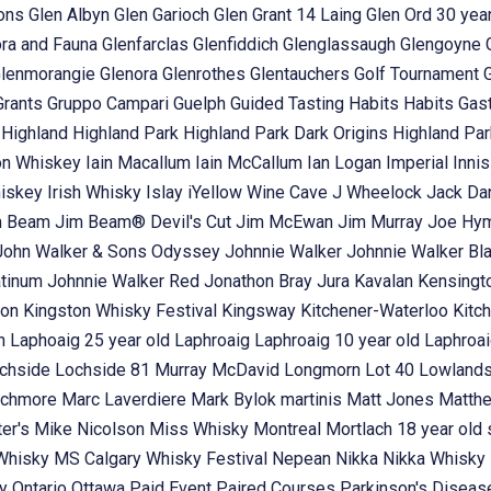
ons
Glen Albyn
Glen Garioch
Glen Grant 14 Laing
Glen Ord 30 year
ora and Fauna
Glenfarclas
Glenfiddich
Glenglassaugh
Glengoyne
lenmorangie
Glenora
Glenrothes
Glentauchers
Golf Tournament
Grants
Gruppo Campari
Guelph
Guided Tasting
Habits
Habits Gas
t
Highland
Highland Park
Highland Park Dark Origins
Highland Pa
n Whiskey
Iain Macallum
Iain McCallum
Ian Logan
Imperial
Inni
hiskey
Irish Whisky
Islay
iYellow Wine Cave
J Wheelock
Jack Dan
m Beam
Jim Beam® Devil's Cut
Jim McEwan
Jim Murray
Joe Hy
John Walker & Sons Odyssey
Johnnie Walker
Johnnie Walker Bl
atinum
Johnnie Walker Red
Jonathon Bray
Jura
Kavalan
Kensingt
ton
Kingston Whisky Festival
Kingsway
Kitchener-Waterloo
Kitc
in
Laphoaig 25 year old
Laphroaig
Laphroaig 10 year old
Laphroai
chside
Lochside 81 Murray McDavid
Longmorn
Lot 40
Lowland
chmore
Marc Laverdiere
Mark Bylok
martinis
Matt Jones
Matth
ter's
Mike Nicolson
Miss Whisky
Montreal
Mortlach 18 year old 
 Whisky
MS Calgary Whisky Festival
Nepean
Nikka
Nikka Whisky
ey
Ontario
Ottawa
Paid Event
Paired Courses
Parkinson's Disea