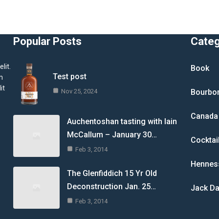
Popular Posts
Cate
lit.
Book
Test post
m
it
Nov 25, 2024
Bourbo
Canada
Auchentoshan tasting with Iain
McCallum – January 30…
Cocktai
Feb 3, 2014
Hennes
The Glenfiddich 15 Yr Old
Deconstruction Jan. 25…
Jack Da
Feb 3, 2014