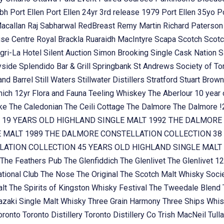
ubh
Port Ellen
Port Ellen 24yr 3rd release 1979
Port Ellen 35yo
P
Macallan
Raj Sabharwal
RedBreast
Remy Martin
Richard Paterso
se Centre
Royal Brackla
Ruaraidh MacIntyre
Scapa
Scotch
Scotc
gri-La Hotel
Silent Auction
Simon Brooking
Single Cask Nation
S
yside
Splendido Bar & Grill
Springbank
St Andrews Society of To
and Barrel
Still Waters
Stillwater Distillers
Stratford
Stuart Brow
nich 12yr Flora and Fauna
Teeling Whiskey
The Aberlour 10 year
oke
The Caledonian
The Ceili Cottage
The Dalmore
The Dalmore 
 19 YEARS OLD HIGHLAND SINGLE MALT 1992
THE DALMORE 
E MALT 1989
THE DALMORE CONSTELLATION COLLECTION 38 
ATION COLLECTION 45 YEARS OLD HIGHLAND SINGLE MALT
The Feathers Pub
The Glenfiddich
The Glenlivet
The Glenlivet 12
tional Club
The Nose
The Original
The Scotch Malt Whisky Soci
alt
The Spirits of Kingston Whisky Festival
The Tweedale Blend
zaki Single Malt Whisky
Three Grain Harmony
Three Ships Whi
oronto
Toronto Distillery
Toronto Distillery Co
Trish MacNeil
Tul