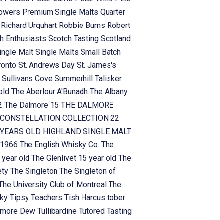
owers
Premium Single Malts
Quarter
n
Richard Urquhart
Robbie Burns
Robert
h Enthusiasts
Scotch Tasting
Scotland
ingle Malt
Single Malts
Small Batch
ronto
St. Andrews Day
St. James's
n
Sullivans Cove
Summerhill
Talisker
 old
The Aberlour A'Bunadh
The Albany
!2
The Dalmore 15
THE DALMORE
CONSTELLATION COLLECTION 22
YEARS OLD HIGHLAND SINGLE MALT
 1966
The English Whisky Co.
The
 year old
The Glenlivet 15 year old
The
ety
The Singleton
The Singleton of
The University Club of Montreal
The
sky
Tipsy Teachers
Tish Harcus
tober
lamore Dew
Tullibardine
Tutored Tasting