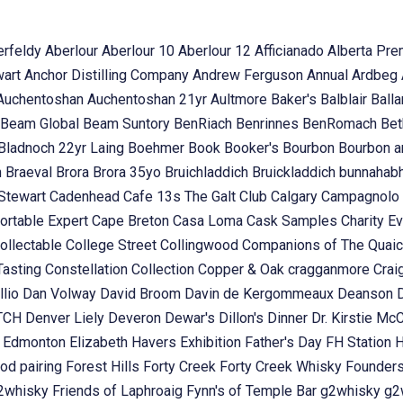
erfeldy
Aberlour
Aberlour 10
Aberlour 12
Afficianado
Alberta Pr
wart
Anchor Distilling Company
Andrew Ferguson
Annual
Ardbeg
Auchentoshan
Auchentoshan 21yr
Aultmore
Baker's
Balblair
Ball
Beam Global
Beam Suntory
BenRiach
Benrinnes
BenRomach
Bet
Bladnoch 22yr Laing
Boehmer
Book
Booker's
Bourbon
Bourbon 
n
Braeval
Brora
Brora 35yo
Bruichladdich
Bruickladdich
bunnahab
Stewart
Cadenhead
Cafe 13s The Galt Club
Calgary
Campagnolo
ortable Expert
Cape Breton
Casa Loma
Cask Samples
Charity E
ollectable
College Street
Collingwood
Companions of The Quai
Tasting
Constellation Collection
Copper & Oak
cragganmore
Crai
llio
Dan Volway
David Broom
Davin de Kergommeaux
Deanson
OTCH
Denver Liely
Deveron
Dewar's
Dillon's
Dinner
Dr. Kirstie Mc
k
Edmonton
Elizabeth Havers
Exhibition
Father's Day
FH Station
od pairing
Forest Hills
Forty Creek
Forty Creek Whisky
Founder
g2whisky
Friends of Laphroaig
Fynn's of Temple Bar
g2whisky
g2