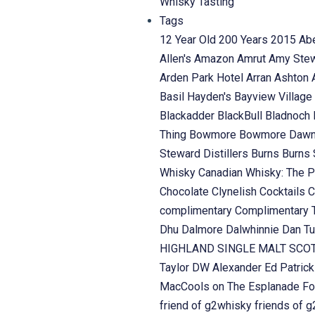
Whisky Tasting
Tags
12 Year Old
200 Years
2015
Ab
Allen's
Amazon
Amrut
Amy Ste
Arden Park Hotel
Arran
Ashton
Basil Hayden's
Bayview Village
Blackadder
BlackBull
Bladnoch
Thing
Bowmore
Bowmore Daw
Steward Distillers
Burns
Burns 
Whisky
Canadian Whisky: The P
Chocolate
Clynelish
Cocktails
C
complimentary
Complimentary 
Dhu
Dalmore
Dalwhinnie
Dan Tu
HIGHLAND SINGLE MALT SC
Taylor
DW Alexander
Ed Patric
MacCools on The Esplanade
Fo
friend of g2whisky
friends of 