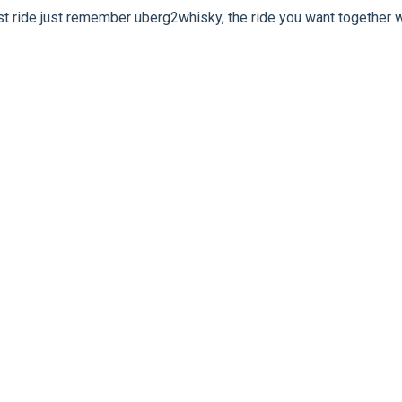
rst ride just remember uberg2whisky, the ride you want together w