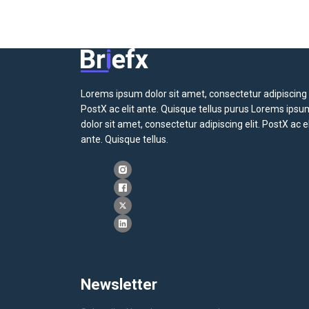
Lorems ipsum dolor sit amet, consectetur adipiscing e
PostX ac elit ante. Quisque tellus purus Lorems ipsu
dolor sit amet, consectetur adipiscing elit. PostX ac el
ante. Quisque tellus.
Newsletter