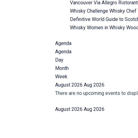
Vancouver
Via Allegro Ristoran
Whisky Challenge
Whisky Chef
Definitive World Guide to Scot
Whisky
Women in Whisky
Wood
Agenda
Agenda
Day
Month
Week
August 2026
Aug 2026
There are no upcoming events to displa
August 2026
Aug 2026