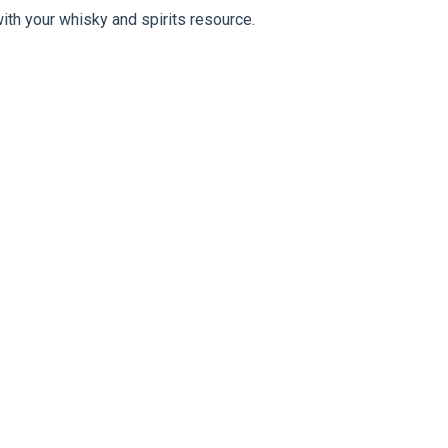
ith your whisky and spirits resource.