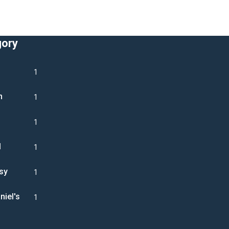
gory
1
n
1
1
l
1
sy
1
niel's
1