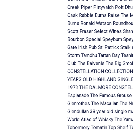
Creek
Piper
Pittyvaich
Poit Dh
Cask
Rabbie Burns
Raise The 
Burns
Ronald Watson
Roundhou
Scott Fraser
Select Wines
Shan
Bourbon
Special
Speyburn
Spe
Gate Irish Pub
St. Patrick
Stalk 
Storm
Tamdhu
Tartan Day
Teani
Club
The Balvenie
The Big Sm
CONSTELLATION COLLECTION
YEARS OLD HIGHLAND SINGL
1973
THE DALMORE CONSTELL
Esplanade
The Famous Grouse
Glenrothes
The Macallan
The Na
Glendullan 38 year old single m
World Atlas of Whisky
The Yama
Tobermory
Tomatin
Top Shelf
T