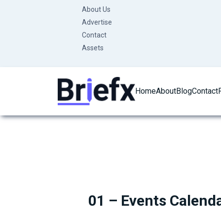
Skip
About Us
to
Advertise
content
Contact
Assets
Home
About
Blog
Contact
01 – Events Calend