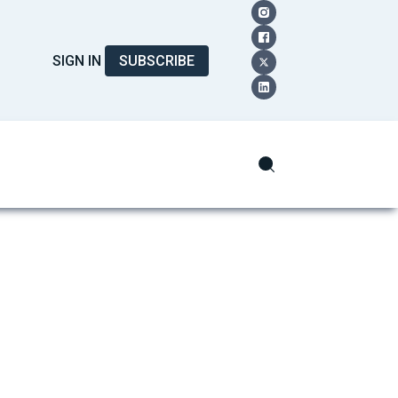
SIGN IN
SUBSCRIBE