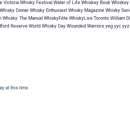
te
Victoria Whisky Festival
Water of Life
Whiskey Book
Whiskey 
Whisky Dinner
Whisky Enthusiast
Whisky Magazine
Whisky Ser
ch
Whisky: The Manual
WhiskyFête
WhiskyLive Toronto
William G
ford Reserve
World Whisky Day
Wounded Warriors
yeg
yyc
yyz
y at this time.