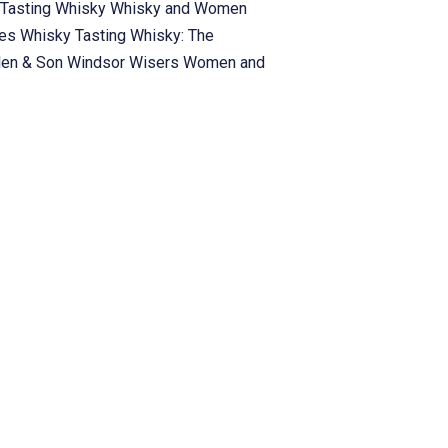
Tasting
Whisky
Whisky and Women
ies
Whisky Tasting
Whisky: The
len & Son
Windsor
Wisers
Women and