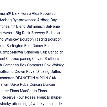
emium® Dark Horse
Alex Robertson
Ardbeg 9yr provenace
Ardbeg Day
antines 17 Blend
Balmenach
Balvenie
h Havers
Big Rock Brewery
Blablaiar
and Whiskey
Bourbon Tasting
Bourbon
hain
Burlington
Burn Dinner
Burn
Campbeltown
Canadian Club
Canadian
vent
Cheese pairing
Chivas Brothers
ch
Compass Box
Compass Box Whisky
gellachie
Crown Royal
D. Laing
Dallas
Deanston
DEANSTON VIRGIN OAK
Callum
Duke Pubs
Duncan
Duncan
 House
Fionn MacCools
Fionn
s Reserve
Four Roses
Frank Biskupek
whisky attending
g2whisky disc code