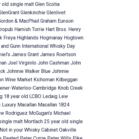
 old single malt
Glen Scotia
GlenGrant
Glenkinchie
Glenlivet
Gordon & MacPhail
Graham Eunson
tropub
Hamish Torrie
Hart Bros.
Henry
rk Freya
Highlands
Hogmanay
Hogtown
s and Gunn
International Whisky Day
iel's
James Grant
James Roertson
man
Joel Virginilo
John Cashman
John
ack
Johnnie Walker Blue
Johnnie
on Wine Market
Kichoman
Kilbeggan
hener-Waterloo-Cambridge
Knob Creek
g 18 year old
LCBO
Ledaig
Lew
s
Luxury
Macallan
Macallan 1824
ew Rodriguez
McGugan's
Michael
single malt
Mortlach 25 year old single
Not in your Whisky Cabinet
Oakville
se
Peated
Peter Currie
Peter Wills
Pike