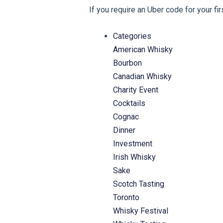
If you require an Uber code for your fi
Categories
American Whisky
Bourbon
Canadian Whisky
Charity Event
Cocktails
Cognac
Dinner
Investment
Irish Whisky
Sake
Scotch Tasting
Toronto
Whisky Festival