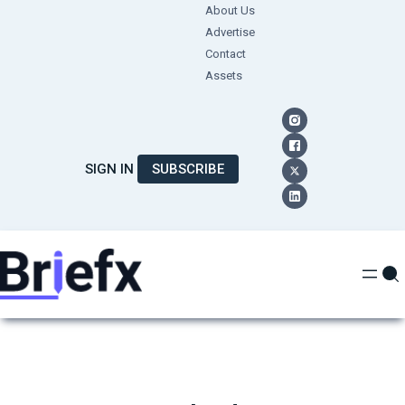
Skip
About Us
Advertise
to
Contact
content
Assets
SIGN IN
SUBSCRIBE