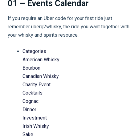
01 – Events Calendar
If you require an Uber code for your first ride just
remember uberg2whisky, the ride you want together with
your whisky and spirits resource.
Categories
American Whisky
Bourbon
Canadian Whisky
Charity Event
Cocktails
Cognac
Dinner
Investment
Irish Whisky
Sake