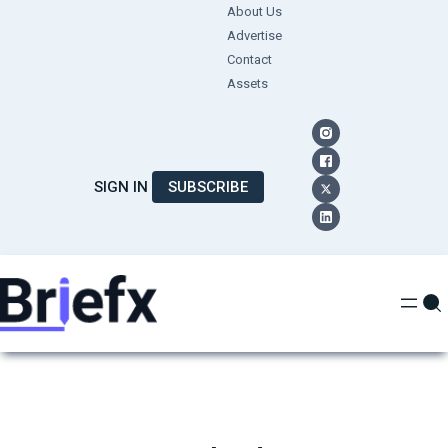
Skip
About Us
Advertise
to
Contact
content
Assets
SIGN IN
SUBSCRIBE