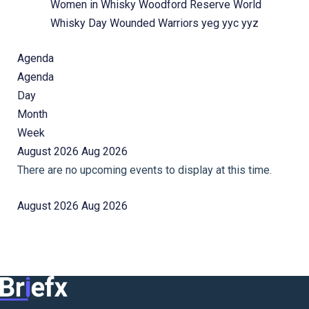
Women in Whisky
Woodford Reserve
World
Whisky Day
Wounded Warriors
yeg
yyc
yyz
Agenda
Agenda
Day
Month
Week
August 2026
Aug 2026
There are no upcoming events to display at this time.
August 2026
Aug 2026