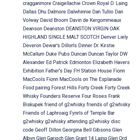
cragganmore
Craigellachie
Crown Royal
D. Laing
Dallas Dhu
Dalmore
Dalwhinnie
Dan Tullio
Dan
Volway
David Broom
Davin de Kergommeaux
Deanson
Deanston
DEANSTON VIRGIN OAK
HIGHLAND SINGLE MALT SCOTCH
Denver Liely
Deveron
Dewar's
Dillon's
Dinner
Dr. Kirstie
McCallum
Duke Pubs
Duncan
Duncan Taylor
DW
Alexander
Ed Patrick
Edmonton
Elizabeth Havers
Exhibition
Father's Day
FH Station House
Fionn
MacCools
Fionn MacCools on The Esplanade
Food pairing
Forest Hills
Forty Creek
Forty Creek
Whisky
Founders Reserve
Four Roses
Frank
Biskupek
friend of g2whisky
friends of g2whisky
Friends of Laphroaig
Fynn's of Temple Bar
g2whisky
g2whisky attending
g2whisky disc
code
Geoff Dillon
Georgina Bell
Gibsons
Glen
Albyn
Glen Garioch
Glen Grant 14 Laing
Glen Ord