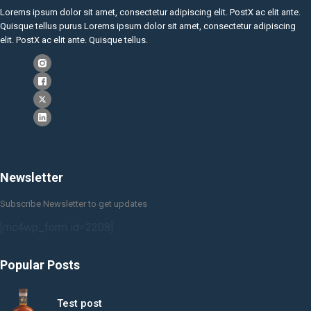
Lorems ipsum dolor sit amet, consectetur adipiscing elit. PostX ac elit ante.
Quisque tellus purus Lorems ipsum dolor sit amet, consectetur adipiscing
elit. PostX ac elit ante. Quisque tellus.
Newsletter
Subscribe Newsletter to get updates
[mc4wp_form id=2208]
Popular Posts
Test post