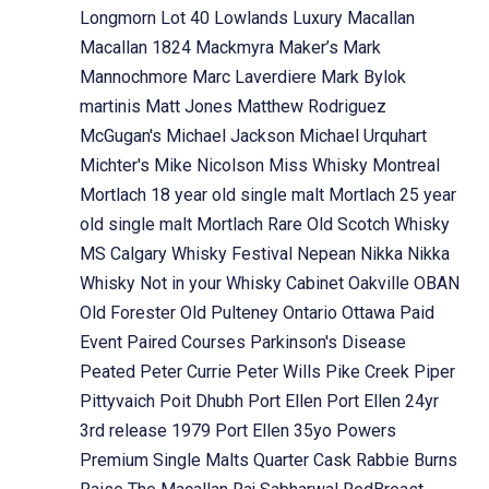
Longmorn
Lot 40
Lowlands
Luxury
Macallan
Macallan 1824
Mackmyra
Maker’s Mark
Mannochmore
Marc Laverdiere
Mark Bylok
martinis
Matt Jones
Matthew Rodriguez
McGugan's
Michael Jackson
Michael Urquhart
Michter's
Mike Nicolson
Miss Whisky
Montreal
Mortlach 18 year old single malt
Mortlach 25 year
old single malt
Mortlach Rare Old Scotch Whisky
MS Calgary Whisky Festival
Nepean
Nikka
Nikka
Whisky
Not in your Whisky Cabinet
Oakville
OBAN
Old Forester
Old Pulteney
Ontario
Ottawa
Paid
Event
Paired Courses
Parkinson's Disease
Peated
Peter Currie
Peter Wills
Pike Creek
Piper
Pittyvaich
Poit Dhubh
Port Ellen
Port Ellen 24yr
3rd release 1979
Port Ellen 35yo
Powers
Premium Single Malts
Quarter Cask
Rabbie Burns