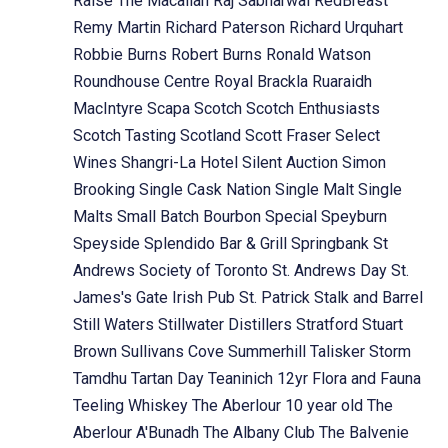
Raise The Macallan
Raj Sabharwal
RedBreast
Remy Martin
Richard Paterson
Richard Urquhart
Robbie Burns
Robert Burns
Ronald Watson
Roundhouse Centre
Royal Brackla
Ruaraidh
MacIntyre
Scapa
Scotch
Scotch Enthusiasts
Scotch Tasting
Scotland
Scott Fraser
Select
Wines
Shangri-La Hotel
Silent Auction
Simon
Brooking
Single Cask Nation
Single Malt
Single
Malts
Small Batch Bourbon
Special
Speyburn
Speyside
Splendido Bar & Grill
Springbank
St
Andrews Society of Toronto
St. Andrews Day
St.
James's Gate Irish Pub
St. Patrick
Stalk and Barrel
Still Waters
Stillwater Distillers
Stratford
Stuart
Brown
Sullivans Cove
Summerhill
Talisker Storm
Tamdhu
Tartan Day
Teaninich 12yr Flora and Fauna
Teeling Whiskey
The Aberlour 10 year old
The
Aberlour A'Bunadh
The Albany Club
The Balvenie