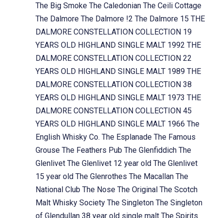
The Big Smoke
The Caledonian
The Ceili Cottage
The Dalmore
The Dalmore !2
The Dalmore 15
THE
DALMORE CONSTELLATION COLLECTION 19
YEARS OLD HIGHLAND SINGLE MALT 1992
THE
DALMORE CONSTELLATION COLLECTION 22
YEARS OLD HIGHLAND SINGLE MALT 1989
THE
DALMORE CONSTELLATION COLLECTION 38
YEARS OLD HIGHLAND SINGLE MALT 1973
THE
DALMORE CONSTELLATION COLLECTION 45
YEARS OLD HIGHLAND SINGLE MALT 1966
The
English Whisky Co.
The Esplanade
The Famous
Grouse
The Feathers Pub
The Glenfiddich
The
Glenlivet
The Glenlivet 12 year old
The Glenlivet
15 year old
The Glenrothes
The Macallan
The
National Club
The Nose
The Original
The Scotch
Malt Whisky Society
The Singleton
The Singleton
of Glendullan 38 year old single malt
The Spirits