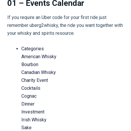
01 – Events Calendar
If you require an Uber code for your first ride just
remember uberg2whisky, the ride you want together with
your whisky and spirits resource.
Categories
American Whisky
Bourbon
Canadian Whisky
Charity Event
Cocktails
Cognac
Dinner
Investment
Irish Whisky
Sake