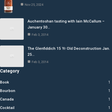
Nov 25, 2024
Auchentoshan tasting with Iain McCallum –
January 30…
Feb 3, 2014
The Glenfiddich 15 Yr Old Deconstruction Jan.
25…
Feb 3, 2014
Category
Book
1
Bourbon
1
Canada
1
Cocktail
1