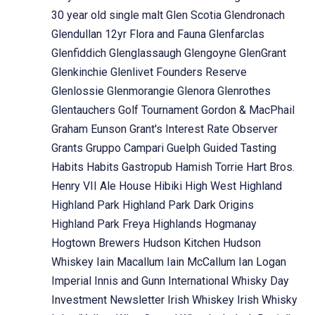
30 year old single malt
Glen Scotia
Glendronach
Glendullan 12yr Flora and Fauna
Glenfarclas
Glenfiddich
Glenglassaugh
Glengoyne
GlenGrant
Glenkinchie
Glenlivet Founders Reserve
Glenlossie
Glenmorangie
Glenora
Glenrothes
Glentauchers
Golf Tournament
Gordon & MacPhail
Graham Eunson
Grant's Interest Rate Observer
Grants
Gruppo Campari
Guelph
Guided Tasting
Habits
Habits Gastropub
Hamish Torrie
Hart Bros.
Henry VII Ale House
Hibiki
High West
Highland
Highland Park
Highland Park Dark Origins
Highland Park Freya
Highlands
Hogmanay
Hogtown Brewers
Hudson Kitchen
Hudson
Whiskey
Iain Macallum
Iain McCallum
Ian Logan
Imperial
Innis and Gunn
International Whisky Day
Investment Newsletter
Irish Whiskey
Irish Whisky