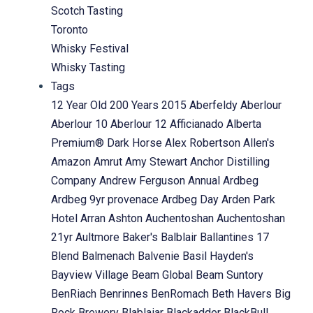
Scotch Tasting
Toronto
Whisky Festival
Whisky Tasting
Tags
12 Year Old
200 Years
2015
Aberfeldy
Aberlour
Aberlour 10
Aberlour 12
Afficianado
Alberta
Premium® Dark Horse
Alex Robertson
Allen's
Amazon
Amrut
Amy Stewart
Anchor Distilling
Company
Andrew Ferguson
Annual
Ardbeg
Ardbeg 9yr provenace
Ardbeg Day
Arden Park
Hotel
Arran
Ashton
Auchentoshan
Auchentoshan
21yr
Aultmore
Baker's
Balblair
Ballantines 17
Blend
Balmenach
Balvenie
Basil Hayden's
Bayview Village
Beam Global
Beam Suntory
BenRiach
Benrinnes
BenRomach
Beth Havers
Big
Rock Brewery
Blablaiar
Blackadder
BlackBull