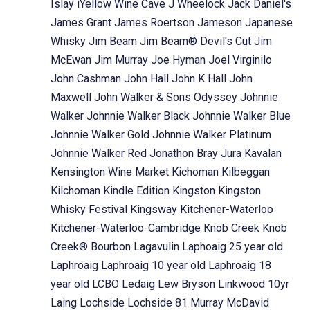
Islay
iYellow Wine Cave
J Wheelock
Jack Daniel's
James Grant
James Roertson
Jameson
Japanese
Whisky
Jim Beam
Jim Beam® Devil's Cut
Jim
McEwan
Jim Murray
Joe Hyman
Joel Virginilo
John Cashman
John Hall
John K Hall
John
Maxwell
John Walker & Sons Odyssey
Johnnie
Walker
Johnnie Walker Black
Johnnie Walker Blue
Johnnie Walker Gold
Johnnie Walker Platinum
Johnnie Walker Red
Jonathon Bray
Jura
Kavalan
Kensington Wine Market
Kichoman
Kilbeggan
Kilchoman
Kindle Edition
Kingston
Kingston
Whisky Festival
Kingsway
Kitchener-Waterloo
Kitchener-Waterloo-Cambridge
Knob Creek
Knob
Creek® Bourbon
Lagavulin
Laphoaig 25 year old
Laphroaig
Laphroaig 10 year old
Laphroaig 18
year old
LCBO
Ledaig
Lew Bryson
Linkwood 10yr
Laing
Lochside
Lochside 81 Murray McDavid