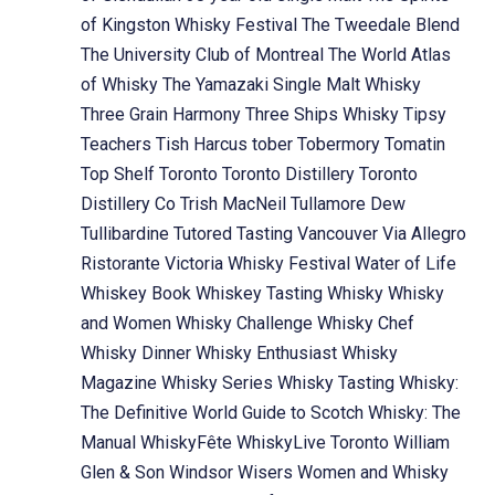
of Kingston Whisky Festival
The Tweedale Blend
The University Club of Montreal
The World Atlas
of Whisky
The Yamazaki Single Malt Whisky
Three Grain Harmony
Three Ships Whisky
Tipsy
Teachers
Tish Harcus
tober
Tobermory
Tomatin
Top Shelf
Toronto
Toronto Distillery
Toronto
Distillery Co
Trish MacNeil
Tullamore Dew
Tullibardine
Tutored Tasting
Vancouver
Via Allegro
Ristorante
Victoria Whisky Festival
Water of Life
Whiskey Book
Whiskey Tasting
Whisky
Whisky
and Women
Whisky Challenge
Whisky Chef
Whisky Dinner
Whisky Enthusiast
Whisky
Magazine
Whisky Series
Whisky Tasting
Whisky:
The Definitive World Guide to Scotch
Whisky: The
Manual
WhiskyFête
WhiskyLive Toronto
William
Glen & Son
Windsor
Wisers
Women and Whisky