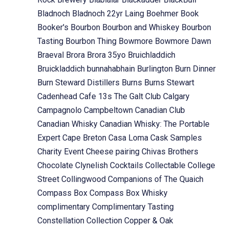
Bladnoch
Bladnoch 22yr Laing
Boehmer
Book
Booker's
Bourbon
Bourbon and Whiskey
Bourbon
Tasting
Bourbon Thing
Bowmore
Bowmore Dawn
Braeval
Brora
Brora 35yo
Bruichladdich
Bruickladdich
bunnahabhain
Burlington
Burn Dinner
Burn Steward Distillers
Burns
Burns Stewart
Cadenhead
Cafe 13s The Galt Club
Calgary
Campagnolo
Campbeltown
Canadian Club
Canadian Whisky
Canadian Whisky: The Portable
Expert
Cape Breton
Casa Loma
Cask Samples
Charity Event
Cheese pairing
Chivas Brothers
Chocolate
Clynelish
Cocktails
Collectable
College
Street
Collingwood
Companions of The Quaich
Compass Box
Compass Box Whisky
complimentary
Complimentary Tasting
Constellation Collection
Copper & Oak