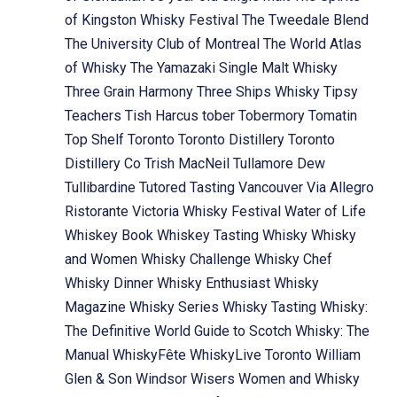
of Kingston Whisky Festival
The Tweedale Blend
The University Club of Montreal
The World Atlas
of Whisky
The Yamazaki Single Malt Whisky
Three Grain Harmony
Three Ships Whisky
Tipsy
Teachers
Tish Harcus
tober
Tobermory
Tomatin
Top Shelf
Toronto
Toronto Distillery
Toronto
Distillery Co
Trish MacNeil
Tullamore Dew
Tullibardine
Tutored Tasting
Vancouver
Via Allegro
Ristorante
Victoria Whisky Festival
Water of Life
Whiskey Book
Whiskey Tasting
Whisky
Whisky
and Women
Whisky Challenge
Whisky Chef
Whisky Dinner
Whisky Enthusiast
Whisky
Magazine
Whisky Series
Whisky Tasting
Whisky:
The Definitive World Guide to Scotch
Whisky: The
Manual
WhiskyFête
WhiskyLive Toronto
William
Glen & Son
Windsor
Wisers
Women and Whisky