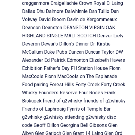
cragganmore
Craigellachie
Crown Royal
D. Laing
Dallas Dhu
Dalmore
Dalwhinnie
Dan Tullio
Dan
Volway
David Broom
Davin de Kergommeaux
Deanson
Deanston
DEANSTON VIRGIN OAK
HIGHLAND SINGLE MALT SCOTCH
Denver Liely
Deveron
Dewar's
Dillon's
Dinner
Dr. Kirstie
McCallum
Duke Pubs
Duncan
Duncan Taylor
DW
Alexander
Ed Patrick
Edmonton
Elizabeth Havers
Exhibition
Father's Day
FH Station House
Fionn
MacCools
Fionn MacCools on The Esplanade
Food pairing
Forest Hills
Forty Creek
Forty Creek
Whisky
Founders Reserve
Four Roses
Frank
Biskupek
friend of g2whisky
friends of g2whisky
Friends of Laphroaig
Fynn's of Temple Bar
g2whisky
g2whisky attending
g2whisky disc
code
Geoff Dillon
Georgina Bell
Gibsons
Glen
Albyn
Glen Garioch
Glen Grant 14 Laing
Glen Ord