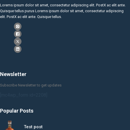
Lorems ipsum dolor sit amet, consectetur adipiscing elit. PostX ac elit ante.
Quisque tellus purus Lorems ipsum dolor sit amet, consectetur adipiscing
elit. PostX ac elit ante. Quisque tellus.
Newsletter
Subscribe Newsletter to get updates
[mc4wp_form id=2208]
Popular Posts
Test post