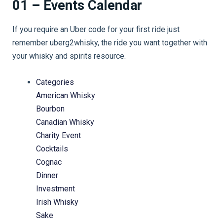
01 – Events Calendar
If you require an Uber code for your first ride just
remember uberg2whisky, the ride you want together with
your whisky and spirits resource.
Categories
American Whisky
Bourbon
Canadian Whisky
Charity Event
Cocktails
Cognac
Dinner
Investment
Irish Whisky
Sake