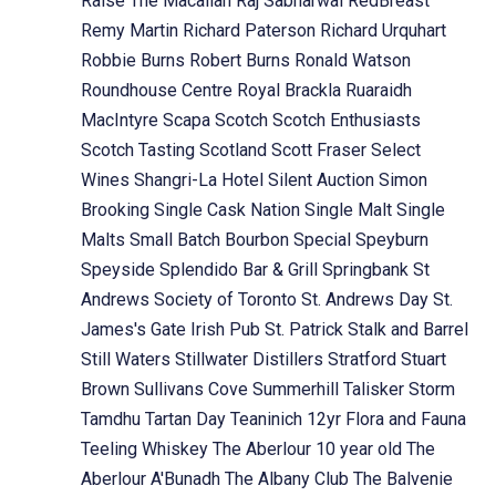
Raise The Macallan
Raj Sabharwal
RedBreast
Remy Martin
Richard Paterson
Richard Urquhart
Robbie Burns
Robert Burns
Ronald Watson
Roundhouse Centre
Royal Brackla
Ruaraidh
MacIntyre
Scapa
Scotch
Scotch Enthusiasts
Scotch Tasting
Scotland
Scott Fraser
Select
Wines
Shangri-La Hotel
Silent Auction
Simon
Brooking
Single Cask Nation
Single Malt
Single
Malts
Small Batch Bourbon
Special
Speyburn
Speyside
Splendido Bar & Grill
Springbank
St
Andrews Society of Toronto
St. Andrews Day
St.
James's Gate Irish Pub
St. Patrick
Stalk and Barrel
Still Waters
Stillwater Distillers
Stratford
Stuart
Brown
Sullivans Cove
Summerhill
Talisker Storm
Tamdhu
Tartan Day
Teaninich 12yr Flora and Fauna
Teeling Whiskey
The Aberlour 10 year old
The
Aberlour A'Bunadh
The Albany Club
The Balvenie