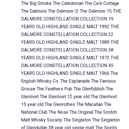
The Big Smoke
The Caledonian
The Ceili Cottage
The Dalmore
The Dalmore !2
The Dalmore 15
THE
DALMORE CONSTELLATION COLLECTION 19
YEARS OLD HIGHLAND SINGLE MALT 1992
THE
DALMORE CONSTELLATION COLLECTION 22
YEARS OLD HIGHLAND SINGLE MALT 1989
THE
DALMORE CONSTELLATION COLLECTION 38
YEARS OLD HIGHLAND SINGLE MALT 1973
THE
DALMORE CONSTELLATION COLLECTION 45
YEARS OLD HIGHLAND SINGLE MALT 1966
The
English Whisky Co.
The Esplanade
The Famous
Grouse
The Feathers Pub
The Glenfiddich
The
Glenlivet
The Glenlivet 12 year old
The Glenlivet
15 year old
The Glenrothes
The Macallan
The
National Club
The Nose
The Original
The Scotch
Malt Whisky Society
The Singleton
The Singleton
of Glendullan 38 year old single malt
The Spirits