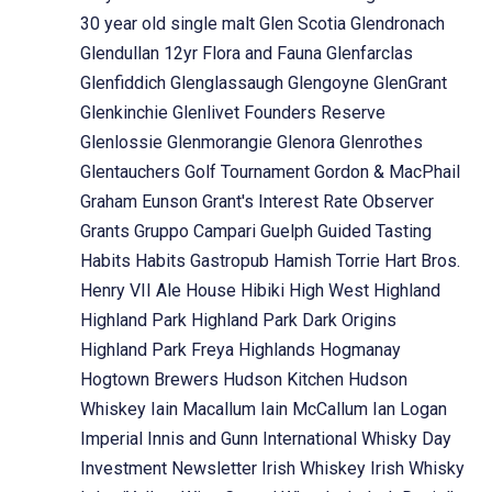
30 year old single malt
Glen Scotia
Glendronach
Glendullan 12yr Flora and Fauna
Glenfarclas
Glenfiddich
Glenglassaugh
Glengoyne
GlenGrant
Glenkinchie
Glenlivet Founders Reserve
Glenlossie
Glenmorangie
Glenora
Glenrothes
Glentauchers
Golf Tournament
Gordon & MacPhail
Graham Eunson
Grant's Interest Rate Observer
Grants
Gruppo Campari
Guelph
Guided Tasting
Habits
Habits Gastropub
Hamish Torrie
Hart Bros.
Henry VII Ale House
Hibiki
High West
Highland
Highland Park
Highland Park Dark Origins
Highland Park Freya
Highlands
Hogmanay
Hogtown Brewers
Hudson Kitchen
Hudson
Whiskey
Iain Macallum
Iain McCallum
Ian Logan
Imperial
Innis and Gunn
International Whisky Day
Investment Newsletter
Irish Whiskey
Irish Whisky