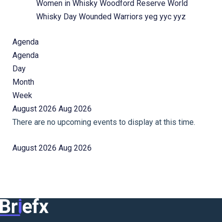
Women in Whisky
Woodford Reserve
World
Whisky Day
Wounded Warriors
yeg
yyc
yyz
Agenda
Agenda
Day
Month
Week
August 2026
Aug 2026
There are no upcoming events to display at this time.
August 2026
Aug 2026