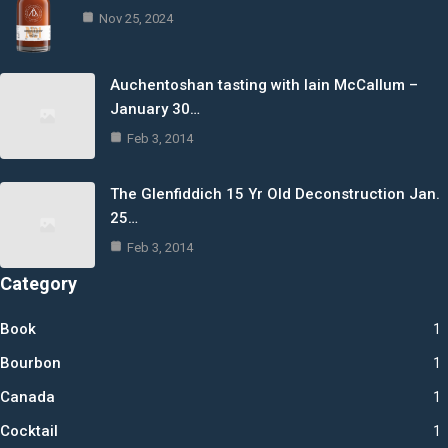
Nov 25, 2024
Auchentoshan tasting with Iain McCallum –
January 30…
Feb 3, 2014
The Glenfiddich 15 Yr Old Deconstruction Jan.
25…
Feb 3, 2014
Category
Book
1
Bourbon
1
Canada
1
Cocktail
1