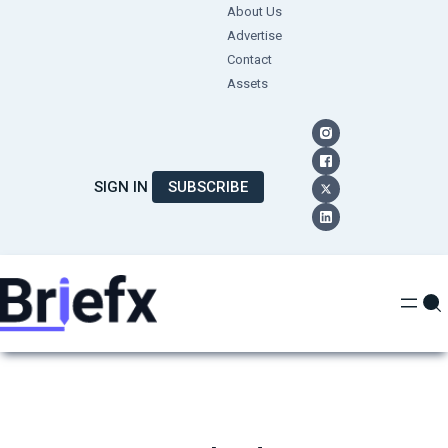
Skip
About Us
Advertise
to
Contact
content
Assets
SIGN IN
SUBSCRIBE