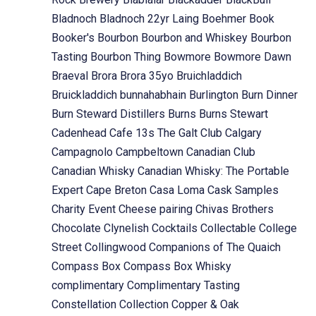
Bladnoch
Bladnoch 22yr Laing
Boehmer
Book
Booker's
Bourbon
Bourbon and Whiskey
Bourbon
Tasting
Bourbon Thing
Bowmore
Bowmore Dawn
Braeval
Brora
Brora 35yo
Bruichladdich
Bruickladdich
bunnahabhain
Burlington
Burn Dinner
Burn Steward Distillers
Burns
Burns Stewart
Cadenhead
Cafe 13s The Galt Club
Calgary
Campagnolo
Campbeltown
Canadian Club
Canadian Whisky
Canadian Whisky: The Portable
Expert
Cape Breton
Casa Loma
Cask Samples
Charity Event
Cheese pairing
Chivas Brothers
Chocolate
Clynelish
Cocktails
Collectable
College
Street
Collingwood
Companions of The Quaich
Compass Box
Compass Box Whisky
complimentary
Complimentary Tasting
Constellation Collection
Copper & Oak