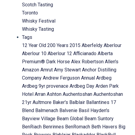
Scotch Tasting
Toronto
Whisky Festival
Whisky Tasting
Tags
12 Year Old
200 Years
2015
Aberfeldy
Aberlour
Aberlour 10
Aberlour 12
Afficianado
Alberta
Premium® Dark Horse
Alex Robertson
Allen's
Amazon
Amrut
Amy Stewart
Anchor Distilling
Company
Andrew Ferguson
Annual
Ardbeg
Ardbeg 9yr provenace
Ardbeg Day
Arden Park
Hotel
Arran
Ashton
Auchentoshan
Auchentoshan
21yr
Aultmore
Baker's
Balblair
Ballantines 17
Blend
Balmenach
Balvenie
Basil Hayden's
Bayview Village
Beam Global
Beam Suntory
BenRiach
Benrinnes
BenRomach
Beth Havers
Big
Rock Brewery
Blablaiar
Blackadder
BlackBull