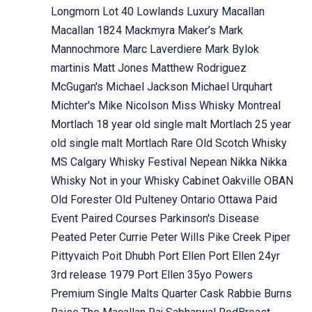
Longmorn
Lot 40
Lowlands
Luxury
Macallan
Macallan 1824
Mackmyra
Maker’s Mark
Mannochmore
Marc Laverdiere
Mark Bylok
martinis
Matt Jones
Matthew Rodriguez
McGugan's
Michael Jackson
Michael Urquhart
Michter's
Mike Nicolson
Miss Whisky
Montreal
Mortlach 18 year old single malt
Mortlach 25 year
old single malt
Mortlach Rare Old Scotch Whisky
MS Calgary Whisky Festival
Nepean
Nikka
Nikka
Whisky
Not in your Whisky Cabinet
Oakville
OBAN
Old Forester
Old Pulteney
Ontario
Ottawa
Paid
Event
Paired Courses
Parkinson's Disease
Peated
Peter Currie
Peter Wills
Pike Creek
Piper
Pittyvaich
Poit Dhubh
Port Ellen
Port Ellen 24yr
3rd release 1979
Port Ellen 35yo
Powers
Premium Single Malts
Quarter Cask
Rabbie Burns