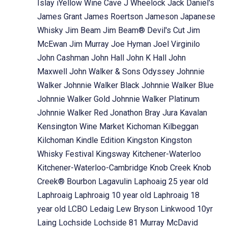
Islay
iYellow Wine Cave
J Wheelock
Jack Daniel's
James Grant
James Roertson
Jameson
Japanese
Whisky
Jim Beam
Jim Beam® Devil's Cut
Jim
McEwan
Jim Murray
Joe Hyman
Joel Virginilo
John Cashman
John Hall
John K Hall
John
Maxwell
John Walker & Sons Odyssey
Johnnie
Walker
Johnnie Walker Black
Johnnie Walker Blue
Johnnie Walker Gold
Johnnie Walker Platinum
Johnnie Walker Red
Jonathon Bray
Jura
Kavalan
Kensington Wine Market
Kichoman
Kilbeggan
Kilchoman
Kindle Edition
Kingston
Kingston
Whisky Festival
Kingsway
Kitchener-Waterloo
Kitchener-Waterloo-Cambridge
Knob Creek
Knob
Creek® Bourbon
Lagavulin
Laphoaig 25 year old
Laphroaig
Laphroaig 10 year old
Laphroaig 18
year old
LCBO
Ledaig
Lew Bryson
Linkwood 10yr
Laing
Lochside
Lochside 81 Murray McDavid