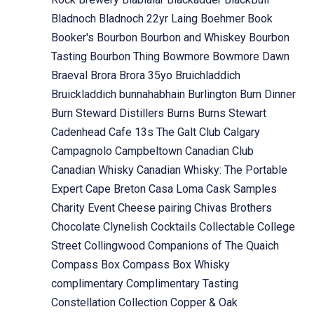
Bladnoch
Bladnoch 22yr Laing
Boehmer
Book
Booker's
Bourbon
Bourbon and Whiskey
Bourbon
Tasting
Bourbon Thing
Bowmore
Bowmore Dawn
Braeval
Brora
Brora 35yo
Bruichladdich
Bruickladdich
bunnahabhain
Burlington
Burn Dinner
Burn Steward Distillers
Burns
Burns Stewart
Cadenhead
Cafe 13s The Galt Club
Calgary
Campagnolo
Campbeltown
Canadian Club
Canadian Whisky
Canadian Whisky: The Portable
Expert
Cape Breton
Casa Loma
Cask Samples
Charity Event
Cheese pairing
Chivas Brothers
Chocolate
Clynelish
Cocktails
Collectable
College
Street
Collingwood
Companions of The Quaich
Compass Box
Compass Box Whisky
complimentary
Complimentary Tasting
Constellation Collection
Copper & Oak