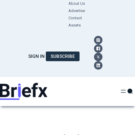
Skip
About Us
Advertise
to
Contact
content
Assets
SIGN IN
SUBSCRIBE