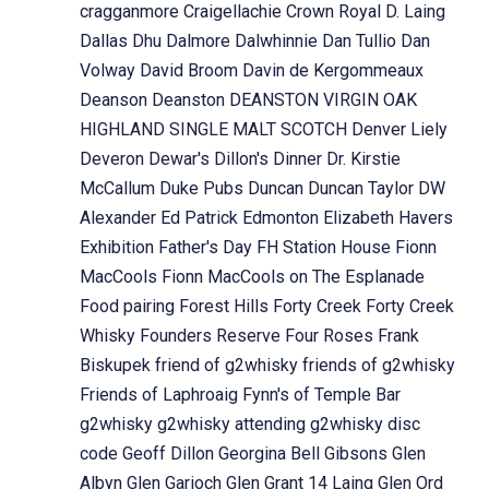
cragganmore
Craigellachie
Crown Royal
D. Laing
Dallas Dhu
Dalmore
Dalwhinnie
Dan Tullio
Dan
Volway
David Broom
Davin de Kergommeaux
Deanson
Deanston
DEANSTON VIRGIN OAK
HIGHLAND SINGLE MALT SCOTCH
Denver Liely
Deveron
Dewar's
Dillon's
Dinner
Dr. Kirstie
McCallum
Duke Pubs
Duncan
Duncan Taylor
DW
Alexander
Ed Patrick
Edmonton
Elizabeth Havers
Exhibition
Father's Day
FH Station House
Fionn
MacCools
Fionn MacCools on The Esplanade
Food pairing
Forest Hills
Forty Creek
Forty Creek
Whisky
Founders Reserve
Four Roses
Frank
Biskupek
friend of g2whisky
friends of g2whisky
Friends of Laphroaig
Fynn's of Temple Bar
g2whisky
g2whisky attending
g2whisky disc
code
Geoff Dillon
Georgina Bell
Gibsons
Glen
Albyn
Glen Garioch
Glen Grant 14 Laing
Glen Ord