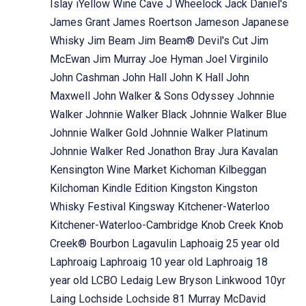
Islay
iYellow Wine Cave
J Wheelock
Jack Daniel's
James Grant
James Roertson
Jameson
Japanese
Whisky
Jim Beam
Jim Beam® Devil's Cut
Jim
McEwan
Jim Murray
Joe Hyman
Joel Virginilo
John Cashman
John Hall
John K Hall
John
Maxwell
John Walker & Sons Odyssey
Johnnie
Walker
Johnnie Walker Black
Johnnie Walker Blue
Johnnie Walker Gold
Johnnie Walker Platinum
Johnnie Walker Red
Jonathon Bray
Jura
Kavalan
Kensington Wine Market
Kichoman
Kilbeggan
Kilchoman
Kindle Edition
Kingston
Kingston
Whisky Festival
Kingsway
Kitchener-Waterloo
Kitchener-Waterloo-Cambridge
Knob Creek
Knob
Creek® Bourbon
Lagavulin
Laphoaig 25 year old
Laphroaig
Laphroaig 10 year old
Laphroaig 18
year old
LCBO
Ledaig
Lew Bryson
Linkwood 10yr
Laing
Lochside
Lochside 81 Murray McDavid