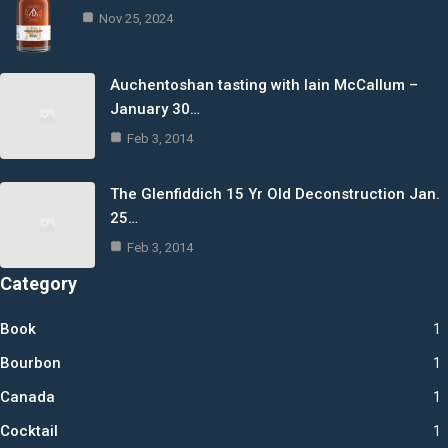
Nov 25, 2024
Auchentoshan tasting with Iain McCallum –
January 30…
Feb 3, 2014
The Glenfiddich 15 Yr Old Deconstruction Jan.
25…
Feb 3, 2014
Category
Book
1
Bourbon
1
Canada
1
Cocktail
1