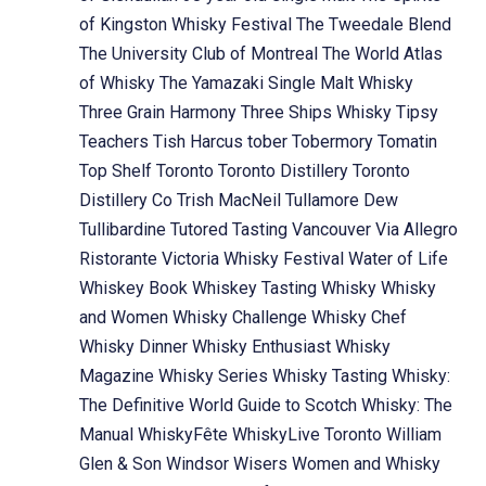
of Kingston Whisky Festival
The Tweedale Blend
The University Club of Montreal
The World Atlas
of Whisky
The Yamazaki Single Malt Whisky
Three Grain Harmony
Three Ships Whisky
Tipsy
Teachers
Tish Harcus
tober
Tobermory
Tomatin
Top Shelf
Toronto
Toronto Distillery
Toronto
Distillery Co
Trish MacNeil
Tullamore Dew
Tullibardine
Tutored Tasting
Vancouver
Via Allegro
Ristorante
Victoria Whisky Festival
Water of Life
Whiskey Book
Whiskey Tasting
Whisky
Whisky
and Women
Whisky Challenge
Whisky Chef
Whisky Dinner
Whisky Enthusiast
Whisky
Magazine
Whisky Series
Whisky Tasting
Whisky:
The Definitive World Guide to Scotch
Whisky: The
Manual
WhiskyFête
WhiskyLive Toronto
William
Glen & Son
Windsor
Wisers
Women and Whisky