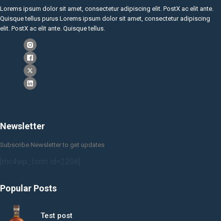
Lorems ipsum dolor sit amet, consectetur adipiscing elit. PostX ac elit ante.
Quisque tellus purus Lorems ipsum dolor sit amet, consectetur adipiscing
elit. PostX ac elit ante. Quisque tellus.
Newsletter
Subscribe Newsletter to get updates
[mc4wp_form id=2208]
Popular Posts
Test post