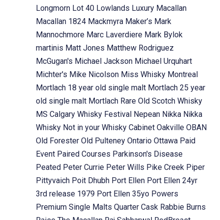
Longmorn
Lot 40
Lowlands
Luxury
Macallan
Macallan 1824
Mackmyra
Maker’s Mark
Mannochmore
Marc Laverdiere
Mark Bylok
martinis
Matt Jones
Matthew Rodriguez
McGugan's
Michael Jackson
Michael Urquhart
Michter's
Mike Nicolson
Miss Whisky
Montreal
Mortlach 18 year old single malt
Mortlach 25 year
old single malt
Mortlach Rare Old Scotch Whisky
MS Calgary Whisky Festival
Nepean
Nikka
Nikka
Whisky
Not in your Whisky Cabinet
Oakville
OBAN
Old Forester
Old Pulteney
Ontario
Ottawa
Paid
Event
Paired Courses
Parkinson's Disease
Peated
Peter Currie
Peter Wills
Pike Creek
Piper
Pittyvaich
Poit Dhubh
Port Ellen
Port Ellen 24yr
3rd release 1979
Port Ellen 35yo
Powers
Premium Single Malts
Quarter Cask
Rabbie Burns