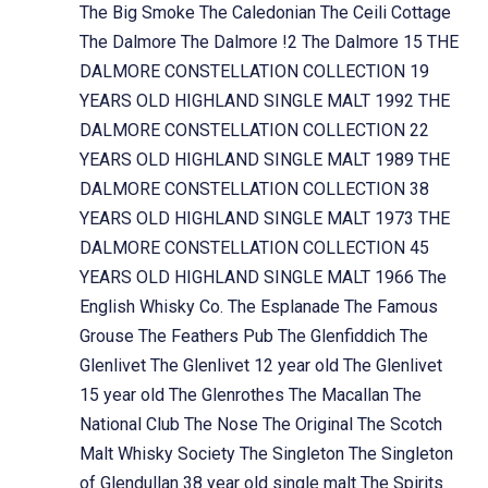
The Big Smoke
The Caledonian
The Ceili Cottage
The Dalmore
The Dalmore !2
The Dalmore 15
THE
DALMORE CONSTELLATION COLLECTION 19
YEARS OLD HIGHLAND SINGLE MALT 1992
THE
DALMORE CONSTELLATION COLLECTION 22
YEARS OLD HIGHLAND SINGLE MALT 1989
THE
DALMORE CONSTELLATION COLLECTION 38
YEARS OLD HIGHLAND SINGLE MALT 1973
THE
DALMORE CONSTELLATION COLLECTION 45
YEARS OLD HIGHLAND SINGLE MALT 1966
The
English Whisky Co.
The Esplanade
The Famous
Grouse
The Feathers Pub
The Glenfiddich
The
Glenlivet
The Glenlivet 12 year old
The Glenlivet
15 year old
The Glenrothes
The Macallan
The
National Club
The Nose
The Original
The Scotch
Malt Whisky Society
The Singleton
The Singleton
of Glendullan 38 year old single malt
The Spirits