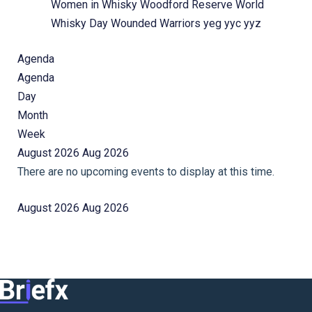
Women in Whisky
Woodford Reserve
World
Whisky Day
Wounded Warriors
yeg
yyc
yyz
Agenda
Agenda
Day
Month
Week
August 2026
Aug 2026
There are no upcoming events to display at this time.
August 2026
Aug 2026