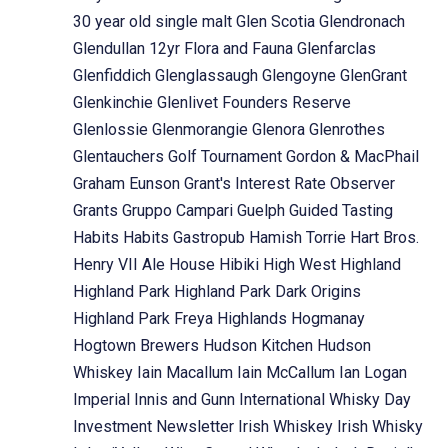
30 year old single malt
Glen Scotia
Glendronach
Glendullan 12yr Flora and Fauna
Glenfarclas
Glenfiddich
Glenglassaugh
Glengoyne
GlenGrant
Glenkinchie
Glenlivet Founders Reserve
Glenlossie
Glenmorangie
Glenora
Glenrothes
Glentauchers
Golf Tournament
Gordon & MacPhail
Graham Eunson
Grant's Interest Rate Observer
Grants
Gruppo Campari
Guelph
Guided Tasting
Habits
Habits Gastropub
Hamish Torrie
Hart Bros.
Henry VII Ale House
Hibiki
High West
Highland
Highland Park
Highland Park Dark Origins
Highland Park Freya
Highlands
Hogmanay
Hogtown Brewers
Hudson Kitchen
Hudson
Whiskey
Iain Macallum
Iain McCallum
Ian Logan
Imperial
Innis and Gunn
International Whisky Day
Investment Newsletter
Irish Whiskey
Irish Whisky