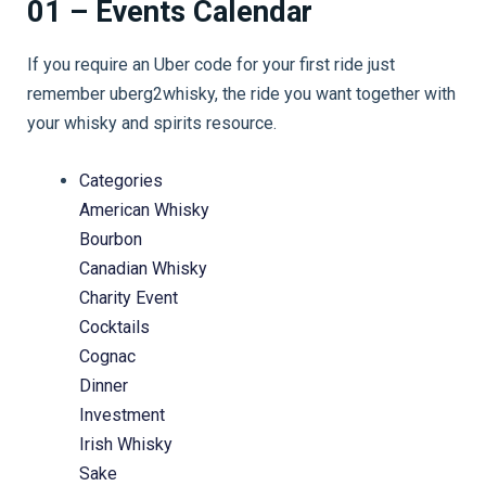
01 – Events Calendar
If you require an Uber code for your first ride just
remember uberg2whisky, the ride you want together with
your whisky and spirits resource.
Categories
American Whisky
Bourbon
Canadian Whisky
Charity Event
Cocktails
Cognac
Dinner
Investment
Irish Whisky
Sake