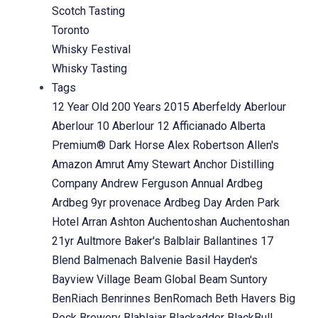
Scotch Tasting
Toronto
Whisky Festival
Whisky Tasting
Tags
12 Year Old
200 Years
2015
Aberfeldy
Aberlour
Aberlour 10
Aberlour 12
Afficianado
Alberta
Premium® Dark Horse
Alex Robertson
Allen's
Amazon
Amrut
Amy Stewart
Anchor Distilling
Company
Andrew Ferguson
Annual
Ardbeg
Ardbeg 9yr provenace
Ardbeg Day
Arden Park
Hotel
Arran
Ashton
Auchentoshan
Auchentoshan
21yr
Aultmore
Baker's
Balblair
Ballantines 17
Blend
Balmenach
Balvenie
Basil Hayden's
Bayview Village
Beam Global
Beam Suntory
BenRiach
Benrinnes
BenRomach
Beth Havers
Big
Rock Brewery
Blablaiar
Blackadder
BlackBull