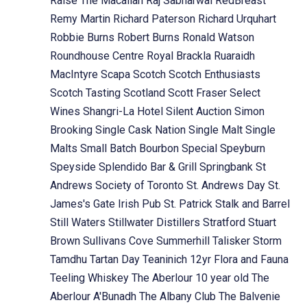
Raise The Macallan
Raj Sabharwal
RedBreast
Remy Martin
Richard Paterson
Richard Urquhart
Robbie Burns
Robert Burns
Ronald Watson
Roundhouse Centre
Royal Brackla
Ruaraidh
MacIntyre
Scapa
Scotch
Scotch Enthusiasts
Scotch Tasting
Scotland
Scott Fraser
Select
Wines
Shangri-La Hotel
Silent Auction
Simon
Brooking
Single Cask Nation
Single Malt
Single
Malts
Small Batch Bourbon
Special
Speyburn
Speyside
Splendido Bar & Grill
Springbank
St
Andrews Society of Toronto
St. Andrews Day
St.
James's Gate Irish Pub
St. Patrick
Stalk and Barrel
Still Waters
Stillwater Distillers
Stratford
Stuart
Brown
Sullivans Cove
Summerhill
Talisker Storm
Tamdhu
Tartan Day
Teaninich 12yr Flora and Fauna
Teeling Whiskey
The Aberlour 10 year old
The
Aberlour A'Bunadh
The Albany Club
The Balvenie