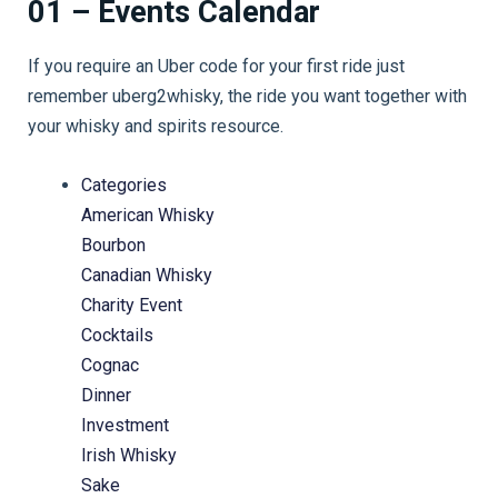
01 – Events Calendar
If you require an Uber code for your first ride just
remember uberg2whisky, the ride you want together with
your whisky and spirits resource.
Categories
American Whisky
Bourbon
Canadian Whisky
Charity Event
Cocktails
Cognac
Dinner
Investment
Irish Whisky
Sake