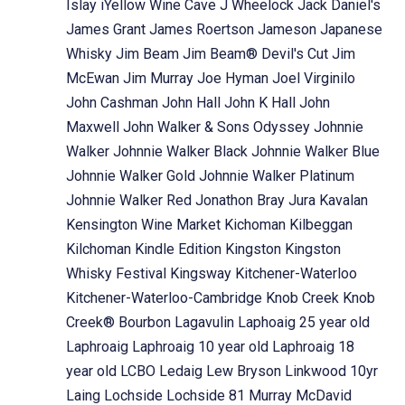
Islay
iYellow Wine Cave
J Wheelock
Jack Daniel's
James Grant
James Roertson
Jameson
Japanese
Whisky
Jim Beam
Jim Beam® Devil's Cut
Jim
McEwan
Jim Murray
Joe Hyman
Joel Virginilo
John Cashman
John Hall
John K Hall
John
Maxwell
John Walker & Sons Odyssey
Johnnie
Walker
Johnnie Walker Black
Johnnie Walker Blue
Johnnie Walker Gold
Johnnie Walker Platinum
Johnnie Walker Red
Jonathon Bray
Jura
Kavalan
Kensington Wine Market
Kichoman
Kilbeggan
Kilchoman
Kindle Edition
Kingston
Kingston
Whisky Festival
Kingsway
Kitchener-Waterloo
Kitchener-Waterloo-Cambridge
Knob Creek
Knob
Creek® Bourbon
Lagavulin
Laphoaig 25 year old
Laphroaig
Laphroaig 10 year old
Laphroaig 18
year old
LCBO
Ledaig
Lew Bryson
Linkwood 10yr
Laing
Lochside
Lochside 81 Murray McDavid