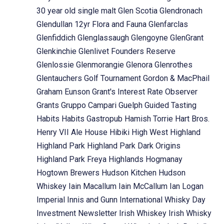
30 year old single malt
Glen Scotia
Glendronach
Glendullan 12yr Flora and Fauna
Glenfarclas
Glenfiddich
Glenglassaugh
Glengoyne
GlenGrant
Glenkinchie
Glenlivet Founders Reserve
Glenlossie
Glenmorangie
Glenora
Glenrothes
Glentauchers
Golf Tournament
Gordon & MacPhail
Graham Eunson
Grant's Interest Rate Observer
Grants
Gruppo Campari
Guelph
Guided Tasting
Habits
Habits Gastropub
Hamish Torrie
Hart Bros.
Henry VII Ale House
Hibiki
High West
Highland
Highland Park
Highland Park Dark Origins
Highland Park Freya
Highlands
Hogmanay
Hogtown Brewers
Hudson Kitchen
Hudson
Whiskey
Iain Macallum
Iain McCallum
Ian Logan
Imperial
Innis and Gunn
International Whisky Day
Investment Newsletter
Irish Whiskey
Irish Whisky