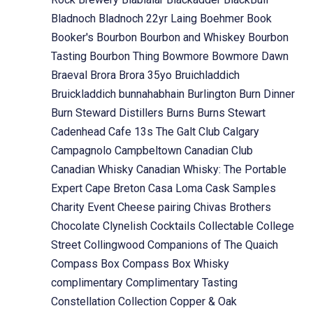
Bladnoch
Bladnoch 22yr Laing
Boehmer
Book
Booker's
Bourbon
Bourbon and Whiskey
Bourbon
Tasting
Bourbon Thing
Bowmore
Bowmore Dawn
Braeval
Brora
Brora 35yo
Bruichladdich
Bruickladdich
bunnahabhain
Burlington
Burn Dinner
Burn Steward Distillers
Burns
Burns Stewart
Cadenhead
Cafe 13s The Galt Club
Calgary
Campagnolo
Campbeltown
Canadian Club
Canadian Whisky
Canadian Whisky: The Portable
Expert
Cape Breton
Casa Loma
Cask Samples
Charity Event
Cheese pairing
Chivas Brothers
Chocolate
Clynelish
Cocktails
Collectable
College
Street
Collingwood
Companions of The Quaich
Compass Box
Compass Box Whisky
complimentary
Complimentary Tasting
Constellation Collection
Copper & Oak