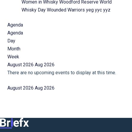
Women in Whisky
Woodford Reserve
World
Whisky Day
Wounded Warriors
yeg
yyc
yyz
Agenda
Agenda
Day
Month
Week
August 2026
Aug 2026
There are no upcoming events to display at this time.
August 2026
Aug 2026