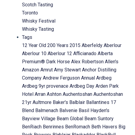
Scotch Tasting
Toronto
Whisky Festival
Whisky Tasting
Tags
12 Year Old
200 Years
2015
Aberfeldy
Aberlour
Aberlour 10
Aberlour 12
Afficianado
Alberta
Premium® Dark Horse
Alex Robertson
Allen's
Amazon
Amrut
Amy Stewart
Anchor Distilling
Company
Andrew Ferguson
Annual
Ardbeg
Ardbeg 9yr provenace
Ardbeg Day
Arden Park
Hotel
Arran
Ashton
Auchentoshan
Auchentoshan
21yr
Aultmore
Baker's
Balblair
Ballantines 17
Blend
Balmenach
Balvenie
Basil Hayden's
Bayview Village
Beam Global
Beam Suntory
BenRiach
Benrinnes
BenRomach
Beth Havers
Big
Rock Brewery
Blablaiar
Blackadder
BlackBull