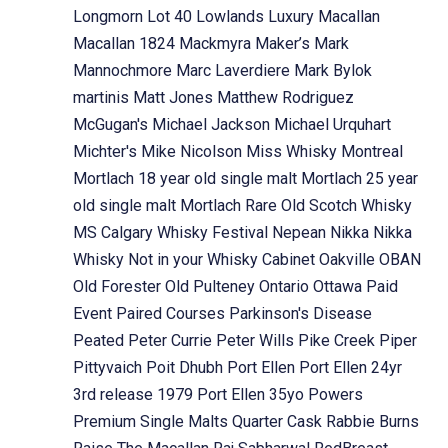
Longmorn
Lot 40
Lowlands
Luxury
Macallan
Macallan 1824
Mackmyra
Maker’s Mark
Mannochmore
Marc Laverdiere
Mark Bylok
martinis
Matt Jones
Matthew Rodriguez
McGugan's
Michael Jackson
Michael Urquhart
Michter's
Mike Nicolson
Miss Whisky
Montreal
Mortlach 18 year old single malt
Mortlach 25 year
old single malt
Mortlach Rare Old Scotch Whisky
MS Calgary Whisky Festival
Nepean
Nikka
Nikka
Whisky
Not in your Whisky Cabinet
Oakville
OBAN
Old Forester
Old Pulteney
Ontario
Ottawa
Paid
Event
Paired Courses
Parkinson's Disease
Peated
Peter Currie
Peter Wills
Pike Creek
Piper
Pittyvaich
Poit Dhubh
Port Ellen
Port Ellen 24yr
3rd release 1979
Port Ellen 35yo
Powers
Premium Single Malts
Quarter Cask
Rabbie Burns