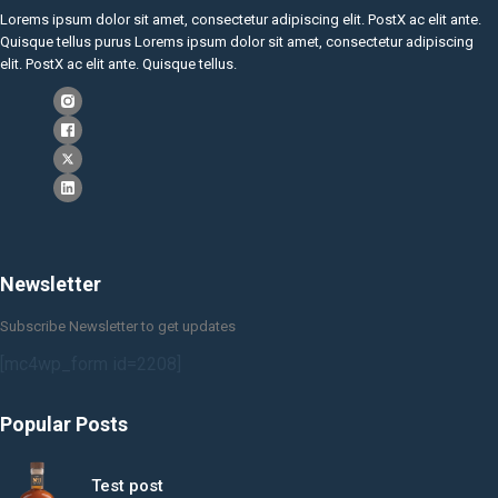
Lorems ipsum dolor sit amet, consectetur adipiscing elit. PostX ac elit ante.
Quisque tellus purus Lorems ipsum dolor sit amet, consectetur adipiscing
elit. PostX ac elit ante. Quisque tellus.
Newsletter
Subscribe Newsletter to get updates
[mc4wp_form id=2208]
Popular Posts
Test post