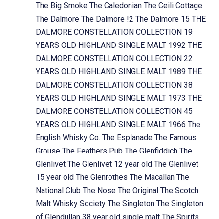
The Big Smoke
The Caledonian
The Ceili Cottage
The Dalmore
The Dalmore !2
The Dalmore 15
THE
DALMORE CONSTELLATION COLLECTION 19
YEARS OLD HIGHLAND SINGLE MALT 1992
THE
DALMORE CONSTELLATION COLLECTION 22
YEARS OLD HIGHLAND SINGLE MALT 1989
THE
DALMORE CONSTELLATION COLLECTION 38
YEARS OLD HIGHLAND SINGLE MALT 1973
THE
DALMORE CONSTELLATION COLLECTION 45
YEARS OLD HIGHLAND SINGLE MALT 1966
The
English Whisky Co.
The Esplanade
The Famous
Grouse
The Feathers Pub
The Glenfiddich
The
Glenlivet
The Glenlivet 12 year old
The Glenlivet
15 year old
The Glenrothes
The Macallan
The
National Club
The Nose
The Original
The Scotch
Malt Whisky Society
The Singleton
The Singleton
of Glendullan 38 year old single malt
The Spirits