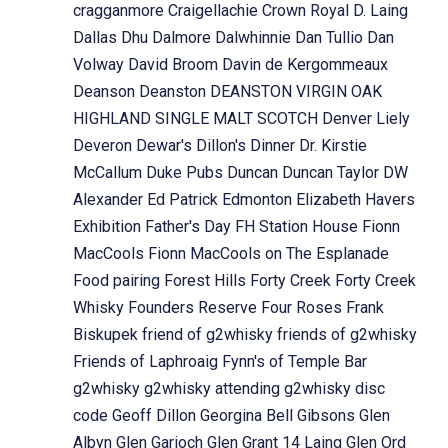
cragganmore
Craigellachie
Crown Royal
D. Laing
Dallas Dhu
Dalmore
Dalwhinnie
Dan Tullio
Dan
Volway
David Broom
Davin de Kergommeaux
Deanson
Deanston
DEANSTON VIRGIN OAK
HIGHLAND SINGLE MALT SCOTCH
Denver Liely
Deveron
Dewar's
Dillon's
Dinner
Dr. Kirstie
McCallum
Duke Pubs
Duncan
Duncan Taylor
DW
Alexander
Ed Patrick
Edmonton
Elizabeth Havers
Exhibition
Father's Day
FH Station House
Fionn
MacCools
Fionn MacCools on The Esplanade
Food pairing
Forest Hills
Forty Creek
Forty Creek
Whisky
Founders Reserve
Four Roses
Frank
Biskupek
friend of g2whisky
friends of g2whisky
Friends of Laphroaig
Fynn's of Temple Bar
g2whisky
g2whisky attending
g2whisky disc
code
Geoff Dillon
Georgina Bell
Gibsons
Glen
Albyn
Glen Garioch
Glen Grant 14 Laing
Glen Ord