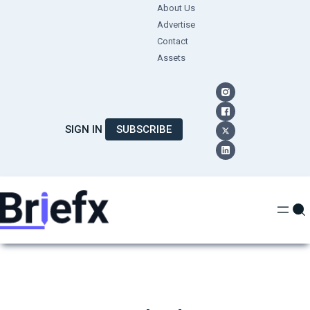
Skip
About Us
Advertise
to
Contact
content
Assets
SIGN IN
SUBSCRIBE