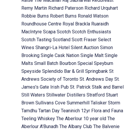
Raise The Macallan
Raj Sabharwal
RedBreast
Remy Martin
Richard Paterson
Richard Urquhart
Robbie Burns
Robert Burns
Ronald Watson
Roundhouse Centre
Royal Brackla
Ruaraidh
MacIntyre
Scapa
Scotch
Scotch Enthusiasts
Scotch Tasting
Scotland
Scott Fraser
Select
Wines
Shangri-La Hotel
Silent Auction
Simon
Brooking
Single Cask Nation
Single Malt
Single
Malts
Small Batch Bourbon
Special
Speyburn
Speyside
Splendido Bar & Grill
Springbank
St
Andrews Society of Toronto
St. Andrews Day
St.
James's Gate Irish Pub
St. Patrick
Stalk and Barrel
Still Waters
Stillwater Distillers
Stratford
Stuart
Brown
Sullivans Cove
Summerhill
Talisker Storm
Tamdhu
Tartan Day
Teaninich 12yr Flora and Fauna
Teeling Whiskey
The Aberlour 10 year old
The
Aberlour A'Bunadh
The Albany Club
The Balvenie