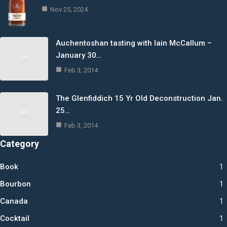
Nov 25, 2024
Auchentoshan tasting with Iain McCallum –
January 30…
Feb 3, 2014
The Glenfiddich 15 Yr Old Deconstruction Jan.
25…
Feb 3, 2014
Category
Book
1
Bourbon
1
Canada
1
Cocktail
1