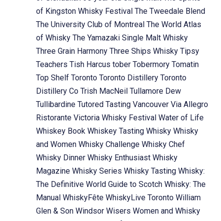
of Kingston Whisky Festival
The Tweedale Blend
The University Club of Montreal
The World Atlas
of Whisky
The Yamazaki Single Malt Whisky
Three Grain Harmony
Three Ships Whisky
Tipsy
Teachers
Tish Harcus
tober
Tobermory
Tomatin
Top Shelf
Toronto
Toronto Distillery
Toronto
Distillery Co
Trish MacNeil
Tullamore Dew
Tullibardine
Tutored Tasting
Vancouver
Via Allegro
Ristorante
Victoria Whisky Festival
Water of Life
Whiskey Book
Whiskey Tasting
Whisky
Whisky
and Women
Whisky Challenge
Whisky Chef
Whisky Dinner
Whisky Enthusiast
Whisky
Magazine
Whisky Series
Whisky Tasting
Whisky:
The Definitive World Guide to Scotch
Whisky: The
Manual
WhiskyFête
WhiskyLive Toronto
William
Glen & Son
Windsor
Wisers
Women and Whisky