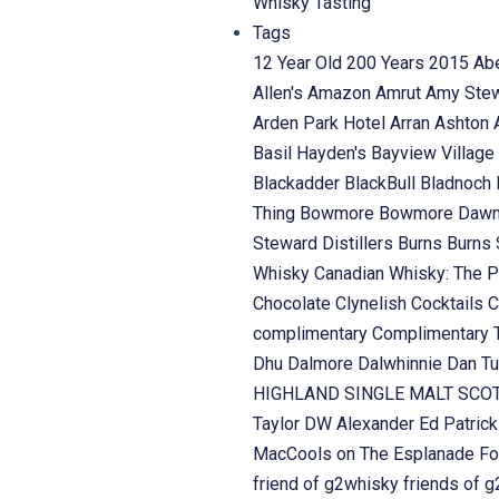
Whisky Tasting
Tags
12 Year Old
200 Years
2015
Ab
Allen's
Amazon
Amrut
Amy Ste
Arden Park Hotel
Arran
Ashton
Basil Hayden's
Bayview Village
Blackadder
BlackBull
Bladnoch
Thing
Bowmore
Bowmore Daw
Steward Distillers
Burns
Burns 
Whisky
Canadian Whisky: The P
Chocolate
Clynelish
Cocktails
C
complimentary
Complimentary 
Dhu
Dalmore
Dalwhinnie
Dan Tu
HIGHLAND SINGLE MALT SC
Taylor
DW Alexander
Ed Patric
MacCools on The Esplanade
Fo
friend of g2whisky
friends of 