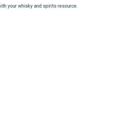
ith your whisky and spirits resource.