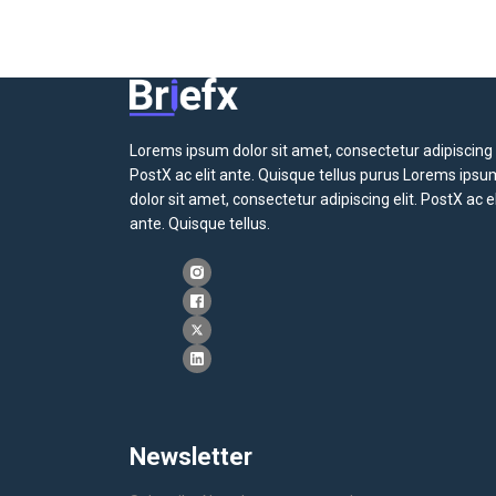
Lorems ipsum dolor sit amet, consectetur adipiscing e
PostX ac elit ante. Quisque tellus purus Lorems ipsu
dolor sit amet, consectetur adipiscing elit. PostX ac el
ante. Quisque tellus.
Newsletter