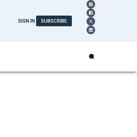
SIGN IN
SUBSCRIBE