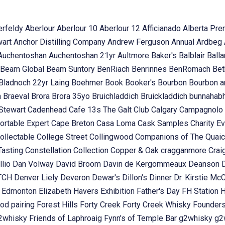
erfeldy
Aberlour
Aberlour 10
Aberlour 12
Afficianado
Alberta Pr
wart
Anchor Distilling Company
Andrew Ferguson
Annual
Ardbeg
Auchentoshan
Auchentoshan 21yr
Aultmore
Baker's
Balblair
Ball
Beam Global
Beam Suntory
BenRiach
Benrinnes
BenRomach
Bet
Bladnoch 22yr Laing
Boehmer
Book
Booker's
Bourbon
Bourbon 
n
Braeval
Brora
Brora 35yo
Bruichladdich
Bruickladdich
bunnahab
Stewart
Cadenhead
Cafe 13s The Galt Club
Calgary
Campagnolo
ortable Expert
Cape Breton
Casa Loma
Cask Samples
Charity E
ollectable
College Street
Collingwood
Companions of The Quai
Tasting
Constellation Collection
Copper & Oak
cragganmore
Crai
llio
Dan Volway
David Broom
Davin de Kergommeaux
Deanson
OTCH
Denver Liely
Deveron
Dewar's
Dillon's
Dinner
Dr. Kirstie Mc
k
Edmonton
Elizabeth Havers
Exhibition
Father's Day
FH Station
od pairing
Forest Hills
Forty Creek
Forty Creek Whisky
Founder
g2whisky
Friends of Laphroaig
Fynn's of Temple Bar
g2whisky
g2