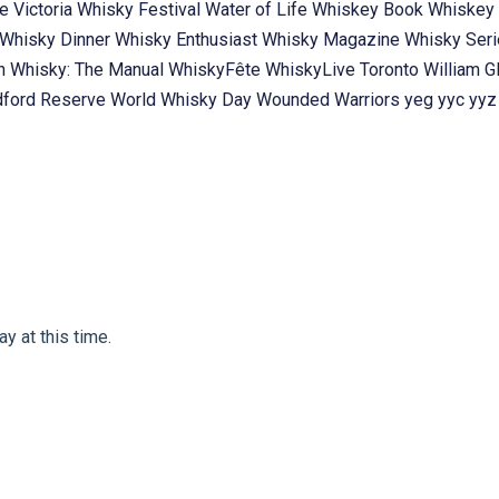
te
Victoria Whisky Festival
Water of Life
Whiskey Book
Whiskey 
Whisky Dinner
Whisky Enthusiast
Whisky Magazine
Whisky Ser
ch
Whisky: The Manual
WhiskyFête
WhiskyLive Toronto
William G
ford Reserve
World Whisky Day
Wounded Warriors
yeg
yyc
yyz
y at this time.