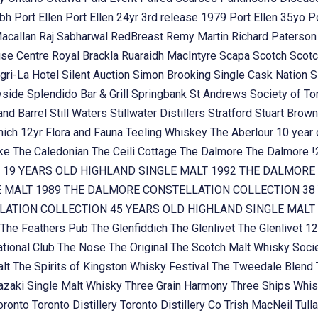
ubh
Port Ellen
Port Ellen 24yr 3rd release 1979
Port Ellen 35yo
P
Macallan
Raj Sabharwal
RedBreast
Remy Martin
Richard Paterso
se Centre
Royal Brackla
Ruaraidh MacIntyre
Scapa
Scotch
Scotc
gri-La Hotel
Silent Auction
Simon Brooking
Single Cask Nation
S
yside
Splendido Bar & Grill
Springbank
St Andrews Society of To
and Barrel
Still Waters
Stillwater Distillers
Stratford
Stuart Brow
nich 12yr Flora and Fauna
Teeling Whiskey
The Aberlour 10 year
oke
The Caledonian
The Ceili Cottage
The Dalmore
The Dalmore 
 19 YEARS OLD HIGHLAND SINGLE MALT 1992
THE DALMORE 
E MALT 1989
THE DALMORE CONSTELLATION COLLECTION 38 
ATION COLLECTION 45 YEARS OLD HIGHLAND SINGLE MALT
The Feathers Pub
The Glenfiddich
The Glenlivet
The Glenlivet 12
tional Club
The Nose
The Original
The Scotch Malt Whisky Soci
alt
The Spirits of Kingston Whisky Festival
The Tweedale Blend
zaki Single Malt Whisky
Three Grain Harmony
Three Ships Whi
oronto
Toronto Distillery
Toronto Distillery Co
Trish MacNeil
Tul