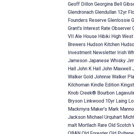
Geoff Dillon
Georgina Bell
Gibs
Glendronach
Glendullan 12yr Fl
Founders Reserve
Glenlossie
G
Grant's Interest Rate Observer
VII Ale House
Hibiki
High Wes
Brewers
Hudson Kitchen
Hudso
Investment Newsletter
Irish W
Jameson
Japanese Whisky
Ji
Hall
John K Hall
John Maxwell
Walker Gold
Johnnie Walker Pl
Kilchoman
Kindle Edition
Kings
Knob Creek® Bourbon
Lagavul
Bryson
Linkwood 10yr Laing
Lo
Mackmyra
Maker’s Mark
Manno
Jackson
Michael Urquhart
Mich
malt
Mortlach Rare Old Scotch
OBAN
Old Forester
Old Pulten