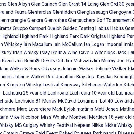
ons
Glen Albyn
Glen Garioch
Glen Grant 14 Laing
Glen Ord 30 year
ora and Fauna
Glenfarclas
Glenfiddich
Glenglassaugh
Glengoyne
lenmorangie
Glenora
Glenrothes
Glentauchers
Golf Tournament
Grants
Gruppo Campari
Guelph
Guided Tasting
Habits
Habits Gas
t
Highland
Highland Park
Highland Park Dark Origins
Highland Pa
n Whiskey
Iain Macallum
Iain McCallum
Ian Logan
Imperial
Inni
hiskey
Irish Whisky
Islay
iYellow Wine Cave
J Wheelock
Jack Dan
m Beam
Jim Beam® Devil's Cut
Jim McEwan
Jim Murray
Joe Hy
John Walker & Sons Odyssey
Johnnie Walker
Johnnie Walker Bl
atinum
Johnnie Walker Red
Jonathon Bray
Jura
Kavalan
Kensingt
ton
Kingston Whisky Festival
Kingsway
Kitchener-Waterloo
Kitc
in
Laphoaig 25 year old
Laphroaig
Laphroaig 10 year old
Laphroai
chside
Lochside 81 Murray McDavid
Longmorn
Lot 40
Lowland
chmore
Marc Laverdiere
Mark Bylok
martinis
Matt Jones
Matth
ter's
Mike Nicolson
Miss Whisky
Montreal
Mortlach 18 year old 
 Whisky
MS Calgary Whisky Festival
Nepean
Nikka
Nikka Whisky
ey
Ontario
Ottawa
Paid Event
Paired Courses
Parkinson's Disea