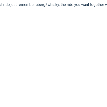
rst ride just remember uberg2whisky, the ride you want together w