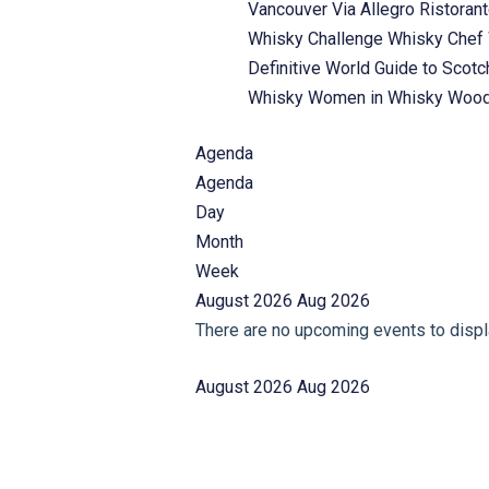
Vancouver
Via Allegro Ristoran
Whisky Challenge
Whisky Chef
Definitive World Guide to Scot
Whisky
Women in Whisky
Wood
Agenda
Agenda
Day
Month
Week
August 2026
Aug 2026
There are no upcoming events to displa
August 2026
Aug 2026