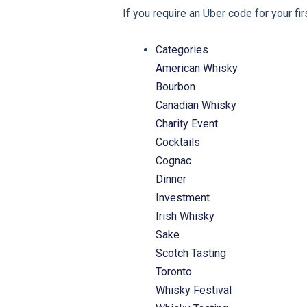
If you require an Uber code for your fi
Categories
American Whisky
Bourbon
Canadian Whisky
Charity Event
Cocktails
Cognac
Dinner
Investment
Irish Whisky
Sake
Scotch Tasting
Toronto
Whisky Festival