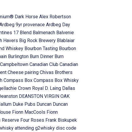
emium® Dark Horse
Alex Robertson
Ardbeg 9yr provenace
Ardbeg Day
antines 17 Blend
Balmenach
Balvenie
h Havers
Big Rock Brewery
Blablaiar
and Whiskey
Bourbon Tasting
Bourbon
hain
Burlington
Burn Dinner
Burn
Campbeltown
Canadian Club
Canadian
vent
Cheese pairing
Chivas Brothers
ch
Compass Box
Compass Box Whisky
gellachie
Crown Royal
D. Laing
Dallas
Deanston
DEANSTON VIRGIN OAK
Callum
Duke Pubs
Duncan
Duncan
 House
Fionn MacCools
Fionn
s Reserve
Four Roses
Frank Biskupek
whisky attending
g2whisky disc code