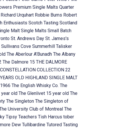
owers
Premium Single Malts
Quarter
n
Richard Urquhart
Robbie Burns
Robert
h Enthusiasts
Scotch Tasting
Scotland
ingle Malt
Single Malts
Small Batch
ronto
St. Andrews Day
St. James's
n
Sullivans Cove
Summerhill
Talisker
 old
The Aberlour A'Bunadh
The Albany
!2
The Dalmore 15
THE DALMORE
CONSTELLATION COLLECTION 22
YEARS OLD HIGHLAND SINGLE MALT
 1966
The English Whisky Co.
The
 year old
The Glenlivet 15 year old
The
ety
The Singleton
The Singleton of
The University Club of Montreal
The
sky
Tipsy Teachers
Tish Harcus
tober
lamore Dew
Tullibardine
Tutored Tasting