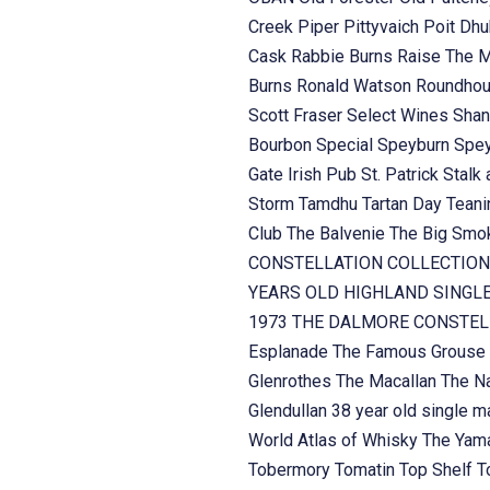
Creek
Piper
Pittyvaich
Poit Dh
Cask
Rabbie Burns
Raise The 
Burns
Ronald Watson
Roundhou
Scott Fraser
Select Wines
Shan
Bourbon
Special
Speyburn
Spe
Gate Irish Pub
St. Patrick
Stalk 
Storm
Tamdhu
Tartan Day
Teani
Club
The Balvenie
The Big Sm
CONSTELLATION COLLECTION
YEARS OLD HIGHLAND SINGL
1973
THE DALMORE CONSTELL
Esplanade
The Famous Grouse
Glenrothes
The Macallan
The Na
Glendullan 38 year old single m
World Atlas of Whisky
The Yama
Tobermory
Tomatin
Top Shelf
T