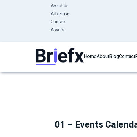
Skip
About Us
to
Advertise
content
Contact
Assets
Home
About
Blog
Contact
01 – Events Calend