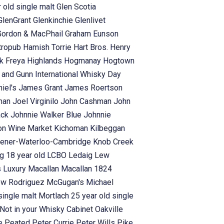
 old single malt
Glen Scotia
GlenGrant
Glenkinchie
Glenlivet
Gordon & MacPhail
Graham Eunson
tropub
Hamish Torrie
Hart Bros.
Henry
rk Freya
Highlands
Hogmanay
Hogtown
s and Gunn
International Whisky Day
iel's
James Grant
James Roertson
man
Joel Virginilo
John Cashman
John
ack
Johnnie Walker Blue
Johnnie
on Wine Market
Kichoman
Kilbeggan
hener-Waterloo-Cambridge
Knob Creek
g 18 year old
LCBO
Ledaig
Lew
s
Luxury
Macallan
Macallan 1824
ew Rodriguez
McGugan's
Michael
single malt
Mortlach 25 year old single
Not in your Whisky Cabinet
Oakville
se
Peated
Peter Currie
Peter Wills
Pike