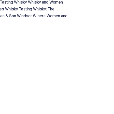
Tasting
Whisky
Whisky and Women
ies
Whisky Tasting
Whisky: The
len & Son
Windsor
Wisers
Women and