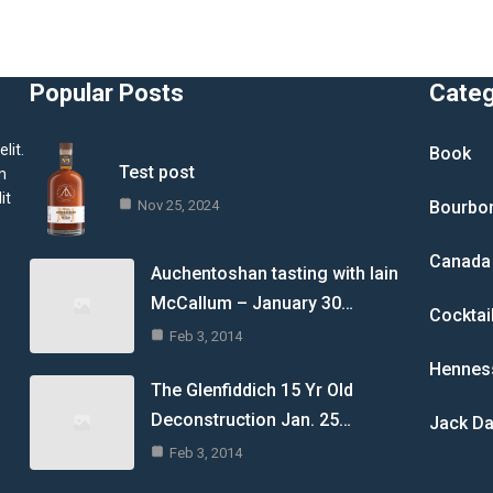
Popular Posts
Cate
lit.
Book
Test post
m
it
Nov 25, 2024
Bourbo
Canada
Auchentoshan tasting with Iain
McCallum – January 30…
Cocktai
Feb 3, 2014
Hennes
The Glenfiddich 15 Yr Old
Deconstruction Jan. 25…
Jack Da
Feb 3, 2014