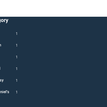
gory
1
n
1
1
l
1
sy
1
niel's
1