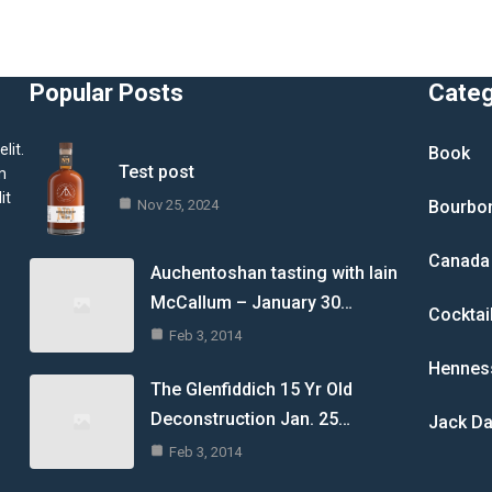
Popular Posts
Cate
lit.
Book
Test post
m
it
Nov 25, 2024
Bourbo
Canada
Auchentoshan tasting with Iain
McCallum – January 30…
Cocktai
Feb 3, 2014
Hennes
The Glenfiddich 15 Yr Old
Deconstruction Jan. 25…
Jack Da
Feb 3, 2014