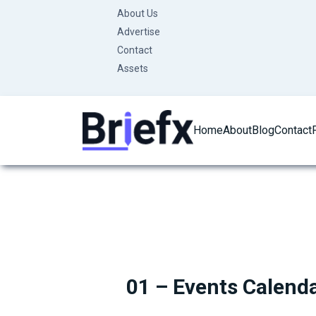
Skip
About Us
to
Advertise
content
Contact
Assets
Home
About
Blog
Contact
01 – Events Calend