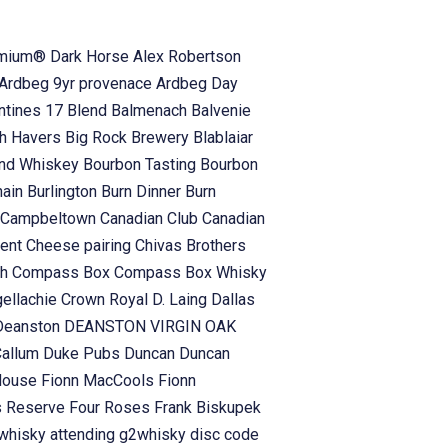
emium® Dark Horse
Alex Robertson
Ardbeg 9yr provenace
Ardbeg Day
antines 17 Blend
Balmenach
Balvenie
h Havers
Big Rock Brewery
Blablaiar
and Whiskey
Bourbon Tasting
Bourbon
hain
Burlington
Burn Dinner
Burn
Campbeltown
Canadian Club
Canadian
vent
Cheese pairing
Chivas Brothers
ch
Compass Box
Compass Box Whisky
gellachie
Crown Royal
D. Laing
Dallas
Deanston
DEANSTON VIRGIN OAK
Callum
Duke Pubs
Duncan
Duncan
 House
Fionn MacCools
Fionn
s Reserve
Four Roses
Frank Biskupek
whisky attending
g2whisky disc code