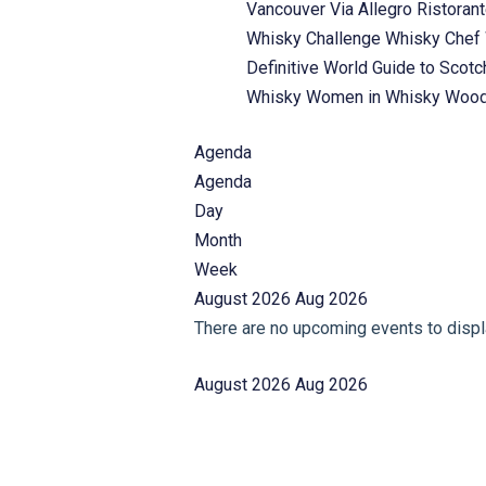
Vancouver
Via Allegro Ristoran
Whisky Challenge
Whisky Chef
Definitive World Guide to Scot
Whisky
Women in Whisky
Wood
Agenda
Agenda
Day
Month
Week
August 2026
Aug 2026
There are no upcoming events to displa
August 2026
Aug 2026