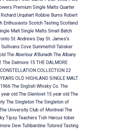
owers
Premium Single Malts
Quarter
n
Richard Urquhart
Robbie Burns
Robert
h Enthusiasts
Scotch Tasting
Scotland
ingle Malt
Single Malts
Small Batch
ronto
St. Andrews Day
St. James's
n
Sullivans Cove
Summerhill
Talisker
 old
The Aberlour A'Bunadh
The Albany
!2
The Dalmore 15
THE DALMORE
CONSTELLATION COLLECTION 22
YEARS OLD HIGHLAND SINGLE MALT
 1966
The English Whisky Co.
The
 year old
The Glenlivet 15 year old
The
ety
The Singleton
The Singleton of
The University Club of Montreal
The
sky
Tipsy Teachers
Tish Harcus
tober
lamore Dew
Tullibardine
Tutored Tasting