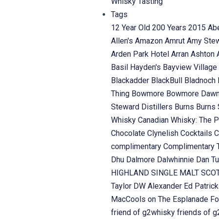
Whisky Tasting
Tags
12 Year Old
200 Years
2015
Ab
Allen's
Amazon
Amrut
Amy Ste
Arden Park Hotel
Arran
Ashton
Basil Hayden's
Bayview Village
Blackadder
BlackBull
Bladnoch
Thing
Bowmore
Bowmore Daw
Steward Distillers
Burns
Burns 
Whisky
Canadian Whisky: The P
Chocolate
Clynelish
Cocktails
C
complimentary
Complimentary 
Dhu
Dalmore
Dalwhinnie
Dan Tu
HIGHLAND SINGLE MALT SC
Taylor
DW Alexander
Ed Patric
MacCools on The Esplanade
Fo
friend of g2whisky
friends of 