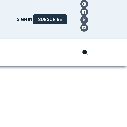
SIGN IN
SUBSCRIBE