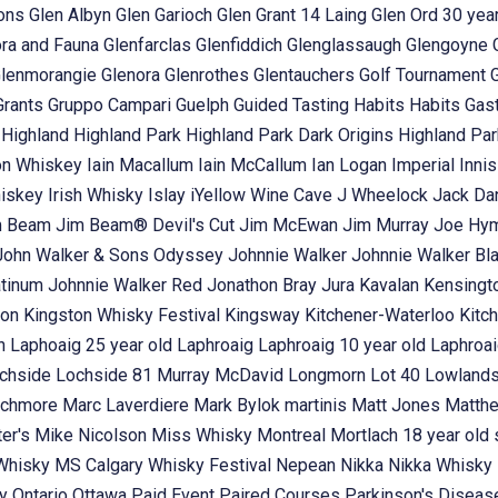
ons
Glen Albyn
Glen Garioch
Glen Grant 14 Laing
Glen Ord 30 year
ora and Fauna
Glenfarclas
Glenfiddich
Glenglassaugh
Glengoyne
lenmorangie
Glenora
Glenrothes
Glentauchers
Golf Tournament
Grants
Gruppo Campari
Guelph
Guided Tasting
Habits
Habits Gas
t
Highland
Highland Park
Highland Park Dark Origins
Highland Pa
n Whiskey
Iain Macallum
Iain McCallum
Ian Logan
Imperial
Inni
hiskey
Irish Whisky
Islay
iYellow Wine Cave
J Wheelock
Jack Dan
m Beam
Jim Beam® Devil's Cut
Jim McEwan
Jim Murray
Joe Hy
John Walker & Sons Odyssey
Johnnie Walker
Johnnie Walker Bl
atinum
Johnnie Walker Red
Jonathon Bray
Jura
Kavalan
Kensingt
ton
Kingston Whisky Festival
Kingsway
Kitchener-Waterloo
Kitc
in
Laphoaig 25 year old
Laphroaig
Laphroaig 10 year old
Laphroai
chside
Lochside 81 Murray McDavid
Longmorn
Lot 40
Lowland
chmore
Marc Laverdiere
Mark Bylok
martinis
Matt Jones
Matth
ter's
Mike Nicolson
Miss Whisky
Montreal
Mortlach 18 year old 
 Whisky
MS Calgary Whisky Festival
Nepean
Nikka
Nikka Whisky
ey
Ontario
Ottawa
Paid Event
Paired Courses
Parkinson's Disea