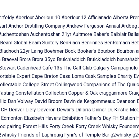
erfeldy
Aberlour
Aberlour 10
Aberlour 12
Afficianado
Alberta Pr
wart
Anchor Distilling Company
Andrew Ferguson
Annual
Ardbeg
Auchentoshan
Auchentoshan 21yr
Aultmore
Baker's
Balblair
Ball
Beam Global
Beam Suntory
BenRiach
Benrinnes
BenRomach
Bet
Bladnoch 22yr Laing
Boehmer
Book
Booker's
Bourbon
Bourbon 
n
Braeval
Brora
Brora 35yo
Bruichladdich
Bruickladdich
bunnahab
Stewart
Cadenhead
Cafe 13s The Galt Club
Calgary
Campagnolo
ortable Expert
Cape Breton
Casa Loma
Cask Samples
Charity E
ollectable
College Street
Collingwood
Companions of The Quai
Tasting
Constellation Collection
Copper & Oak
cragganmore
Crai
llio
Dan Volway
David Broom
Davin de Kergommeaux
Deanson
OTCH
Denver Liely
Deveron
Dewar's
Dillon's
Dinner
Dr. Kirstie Mc
k
Edmonton
Elizabeth Havers
Exhibition
Father's Day
FH Station
od pairing
Forest Hills
Forty Creek
Forty Creek Whisky
Founder
g2whisky
Friends of Laphroaig
Fynn's of Temple Bar
g2whisky
g2