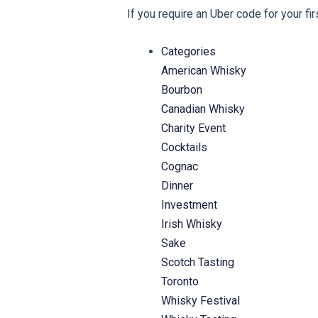
If you require an Uber code for your fi
Categories
American Whisky
Bourbon
Canadian Whisky
Charity Event
Cocktails
Cognac
Dinner
Investment
Irish Whisky
Sake
Scotch Tasting
Toronto
Whisky Festival