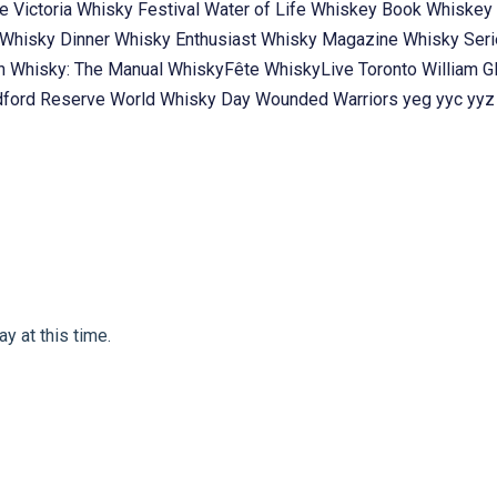
te
Victoria Whisky Festival
Water of Life
Whiskey Book
Whiskey 
Whisky Dinner
Whisky Enthusiast
Whisky Magazine
Whisky Ser
ch
Whisky: The Manual
WhiskyFête
WhiskyLive Toronto
William G
ford Reserve
World Whisky Day
Wounded Warriors
yeg
yyc
yyz
y at this time.