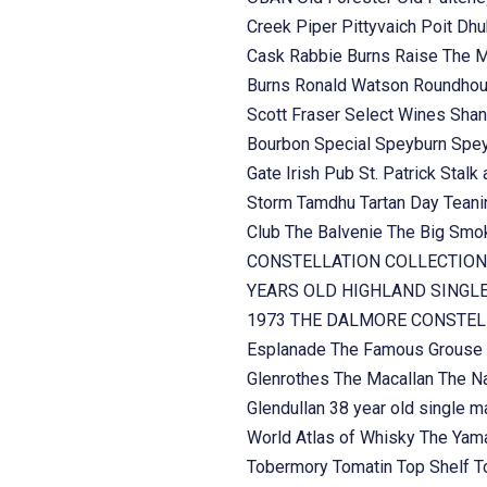
Creek
Piper
Pittyvaich
Poit Dh
Cask
Rabbie Burns
Raise The 
Burns
Ronald Watson
Roundhou
Scott Fraser
Select Wines
Shan
Bourbon
Special
Speyburn
Spe
Gate Irish Pub
St. Patrick
Stalk 
Storm
Tamdhu
Tartan Day
Teani
Club
The Balvenie
The Big Sm
CONSTELLATION COLLECTION
YEARS OLD HIGHLAND SINGL
1973
THE DALMORE CONSTELL
Esplanade
The Famous Grouse
Glenrothes
The Macallan
The Na
Glendullan 38 year old single m
World Atlas of Whisky
The Yama
Tobermory
Tomatin
Top Shelf
T