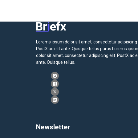
Lorems ipsum dolor sit amet, consectetur adipiscing e
PostX ac elit ante. Quisque tellus purus Lorems ipsu
dolor sit amet, consectetur adipiscing elit. PostX ac el
ante. Quisque tellus.
Newsletter