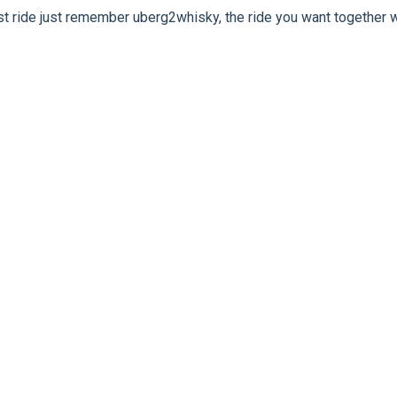
rst ride just remember uberg2whisky, the ride you want together w