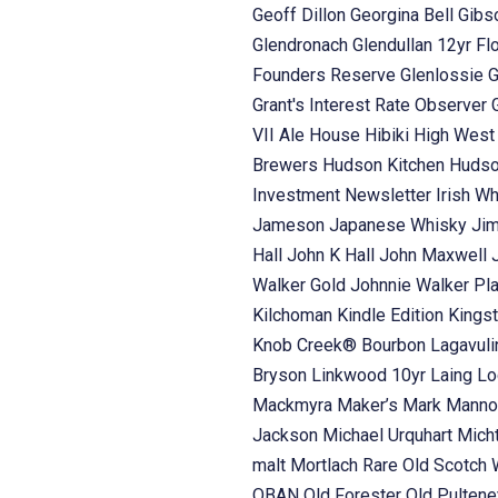
Geoff Dillon
Georgina Bell
Gibs
Glendronach
Glendullan 12yr Fl
Founders Reserve
Glenlossie
G
Grant's Interest Rate Observer
VII Ale House
Hibiki
High Wes
Brewers
Hudson Kitchen
Hudso
Investment Newsletter
Irish W
Jameson
Japanese Whisky
Ji
Hall
John K Hall
John Maxwell
Walker Gold
Johnnie Walker Pl
Kilchoman
Kindle Edition
Kings
Knob Creek® Bourbon
Lagavul
Bryson
Linkwood 10yr Laing
Lo
Mackmyra
Maker’s Mark
Manno
Jackson
Michael Urquhart
Mich
malt
Mortlach Rare Old Scotch
OBAN
Old Forester
Old Pulten