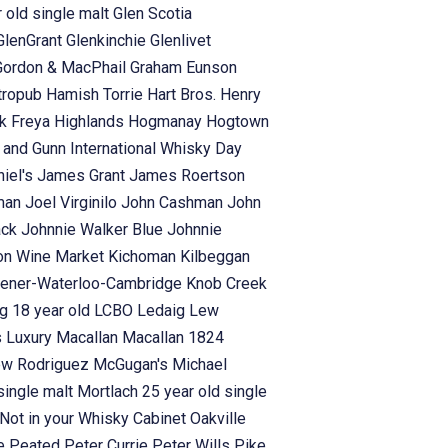
 old single malt
Glen Scotia
GlenGrant
Glenkinchie
Glenlivet
Gordon & MacPhail
Graham Eunson
tropub
Hamish Torrie
Hart Bros.
Henry
rk Freya
Highlands
Hogmanay
Hogtown
s and Gunn
International Whisky Day
iel's
James Grant
James Roertson
man
Joel Virginilo
John Cashman
John
ack
Johnnie Walker Blue
Johnnie
on Wine Market
Kichoman
Kilbeggan
hener-Waterloo-Cambridge
Knob Creek
g 18 year old
LCBO
Ledaig
Lew
s
Luxury
Macallan
Macallan 1824
ew Rodriguez
McGugan's
Michael
single malt
Mortlach 25 year old single
Not in your Whisky Cabinet
Oakville
se
Peated
Peter Currie
Peter Wills
Pike