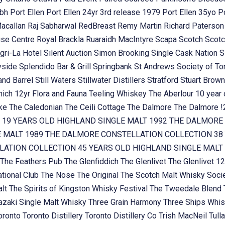
ubh
Port Ellen
Port Ellen 24yr 3rd release 1979
Port Ellen 35yo
P
Macallan
Raj Sabharwal
RedBreast
Remy Martin
Richard Paterso
se Centre
Royal Brackla
Ruaraidh MacIntyre
Scapa
Scotch
Scotc
gri-La Hotel
Silent Auction
Simon Brooking
Single Cask Nation
S
yside
Splendido Bar & Grill
Springbank
St Andrews Society of To
and Barrel
Still Waters
Stillwater Distillers
Stratford
Stuart Brow
nich 12yr Flora and Fauna
Teeling Whiskey
The Aberlour 10 year
oke
The Caledonian
The Ceili Cottage
The Dalmore
The Dalmore 
 19 YEARS OLD HIGHLAND SINGLE MALT 1992
THE DALMORE 
E MALT 1989
THE DALMORE CONSTELLATION COLLECTION 38 
ATION COLLECTION 45 YEARS OLD HIGHLAND SINGLE MALT
The Feathers Pub
The Glenfiddich
The Glenlivet
The Glenlivet 12
tional Club
The Nose
The Original
The Scotch Malt Whisky Soci
alt
The Spirits of Kingston Whisky Festival
The Tweedale Blend
zaki Single Malt Whisky
Three Grain Harmony
Three Ships Whi
oronto
Toronto Distillery
Toronto Distillery Co
Trish MacNeil
Tul