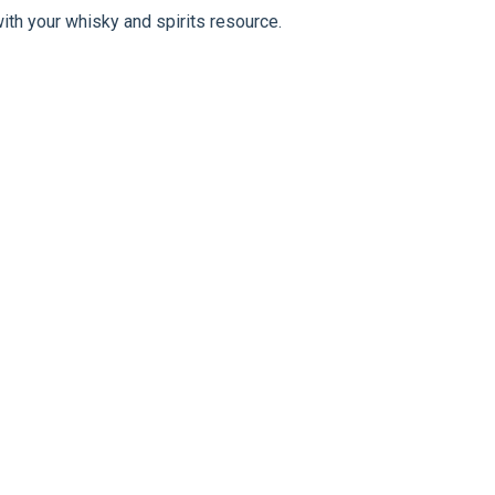
ith your whisky and spirits resource.