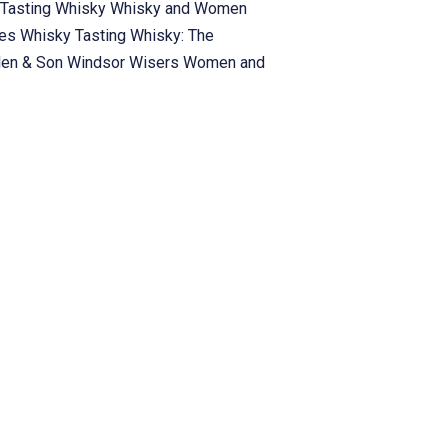
Tasting
Whisky
Whisky and Women
ies
Whisky Tasting
Whisky: The
len & Son
Windsor
Wisers
Women and