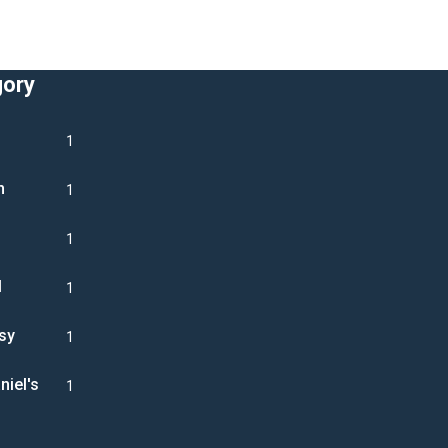
gory
1
n
1
1
l
1
sy
1
niel's
1