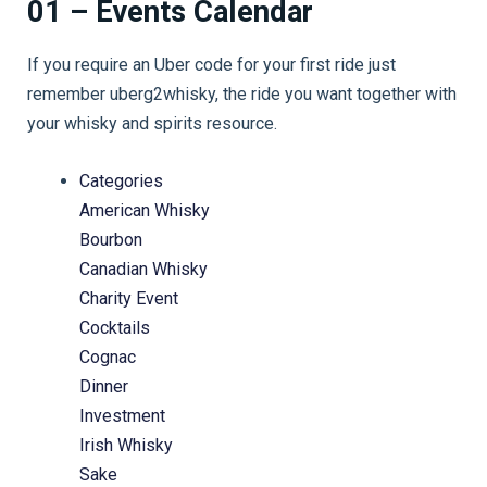
01 – Events Calendar
If you require an Uber code for your first ride just
remember uberg2whisky, the ride you want together with
your whisky and spirits resource.
Categories
American Whisky
Bourbon
Canadian Whisky
Charity Event
Cocktails
Cognac
Dinner
Investment
Irish Whisky
Sake