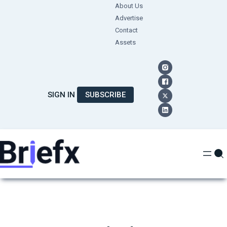
Skip
About Us
Advertise
to
Contact
content
Assets
SIGN IN
SUBSCRIBE