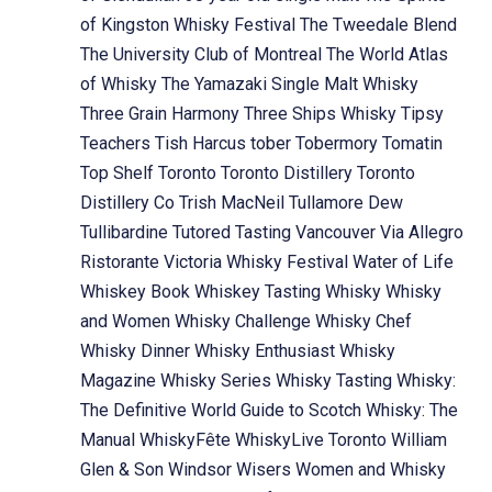
of Kingston Whisky Festival
The Tweedale Blend
The University Club of Montreal
The World Atlas
of Whisky
The Yamazaki Single Malt Whisky
Three Grain Harmony
Three Ships Whisky
Tipsy
Teachers
Tish Harcus
tober
Tobermory
Tomatin
Top Shelf
Toronto
Toronto Distillery
Toronto
Distillery Co
Trish MacNeil
Tullamore Dew
Tullibardine
Tutored Tasting
Vancouver
Via Allegro
Ristorante
Victoria Whisky Festival
Water of Life
Whiskey Book
Whiskey Tasting
Whisky
Whisky
and Women
Whisky Challenge
Whisky Chef
Whisky Dinner
Whisky Enthusiast
Whisky
Magazine
Whisky Series
Whisky Tasting
Whisky:
The Definitive World Guide to Scotch
Whisky: The
Manual
WhiskyFête
WhiskyLive Toronto
William
Glen & Son
Windsor
Wisers
Women and Whisky