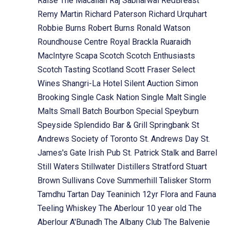
Raise The Macallan
Raj Sabharwal
RedBreast
Remy Martin
Richard Paterson
Richard Urquhart
Robbie Burns
Robert Burns
Ronald Watson
Roundhouse Centre
Royal Brackla
Ruaraidh
MacIntyre
Scapa
Scotch
Scotch Enthusiasts
Scotch Tasting
Scotland
Scott Fraser
Select
Wines
Shangri-La Hotel
Silent Auction
Simon
Brooking
Single Cask Nation
Single Malt
Single
Malts
Small Batch Bourbon
Special
Speyburn
Speyside
Splendido Bar & Grill
Springbank
St
Andrews Society of Toronto
St. Andrews Day
St.
James's Gate Irish Pub
St. Patrick
Stalk and Barrel
Still Waters
Stillwater Distillers
Stratford
Stuart
Brown
Sullivans Cove
Summerhill
Talisker Storm
Tamdhu
Tartan Day
Teaninich 12yr Flora and Fauna
Teeling Whiskey
The Aberlour 10 year old
The
Aberlour A'Bunadh
The Albany Club
The Balvenie