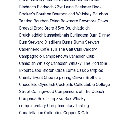
Bladnoch
Bladnoch 22yr Laing
Boehmer
Book
Booker's
Bourbon
Bourbon and Whiskey
Bourbon
Tasting
Bourbon Thing
Bowmore
Bowmore Dawn
Braeval
Brora
Brora 35yo
Bruichladdich
Bruickladdich
bunnahabhain
Burlington
Burn Dinner
Burn Steward Distillers
Burns
Burns Stewart
Cadenhead
Cafe 13s The Galt Club
Calgary
Campagnolo
Campbeltown
Canadian Club
Canadian Whisky
Canadian Whisky: The Portable
Expert
Cape Breton
Casa Loma
Cask Samples
Charity Event
Cheese pairing
Chivas Brothers
Chocolate
Clynelish
Cocktails
Collectable
College
Street
Collingwood
Companions of The Quaich
Compass Box
Compass Box Whisky
complimentary
Complimentary Tasting
Constellation Collection
Copper & Oak