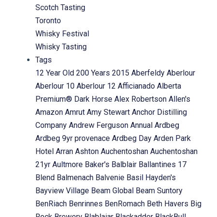
Scotch Tasting
Toronto
Whisky Festival
Whisky Tasting
Tags
12 Year Old
200 Years
2015
Aberfeldy
Aberlour
Aberlour 10
Aberlour 12
Afficianado
Alberta
Premium® Dark Horse
Alex Robertson
Allen's
Amazon
Amrut
Amy Stewart
Anchor Distilling
Company
Andrew Ferguson
Annual
Ardbeg
Ardbeg 9yr provenace
Ardbeg Day
Arden Park
Hotel
Arran
Ashton
Auchentoshan
Auchentoshan
21yr
Aultmore
Baker's
Balblair
Ballantines 17
Blend
Balmenach
Balvenie
Basil Hayden's
Bayview Village
Beam Global
Beam Suntory
BenRiach
Benrinnes
BenRomach
Beth Havers
Big
Rock Brewery
Blablaiar
Blackadder
BlackBull