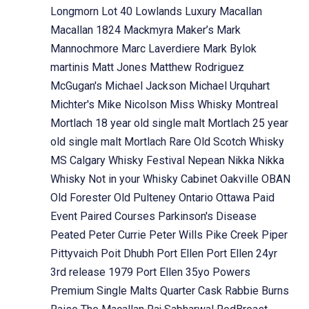
Longmorn
Lot 40
Lowlands
Luxury
Macallan
Macallan 1824
Mackmyra
Maker’s Mark
Mannochmore
Marc Laverdiere
Mark Bylok
martinis
Matt Jones
Matthew Rodriguez
McGugan's
Michael Jackson
Michael Urquhart
Michter's
Mike Nicolson
Miss Whisky
Montreal
Mortlach 18 year old single malt
Mortlach 25 year
old single malt
Mortlach Rare Old Scotch Whisky
MS Calgary Whisky Festival
Nepean
Nikka
Nikka
Whisky
Not in your Whisky Cabinet
Oakville
OBAN
Old Forester
Old Pulteney
Ontario
Ottawa
Paid
Event
Paired Courses
Parkinson's Disease
Peated
Peter Currie
Peter Wills
Pike Creek
Piper
Pittyvaich
Poit Dhubh
Port Ellen
Port Ellen 24yr
3rd release 1979
Port Ellen 35yo
Powers
Premium Single Malts
Quarter Cask
Rabbie Burns