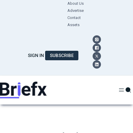
Skip
About Us
Advertise
to
Contact
content
Assets
SIGN IN
SUBSCRIBE