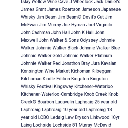
Islay
iYellow Wine Cave
J Wheelock
Jack Daniel's
James Grant
James Roertson
Jameson
Japanese
Whisky
Jim Beam
Jim Beam® Devil's Cut
Jim
McEwan
Jim Murray
Joe Hyman
Joel Virginilo
John Cashman
John Hall
John K Hall
John
Maxwell
John Walker & Sons Odyssey
Johnnie
Walker
Johnnie Walker Black
Johnnie Walker Blue
Johnnie Walker Gold
Johnnie Walker Platinum
Johnnie Walker Red
Jonathon Bray
Jura
Kavalan
Kensington Wine Market
Kichoman
Kilbeggan
Kilchoman
Kindle Edition
Kingston
Kingston
Whisky Festival
Kingsway
Kitchener-Waterloo
Kitchener-Waterloo-Cambridge
Knob Creek
Knob
Creek® Bourbon
Lagavulin
Laphoaig 25 year old
Laphroaig
Laphroaig 10 year old
Laphroaig 18
year old
LCBO
Ledaig
Lew Bryson
Linkwood 10yr
Laing
Lochside
Lochside 81 Murray McDavid