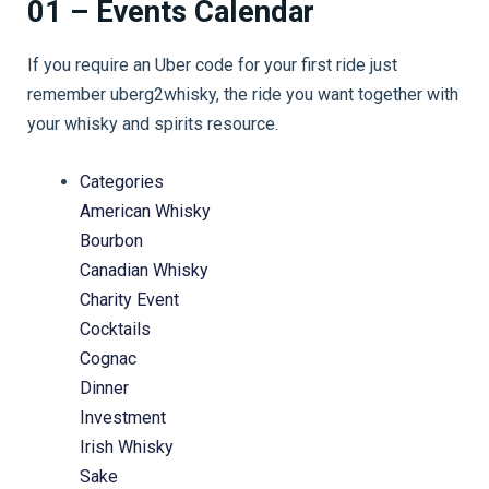
01 – Events Calendar
If you require an Uber code for your first ride just
remember uberg2whisky, the ride you want together with
your whisky and spirits resource.
Categories
American Whisky
Bourbon
Canadian Whisky
Charity Event
Cocktails
Cognac
Dinner
Investment
Irish Whisky
Sake