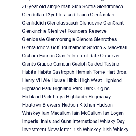
30 year old single malt
Glen Scotia
Glendronach
Glendullan 12yr Flora and Fauna
Glenfarclas
Glenfiddich
Glenglassaugh
Glengoyne
GlenGrant
Glenkinchie
Glenlivet Founders Reserve
Glenlossie
Glenmorangie
Glenora
Glenrothes
Glentauchers
Golf Tournament
Gordon & MacPhail
Graham Eunson
Grant's Interest Rate Observer
Grants
Gruppo Campari
Guelph
Guided Tasting
Habits
Habits Gastropub
Hamish Torrie
Hart Bros.
Henry VII Ale House
Hibiki
High West
Highland
Highland Park
Highland Park Dark Origins
Highland Park Freya
Highlands
Hogmanay
Hogtown Brewers
Hudson Kitchen
Hudson
Whiskey
Iain Macallum
Iain McCallum
Ian Logan
Imperial
Innis and Gunn
International Whisky Day
Investment Newsletter
Irish Whiskey
Irish Whisky