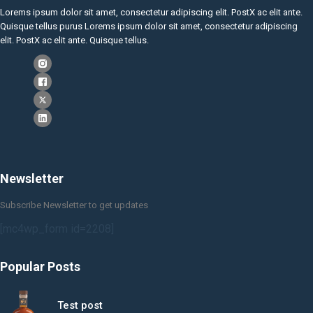
Lorems ipsum dolor sit amet, consectetur adipiscing elit. PostX ac elit ante.
Quisque tellus purus Lorems ipsum dolor sit amet, consectetur adipiscing
elit. PostX ac elit ante. Quisque tellus.
Newsletter
Subscribe Newsletter to get updates
[mc4wp_form id=2208]
Popular Posts
Test post