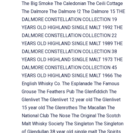
The Big Smoke
The Caledonian
The Ceili Cottage
The Dalmore
The Dalmore !2
The Dalmore 15
THE
DALMORE CONSTELLATION COLLECTION 19
YEARS OLD HIGHLAND SINGLE MALT 1992
THE
DALMORE CONSTELLATION COLLECTION 22
YEARS OLD HIGHLAND SINGLE MALT 1989
THE
DALMORE CONSTELLATION COLLECTION 38
YEARS OLD HIGHLAND SINGLE MALT 1973
THE
DALMORE CONSTELLATION COLLECTION 45
YEARS OLD HIGHLAND SINGLE MALT 1966
The
English Whisky Co.
The Esplanade
The Famous
Grouse
The Feathers Pub
The Glenfiddich
The
Glenlivet
The Glenlivet 12 year old
The Glenlivet
15 year old
The Glenrothes
The Macallan
The
National Club
The Nose
The Original
The Scotch
Malt Whisky Society
The Singleton
The Singleton
of Glendullan 38 year old single malt
The Spirits