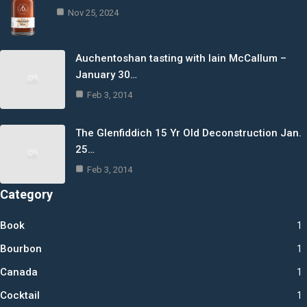
Nov 25, 2024
Auchentoshan tasting with Iain McCallum –
January 30…
Feb 3, 2014
The Glenfiddich 15 Yr Old Deconstruction Jan.
25…
Feb 3, 2014
Category
Book
1
Bourbon
1
Canada
1
Cocktail
1