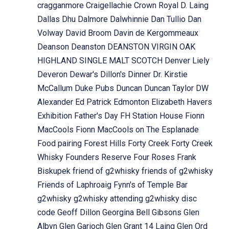
cragganmore
Craigellachie
Crown Royal
D. Laing
Dallas Dhu
Dalmore
Dalwhinnie
Dan Tullio
Dan
Volway
David Broom
Davin de Kergommeaux
Deanson
Deanston
DEANSTON VIRGIN OAK
HIGHLAND SINGLE MALT SCOTCH
Denver Liely
Deveron
Dewar's
Dillon's
Dinner
Dr. Kirstie
McCallum
Duke Pubs
Duncan
Duncan Taylor
DW
Alexander
Ed Patrick
Edmonton
Elizabeth Havers
Exhibition
Father's Day
FH Station House
Fionn
MacCools
Fionn MacCools on The Esplanade
Food pairing
Forest Hills
Forty Creek
Forty Creek
Whisky
Founders Reserve
Four Roses
Frank
Biskupek
friend of g2whisky
friends of g2whisky
Friends of Laphroaig
Fynn's of Temple Bar
g2whisky
g2whisky attending
g2whisky disc
code
Geoff Dillon
Georgina Bell
Gibsons
Glen
Albyn
Glen Garioch
Glen Grant 14 Laing
Glen Ord