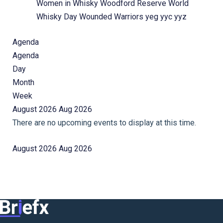
Women in Whisky
Woodford Reserve
World
Whisky Day
Wounded Warriors
yeg
yyc
yyz
Agenda
Agenda
Day
Month
Week
August 2026
Aug 2026
There are no upcoming events to display at this time.
August 2026
Aug 2026