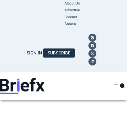
Skip
About Us
Advertise
to
Contact
content
Assets
SIGN IN
SUBSCRIBE