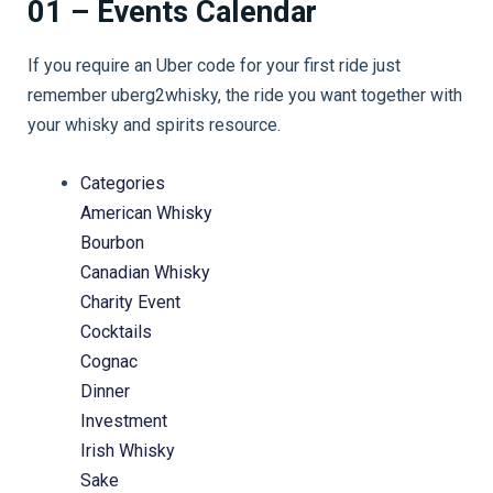
01 – Events Calendar
If you require an Uber code for your first ride just
remember uberg2whisky, the ride you want together with
your whisky and spirits resource.
Categories
American Whisky
Bourbon
Canadian Whisky
Charity Event
Cocktails
Cognac
Dinner
Investment
Irish Whisky
Sake