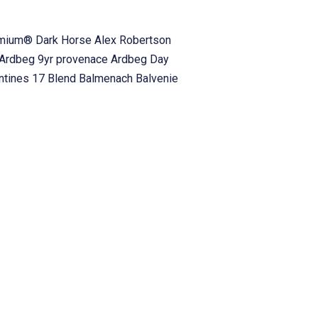
emium® Dark Horse
Alex Robertson
Ardbeg 9yr provenace
Ardbeg Day
antines 17 Blend
Balmenach
Balvenie
h Havers
Big Rock Brewery
Blablaiar
and Whiskey
Bourbon Tasting
Bourbon
hain
Burlington
Burn Dinner
Burn
Campbeltown
Canadian Club
Canadian
vent
Cheese pairing
Chivas Brothers
ch
Compass Box
Compass Box Whisky
gellachie
Crown Royal
D. Laing
Dallas
Deanston
DEANSTON VIRGIN OAK
Callum
Duke Pubs
Duncan
Duncan
 House
Fionn MacCools
Fionn
s Reserve
Four Roses
Frank Biskupek
whisky attending
g2whisky disc code