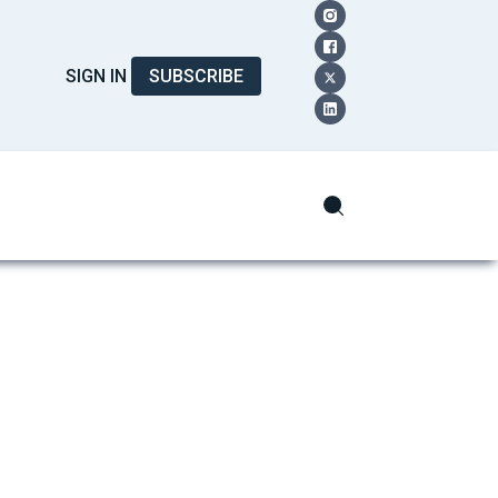
SIGN IN
SUBSCRIBE