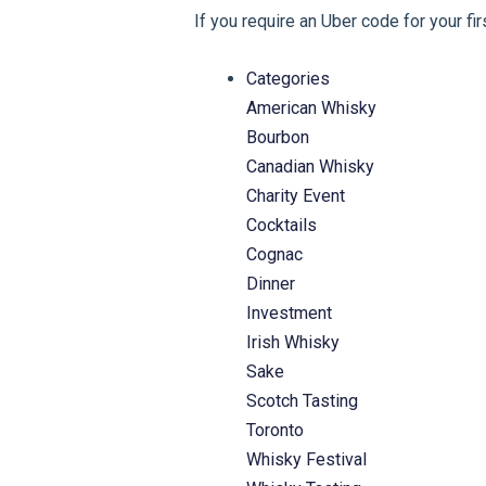
If you require an Uber code for your fi
Categories
American Whisky
Bourbon
Canadian Whisky
Charity Event
Cocktails
Cognac
Dinner
Investment
Irish Whisky
Sake
Scotch Tasting
Toronto
Whisky Festival