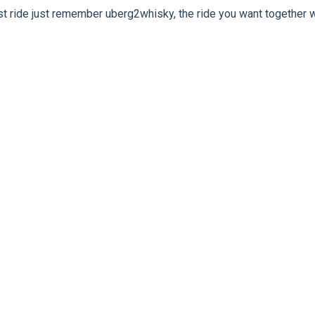
rst ride just remember uberg2whisky, the ride you want together w