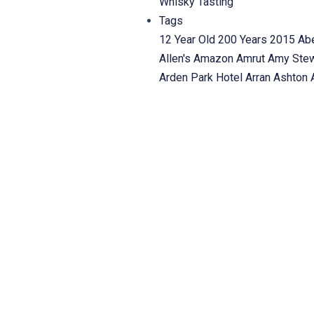
Whisky Tasting
Tags
12 Year Old
200 Years
2015
Ab
Allen's
Amazon
Amrut
Amy Ste
Arden Park Hotel
Arran
Ashton
Basil Hayden's
Bayview Village
Blackadder
BlackBull
Bladnoch
Thing
Bowmore
Bowmore Daw
Steward Distillers
Burns
Burns 
Whisky
Canadian Whisky: The P
Chocolate
Clynelish
Cocktails
C
complimentary
Complimentary 
Dhu
Dalmore
Dalwhinnie
Dan Tu
HIGHLAND SINGLE MALT SC
Taylor
DW Alexander
Ed Patric
MacCools on The Esplanade
Fo
friend of g2whisky
friends of 