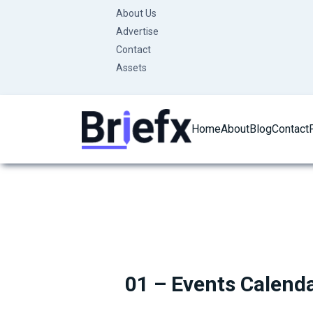
Skip
About Us
to
Advertise
content
Contact
Assets
Home
About
Blog
Contact
01 – Events Calend