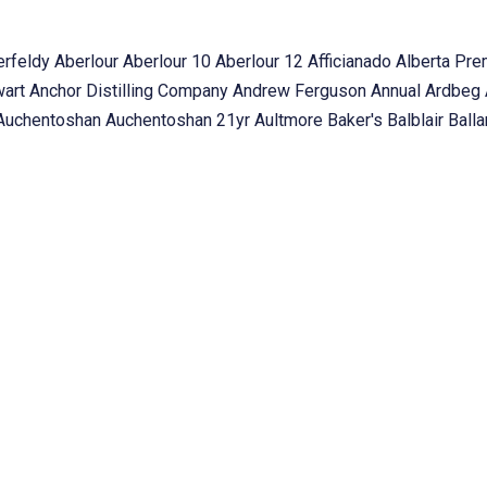
erfeldy
Aberlour
Aberlour 10
Aberlour 12
Afficianado
Alberta Pr
wart
Anchor Distilling Company
Andrew Ferguson
Annual
Ardbeg
Auchentoshan
Auchentoshan 21yr
Aultmore
Baker's
Balblair
Ball
Beam Global
Beam Suntory
BenRiach
Benrinnes
BenRomach
Bet
Bladnoch 22yr Laing
Boehmer
Book
Booker's
Bourbon
Bourbon 
n
Braeval
Brora
Brora 35yo
Bruichladdich
Bruickladdich
bunnahab
Stewart
Cadenhead
Cafe 13s The Galt Club
Calgary
Campagnolo
ortable Expert
Cape Breton
Casa Loma
Cask Samples
Charity E
ollectable
College Street
Collingwood
Companions of The Quai
Tasting
Constellation Collection
Copper & Oak
cragganmore
Crai
llio
Dan Volway
David Broom
Davin de Kergommeaux
Deanson
OTCH
Denver Liely
Deveron
Dewar's
Dillon's
Dinner
Dr. Kirstie Mc
k
Edmonton
Elizabeth Havers
Exhibition
Father's Day
FH Station
od pairing
Forest Hills
Forty Creek
Forty Creek Whisky
Founder
g2whisky
Friends of Laphroaig
Fynn's of Temple Bar
g2whisky
g2