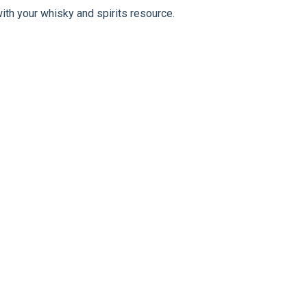
ith your whisky and spirits resource.