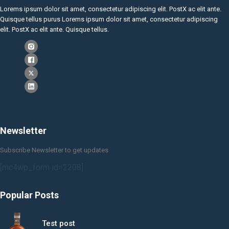
Lorems ipsum dolor sit amet, consectetur adipiscing elit. PostX ac elit ante.
Quisque tellus purus Lorems ipsum dolor sit amet, consectetur adipiscing
elit. PostX ac elit ante. Quisque tellus.
Newsletter
Subscribe Newsletter to get updates
[mc4wp_form id=2208]
Popular Posts
Test post