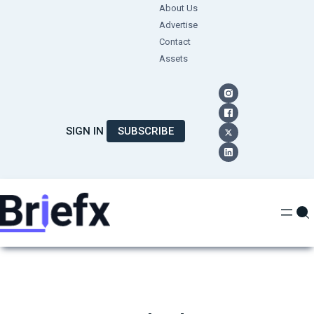
Skip
About Us
Advertise
to
Contact
content
Assets
SIGN IN
SUBSCRIBE