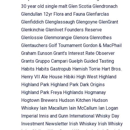
30 year old single malt
Glen Scotia
Glendronach
Glendullan 12yr Flora and Fauna
Glenfarclas
Glenfiddich
Glenglassaugh
Glengoyne
GlenGrant
Glenkinchie
Glenlivet Founders Reserve
Glenlossie
Glenmorangie
Glenora
Glenrothes
Glentauchers
Golf Tournament
Gordon & MacPhail
Graham Eunson
Grant's Interest Rate Observer
Grants
Gruppo Campari
Guelph
Guided Tasting
Habits
Habits Gastropub
Hamish Torrie
Hart Bros.
Henry VII Ale House
Hibiki
High West
Highland
Highland Park
Highland Park Dark Origins
Highland Park Freya
Highlands
Hogmanay
Hogtown Brewers
Hudson Kitchen
Hudson
Whiskey
Iain Macallum
Iain McCallum
Ian Logan
Imperial
Innis and Gunn
International Whisky Day
Investment Newsletter
Irish Whiskey
Irish Whisky