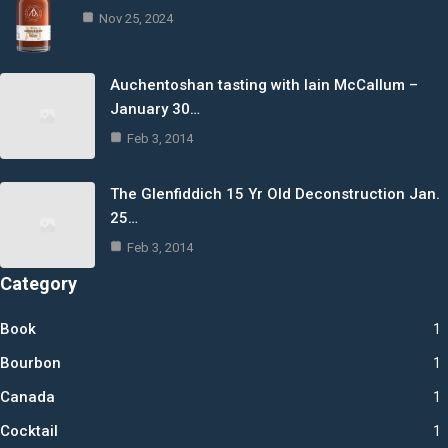
Nov 25, 2024
Auchentoshan tasting with Iain McCallum –
January 30…
Feb 3, 2014
The Glenfiddich 15 Yr Old Deconstruction Jan.
25…
Feb 3, 2014
Category
Book
1
Bourbon
1
Canada
1
Cocktail
1