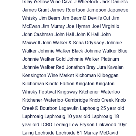
Islay
iYellow Wine Cave
J Wheelock
Jack Daniel's
James Grant
James Roertson
Jameson
Japanese
Whisky
Jim Beam
Jim Beam® Devil's Cut
Jim
McEwan
Jim Murray
Joe Hyman
Joel Virginilo
John Cashman
John Hall
John K Hall
John
Maxwell
John Walker & Sons Odyssey
Johnnie
Walker
Johnnie Walker Black
Johnnie Walker Blue
Johnnie Walker Gold
Johnnie Walker Platinum
Johnnie Walker Red
Jonathon Bray
Jura
Kavalan
Kensington Wine Market
Kichoman
Kilbeggan
Kilchoman
Kindle Edition
Kingston
Kingston
Whisky Festival
Kingsway
Kitchener-Waterloo
Kitchener-Waterloo-Cambridge
Knob Creek
Knob
Creek® Bourbon
Lagavulin
Laphoaig 25 year old
Laphroaig
Laphroaig 10 year old
Laphroaig 18
year old
LCBO
Ledaig
Lew Bryson
Linkwood 10yr
Laing
Lochside
Lochside 81 Murray McDavid