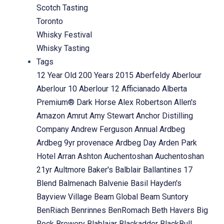
Scotch Tasting
Toronto
Whisky Festival
Whisky Tasting
Tags
12 Year Old
200 Years
2015
Aberfeldy
Aberlour
Aberlour 10
Aberlour 12
Afficianado
Alberta
Premium® Dark Horse
Alex Robertson
Allen's
Amazon
Amrut
Amy Stewart
Anchor Distilling
Company
Andrew Ferguson
Annual
Ardbeg
Ardbeg 9yr provenace
Ardbeg Day
Arden Park
Hotel
Arran
Ashton
Auchentoshan
Auchentoshan
21yr
Aultmore
Baker's
Balblair
Ballantines 17
Blend
Balmenach
Balvenie
Basil Hayden's
Bayview Village
Beam Global
Beam Suntory
BenRiach
Benrinnes
BenRomach
Beth Havers
Big
Rock Brewery
Blablaiar
Blackadder
BlackBull