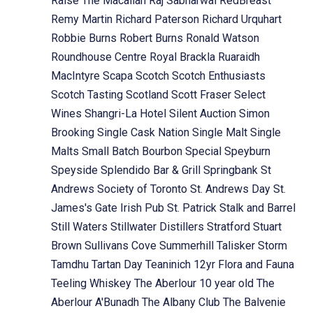
Raise The Macallan
Raj Sabharwal
RedBreast
Remy Martin
Richard Paterson
Richard Urquhart
Robbie Burns
Robert Burns
Ronald Watson
Roundhouse Centre
Royal Brackla
Ruaraidh
MacIntyre
Scapa
Scotch
Scotch Enthusiasts
Scotch Tasting
Scotland
Scott Fraser
Select
Wines
Shangri-La Hotel
Silent Auction
Simon
Brooking
Single Cask Nation
Single Malt
Single
Malts
Small Batch Bourbon
Special
Speyburn
Speyside
Splendido Bar & Grill
Springbank
St
Andrews Society of Toronto
St. Andrews Day
St.
James's Gate Irish Pub
St. Patrick
Stalk and Barrel
Still Waters
Stillwater Distillers
Stratford
Stuart
Brown
Sullivans Cove
Summerhill
Talisker Storm
Tamdhu
Tartan Day
Teaninich 12yr Flora and Fauna
Teeling Whiskey
The Aberlour 10 year old
The
Aberlour A'Bunadh
The Albany Club
The Balvenie