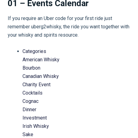
01 – Events Calendar
If you require an Uber code for your first ride just
remember uberg2whisky, the ride you want together with
your whisky and spirits resource.
Categories
American Whisky
Bourbon
Canadian Whisky
Charity Event
Cocktails
Cognac
Dinner
Investment
Irish Whisky
Sake