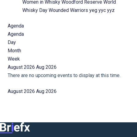
Women in Whisky
Woodford Reserve
World
Whisky Day
Wounded Warriors
yeg
yyc
yyz
Agenda
Agenda
Day
Month
Week
August 2026
Aug 2026
There are no upcoming events to display at this time.
August 2026
Aug 2026