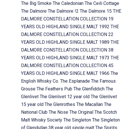
The Big Smoke
The Caledonian
The Ceili Cottage
The Dalmore
The Dalmore !2
The Dalmore 15
THE
DALMORE CONSTELLATION COLLECTION 19
YEARS OLD HIGHLAND SINGLE MALT 1992
THE
DALMORE CONSTELLATION COLLECTION 22
YEARS OLD HIGHLAND SINGLE MALT 1989
THE
DALMORE CONSTELLATION COLLECTION 38
YEARS OLD HIGHLAND SINGLE MALT 1973
THE
DALMORE CONSTELLATION COLLECTION 45
YEARS OLD HIGHLAND SINGLE MALT 1966
The
English Whisky Co.
The Esplanade
The Famous
Grouse
The Feathers Pub
The Glenfiddich
The
Glenlivet
The Glenlivet 12 year old
The Glenlivet
15 year old
The Glenrothes
The Macallan
The
National Club
The Nose
The Original
The Scotch
Malt Whisky Society
The Singleton
The Singleton
of Glendullan 38 year old single malt
The Spirits