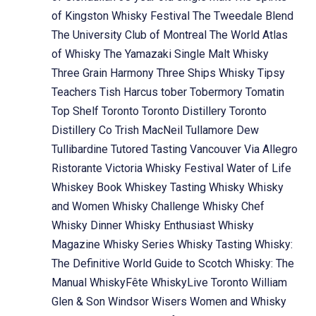
of Kingston Whisky Festival
The Tweedale Blend
The University Club of Montreal
The World Atlas
of Whisky
The Yamazaki Single Malt Whisky
Three Grain Harmony
Three Ships Whisky
Tipsy
Teachers
Tish Harcus
tober
Tobermory
Tomatin
Top Shelf
Toronto
Toronto Distillery
Toronto
Distillery Co
Trish MacNeil
Tullamore Dew
Tullibardine
Tutored Tasting
Vancouver
Via Allegro
Ristorante
Victoria Whisky Festival
Water of Life
Whiskey Book
Whiskey Tasting
Whisky
Whisky
and Women
Whisky Challenge
Whisky Chef
Whisky Dinner
Whisky Enthusiast
Whisky
Magazine
Whisky Series
Whisky Tasting
Whisky:
The Definitive World Guide to Scotch
Whisky: The
Manual
WhiskyFête
WhiskyLive Toronto
William
Glen & Son
Windsor
Wisers
Women and Whisky