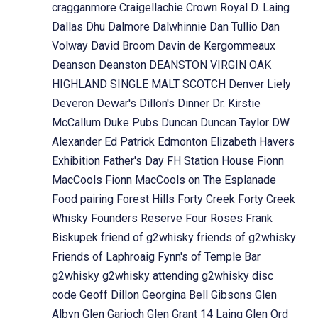
cragganmore
Craigellachie
Crown Royal
D. Laing
Dallas Dhu
Dalmore
Dalwhinnie
Dan Tullio
Dan
Volway
David Broom
Davin de Kergommeaux
Deanson
Deanston
DEANSTON VIRGIN OAK
HIGHLAND SINGLE MALT SCOTCH
Denver Liely
Deveron
Dewar's
Dillon's
Dinner
Dr. Kirstie
McCallum
Duke Pubs
Duncan
Duncan Taylor
DW
Alexander
Ed Patrick
Edmonton
Elizabeth Havers
Exhibition
Father's Day
FH Station House
Fionn
MacCools
Fionn MacCools on The Esplanade
Food pairing
Forest Hills
Forty Creek
Forty Creek
Whisky
Founders Reserve
Four Roses
Frank
Biskupek
friend of g2whisky
friends of g2whisky
Friends of Laphroaig
Fynn's of Temple Bar
g2whisky
g2whisky attending
g2whisky disc
code
Geoff Dillon
Georgina Bell
Gibsons
Glen
Albyn
Glen Garioch
Glen Grant 14 Laing
Glen Ord