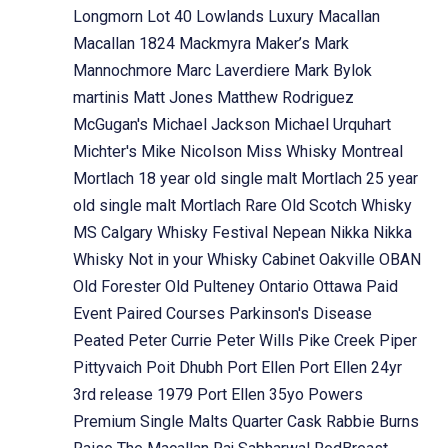
Longmorn
Lot 40
Lowlands
Luxury
Macallan
Macallan 1824
Mackmyra
Maker’s Mark
Mannochmore
Marc Laverdiere
Mark Bylok
martinis
Matt Jones
Matthew Rodriguez
McGugan's
Michael Jackson
Michael Urquhart
Michter's
Mike Nicolson
Miss Whisky
Montreal
Mortlach 18 year old single malt
Mortlach 25 year
old single malt
Mortlach Rare Old Scotch Whisky
MS Calgary Whisky Festival
Nepean
Nikka
Nikka
Whisky
Not in your Whisky Cabinet
Oakville
OBAN
Old Forester
Old Pulteney
Ontario
Ottawa
Paid
Event
Paired Courses
Parkinson's Disease
Peated
Peter Currie
Peter Wills
Pike Creek
Piper
Pittyvaich
Poit Dhubh
Port Ellen
Port Ellen 24yr
3rd release 1979
Port Ellen 35yo
Powers
Premium Single Malts
Quarter Cask
Rabbie Burns