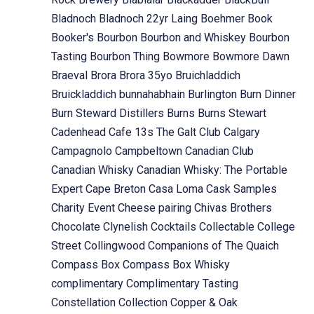
Bladnoch
Bladnoch 22yr Laing
Boehmer
Book
Booker's
Bourbon
Bourbon and Whiskey
Bourbon
Tasting
Bourbon Thing
Bowmore
Bowmore Dawn
Braeval
Brora
Brora 35yo
Bruichladdich
Bruickladdich
bunnahabhain
Burlington
Burn Dinner
Burn Steward Distillers
Burns
Burns Stewart
Cadenhead
Cafe 13s The Galt Club
Calgary
Campagnolo
Campbeltown
Canadian Club
Canadian Whisky
Canadian Whisky: The Portable
Expert
Cape Breton
Casa Loma
Cask Samples
Charity Event
Cheese pairing
Chivas Brothers
Chocolate
Clynelish
Cocktails
Collectable
College
Street
Collingwood
Companions of The Quaich
Compass Box
Compass Box Whisky
complimentary
Complimentary Tasting
Constellation Collection
Copper & Oak