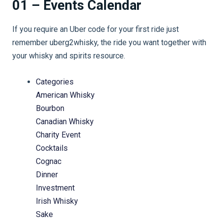
01 – Events Calendar
If you require an Uber code for your first ride just
remember uberg2whisky, the ride you want together with
your whisky and spirits resource.
Categories
American Whisky
Bourbon
Canadian Whisky
Charity Event
Cocktails
Cognac
Dinner
Investment
Irish Whisky
Sake