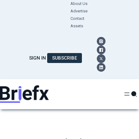
Skip
About Us
Advertise
to
Contact
content
Assets
SIGN IN
SUBSCRIBE