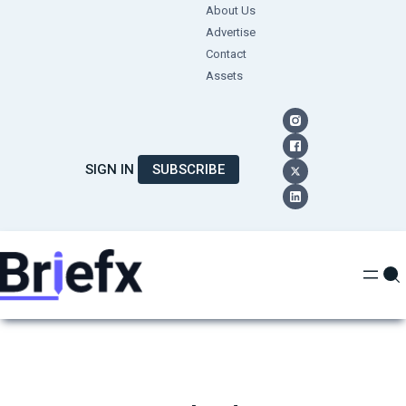
Skip
About Us
Advertise
to
Contact
content
Assets
SIGN IN
SUBSCRIBE