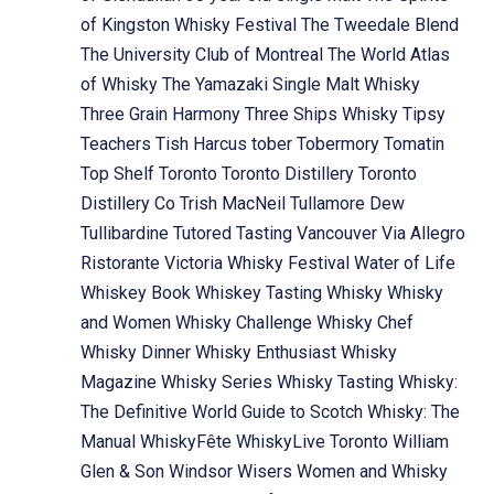
of Kingston Whisky Festival
The Tweedale Blend
The University Club of Montreal
The World Atlas
of Whisky
The Yamazaki Single Malt Whisky
Three Grain Harmony
Three Ships Whisky
Tipsy
Teachers
Tish Harcus
tober
Tobermory
Tomatin
Top Shelf
Toronto
Toronto Distillery
Toronto
Distillery Co
Trish MacNeil
Tullamore Dew
Tullibardine
Tutored Tasting
Vancouver
Via Allegro
Ristorante
Victoria Whisky Festival
Water of Life
Whiskey Book
Whiskey Tasting
Whisky
Whisky
and Women
Whisky Challenge
Whisky Chef
Whisky Dinner
Whisky Enthusiast
Whisky
Magazine
Whisky Series
Whisky Tasting
Whisky:
The Definitive World Guide to Scotch
Whisky: The
Manual
WhiskyFête
WhiskyLive Toronto
William
Glen & Son
Windsor
Wisers
Women and Whisky