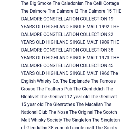
The Big Smoke
The Caledonian
The Ceili Cottage
The Dalmore
The Dalmore !2
The Dalmore 15
THE
DALMORE CONSTELLATION COLLECTION 19
YEARS OLD HIGHLAND SINGLE MALT 1992
THE
DALMORE CONSTELLATION COLLECTION 22
YEARS OLD HIGHLAND SINGLE MALT 1989
THE
DALMORE CONSTELLATION COLLECTION 38
YEARS OLD HIGHLAND SINGLE MALT 1973
THE
DALMORE CONSTELLATION COLLECTION 45
YEARS OLD HIGHLAND SINGLE MALT 1966
The
English Whisky Co.
The Esplanade
The Famous
Grouse
The Feathers Pub
The Glenfiddich
The
Glenlivet
The Glenlivet 12 year old
The Glenlivet
15 year old
The Glenrothes
The Macallan
The
National Club
The Nose
The Original
The Scotch
Malt Whisky Society
The Singleton
The Singleton
of Glendullan 38 year old single malt
The Spirits