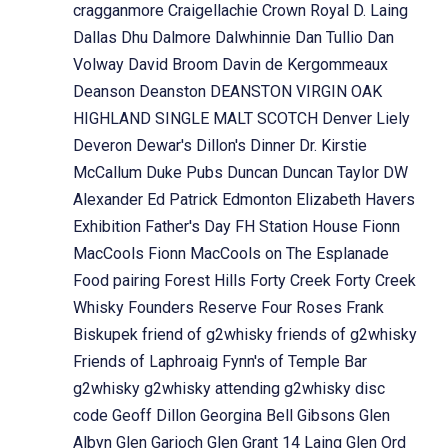
cragganmore
Craigellachie
Crown Royal
D. Laing
Dallas Dhu
Dalmore
Dalwhinnie
Dan Tullio
Dan
Volway
David Broom
Davin de Kergommeaux
Deanson
Deanston
DEANSTON VIRGIN OAK
HIGHLAND SINGLE MALT SCOTCH
Denver Liely
Deveron
Dewar's
Dillon's
Dinner
Dr. Kirstie
McCallum
Duke Pubs
Duncan
Duncan Taylor
DW
Alexander
Ed Patrick
Edmonton
Elizabeth Havers
Exhibition
Father's Day
FH Station House
Fionn
MacCools
Fionn MacCools on The Esplanade
Food pairing
Forest Hills
Forty Creek
Forty Creek
Whisky
Founders Reserve
Four Roses
Frank
Biskupek
friend of g2whisky
friends of g2whisky
Friends of Laphroaig
Fynn's of Temple Bar
g2whisky
g2whisky attending
g2whisky disc
code
Geoff Dillon
Georgina Bell
Gibsons
Glen
Albyn
Glen Garioch
Glen Grant 14 Laing
Glen Ord