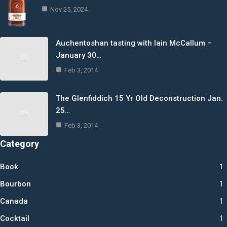
Nov 25, 2024
Auchentoshan tasting with Iain McCallum –
January 30…
Feb 3, 2014
The Glenfiddich 15 Yr Old Deconstruction Jan.
25…
Feb 3, 2014
Category
Book
1
Bourbon
1
Canada
1
Cocktail
1