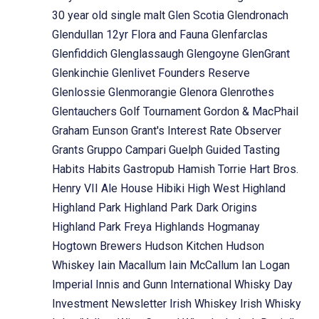
30 year old single malt
Glen Scotia
Glendronach
Glendullan 12yr Flora and Fauna
Glenfarclas
Glenfiddich
Glenglassaugh
Glengoyne
GlenGrant
Glenkinchie
Glenlivet Founders Reserve
Glenlossie
Glenmorangie
Glenora
Glenrothes
Glentauchers
Golf Tournament
Gordon & MacPhail
Graham Eunson
Grant's Interest Rate Observer
Grants
Gruppo Campari
Guelph
Guided Tasting
Habits
Habits Gastropub
Hamish Torrie
Hart Bros.
Henry VII Ale House
Hibiki
High West
Highland
Highland Park
Highland Park Dark Origins
Highland Park Freya
Highlands
Hogmanay
Hogtown Brewers
Hudson Kitchen
Hudson
Whiskey
Iain Macallum
Iain McCallum
Ian Logan
Imperial
Innis and Gunn
International Whisky Day
Investment Newsletter
Irish Whiskey
Irish Whisky