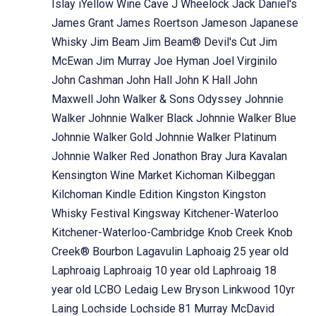
Islay
iYellow Wine Cave
J Wheelock
Jack Daniel's
James Grant
James Roertson
Jameson
Japanese
Whisky
Jim Beam
Jim Beam® Devil's Cut
Jim
McEwan
Jim Murray
Joe Hyman
Joel Virginilo
John Cashman
John Hall
John K Hall
John
Maxwell
John Walker & Sons Odyssey
Johnnie
Walker
Johnnie Walker Black
Johnnie Walker Blue
Johnnie Walker Gold
Johnnie Walker Platinum
Johnnie Walker Red
Jonathon Bray
Jura
Kavalan
Kensington Wine Market
Kichoman
Kilbeggan
Kilchoman
Kindle Edition
Kingston
Kingston
Whisky Festival
Kingsway
Kitchener-Waterloo
Kitchener-Waterloo-Cambridge
Knob Creek
Knob
Creek® Bourbon
Lagavulin
Laphoaig 25 year old
Laphroaig
Laphroaig 10 year old
Laphroaig 18
year old
LCBO
Ledaig
Lew Bryson
Linkwood 10yr
Laing
Lochside
Lochside 81 Murray McDavid