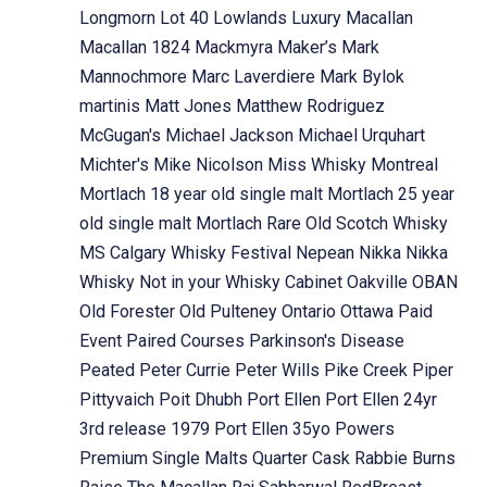
Longmorn
Lot 40
Lowlands
Luxury
Macallan
Macallan 1824
Mackmyra
Maker’s Mark
Mannochmore
Marc Laverdiere
Mark Bylok
martinis
Matt Jones
Matthew Rodriguez
McGugan's
Michael Jackson
Michael Urquhart
Michter's
Mike Nicolson
Miss Whisky
Montreal
Mortlach 18 year old single malt
Mortlach 25 year
old single malt
Mortlach Rare Old Scotch Whisky
MS Calgary Whisky Festival
Nepean
Nikka
Nikka
Whisky
Not in your Whisky Cabinet
Oakville
OBAN
Old Forester
Old Pulteney
Ontario
Ottawa
Paid
Event
Paired Courses
Parkinson's Disease
Peated
Peter Currie
Peter Wills
Pike Creek
Piper
Pittyvaich
Poit Dhubh
Port Ellen
Port Ellen 24yr
3rd release 1979
Port Ellen 35yo
Powers
Premium Single Malts
Quarter Cask
Rabbie Burns