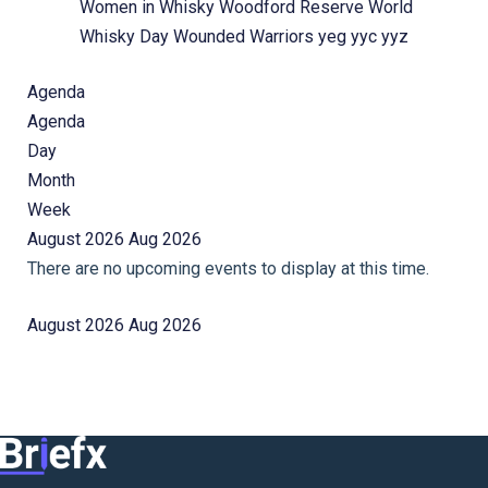
Women in Whisky
Woodford Reserve
World
Whisky Day
Wounded Warriors
yeg
yyc
yyz
Agenda
Agenda
Day
Month
Week
August 2026
Aug 2026
There are no upcoming events to display at this time.
August 2026
Aug 2026