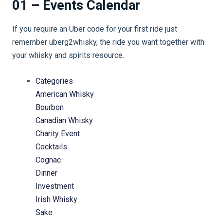
01 – Events Calendar
If you require an Uber code for your first ride just
remember uberg2whisky, the ride you want together with
your whisky and spirits resource.
Categories
American Whisky
Bourbon
Canadian Whisky
Charity Event
Cocktails
Cognac
Dinner
Investment
Irish Whisky
Sake