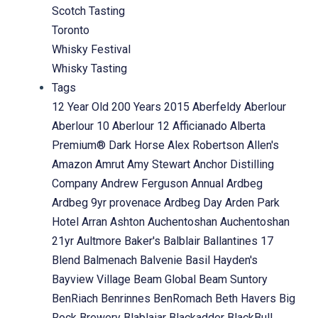
Scotch Tasting
Toronto
Whisky Festival
Whisky Tasting
Tags
12 Year Old
200 Years
2015
Aberfeldy
Aberlour
Aberlour 10
Aberlour 12
Afficianado
Alberta
Premium® Dark Horse
Alex Robertson
Allen's
Amazon
Amrut
Amy Stewart
Anchor Distilling
Company
Andrew Ferguson
Annual
Ardbeg
Ardbeg 9yr provenace
Ardbeg Day
Arden Park
Hotel
Arran
Ashton
Auchentoshan
Auchentoshan
21yr
Aultmore
Baker's
Balblair
Ballantines 17
Blend
Balmenach
Balvenie
Basil Hayden's
Bayview Village
Beam Global
Beam Suntory
BenRiach
Benrinnes
BenRomach
Beth Havers
Big
Rock Brewery
Blablaiar
Blackadder
BlackBull