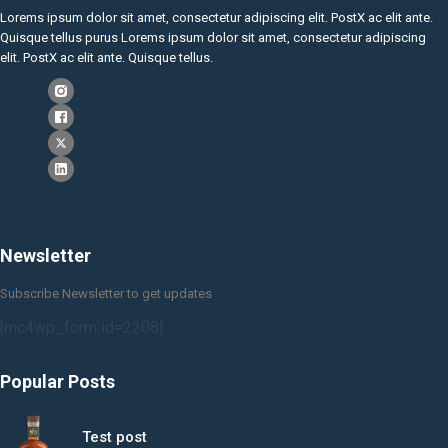
Lorems ipsum dolor sit amet, consectetur adipiscing elit. PostX ac elit ante.
Quisque tellus purus Lorems ipsum dolor sit amet, consectetur adipiscing
elit. PostX ac elit ante. Quisque tellus.
Newsletter
Subscribe Newsletter to get updates
[mc4wp_form id=2208]
Popular Posts
Test post