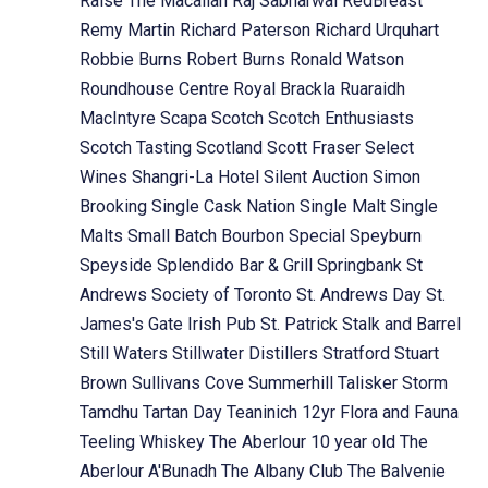
Raise The Macallan
Raj Sabharwal
RedBreast
Remy Martin
Richard Paterson
Richard Urquhart
Robbie Burns
Robert Burns
Ronald Watson
Roundhouse Centre
Royal Brackla
Ruaraidh
MacIntyre
Scapa
Scotch
Scotch Enthusiasts
Scotch Tasting
Scotland
Scott Fraser
Select
Wines
Shangri-La Hotel
Silent Auction
Simon
Brooking
Single Cask Nation
Single Malt
Single
Malts
Small Batch Bourbon
Special
Speyburn
Speyside
Splendido Bar & Grill
Springbank
St
Andrews Society of Toronto
St. Andrews Day
St.
James's Gate Irish Pub
St. Patrick
Stalk and Barrel
Still Waters
Stillwater Distillers
Stratford
Stuart
Brown
Sullivans Cove
Summerhill
Talisker Storm
Tamdhu
Tartan Day
Teaninich 12yr Flora and Fauna
Teeling Whiskey
The Aberlour 10 year old
The
Aberlour A'Bunadh
The Albany Club
The Balvenie