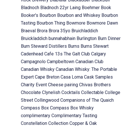
Bladnoch
Bladnoch 22yr Laing
Boehmer
Book
Booker's
Bourbon
Bourbon and Whiskey
Bourbon
Tasting
Bourbon Thing
Bowmore
Bowmore Dawn
Braeval
Brora
Brora 35yo
Bruichladdich
Bruickladdich
bunnahabhain
Burlington
Burn Dinner
Burn Steward Distillers
Burns
Burns Stewart
Cadenhead
Cafe 13s The Galt Club
Calgary
Campagnolo
Campbeltown
Canadian Club
Canadian Whisky
Canadian Whisky: The Portable
Expert
Cape Breton
Casa Loma
Cask Samples
Charity Event
Cheese pairing
Chivas Brothers
Chocolate
Clynelish
Cocktails
Collectable
College
Street
Collingwood
Companions of The Quaich
Compass Box
Compass Box Whisky
complimentary
Complimentary Tasting
Constellation Collection
Copper & Oak