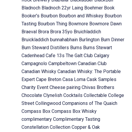
Bladnoch
Bladnoch 22yr Laing
Boehmer
Book
Booker's
Bourbon
Bourbon and Whiskey
Bourbon
Tasting
Bourbon Thing
Bowmore
Bowmore Dawn
Braeval
Brora
Brora 35yo
Bruichladdich
Bruickladdich
bunnahabhain
Burlington
Burn Dinner
Burn Steward Distillers
Burns
Burns Stewart
Cadenhead
Cafe 13s The Galt Club
Calgary
Campagnolo
Campbeltown
Canadian Club
Canadian Whisky
Canadian Whisky: The Portable
Expert
Cape Breton
Casa Loma
Cask Samples
Charity Event
Cheese pairing
Chivas Brothers
Chocolate
Clynelish
Cocktails
Collectable
College
Street
Collingwood
Companions of The Quaich
Compass Box
Compass Box Whisky
complimentary
Complimentary Tasting
Constellation Collection
Copper & Oak