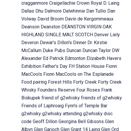
cragganmore
Craigellachie
Crown Royal
D. Laing
Dallas Dhu
Dalmore
Dalwhinnie
Dan Tullio
Dan
Volway
David Broom
Davin de Kergommeaux
Deanson
Deanston
DEANSTON VIRGIN OAK
HIGHLAND SINGLE MALT SCOTCH
Denver Liely
Deveron
Dewar's
Dillon's
Dinner
Dr. Kirstie
McCallum
Duke Pubs
Duncan
Duncan Taylor
DW
Alexander
Ed Patrick
Edmonton
Elizabeth Havers
Exhibition
Father's Day
FH Station House
Fionn
MacCools
Fionn MacCools on The Esplanade
Food pairing
Forest Hills
Forty Creek
Forty Creek
Whisky
Founders Reserve
Four Roses
Frank
Biskupek
friend of g2whisky
friends of g2whisky
Friends of Laphroaig
Fynn's of Temple Bar
g2whisky
g2whisky attending
g2whisky disc
code
Geoff Dillon
Georgina Bell
Gibsons
Glen
Albyn
Glen Garioch
Glen Grant 14 Laing
Glen Ord