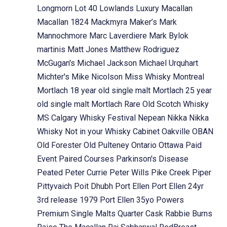
Longmorn
Lot 40
Lowlands
Luxury
Macallan
Macallan 1824
Mackmyra
Maker’s Mark
Mannochmore
Marc Laverdiere
Mark Bylok
martinis
Matt Jones
Matthew Rodriguez
McGugan's
Michael Jackson
Michael Urquhart
Michter's
Mike Nicolson
Miss Whisky
Montreal
Mortlach 18 year old single malt
Mortlach 25 year
old single malt
Mortlach Rare Old Scotch Whisky
MS Calgary Whisky Festival
Nepean
Nikka
Nikka
Whisky
Not in your Whisky Cabinet
Oakville
OBAN
Old Forester
Old Pulteney
Ontario
Ottawa
Paid
Event
Paired Courses
Parkinson's Disease
Peated
Peter Currie
Peter Wills
Pike Creek
Piper
Pittyvaich
Poit Dhubh
Port Ellen
Port Ellen 24yr
3rd release 1979
Port Ellen 35yo
Powers
Premium Single Malts
Quarter Cask
Rabbie Burns