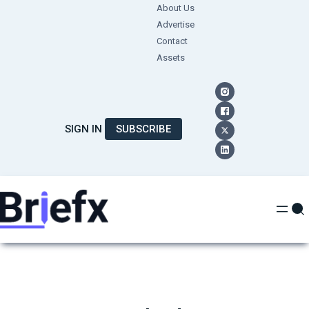
Skip
About Us
Advertise
to
Contact
content
Assets
SIGN IN
SUBSCRIBE