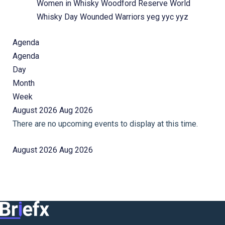
Women in Whisky
Woodford Reserve
World
Whisky Day
Wounded Warriors
yeg
yyc
yyz
Agenda
Agenda
Day
Month
Week
August 2026
Aug 2026
There are no upcoming events to display at this time.
August 2026
Aug 2026