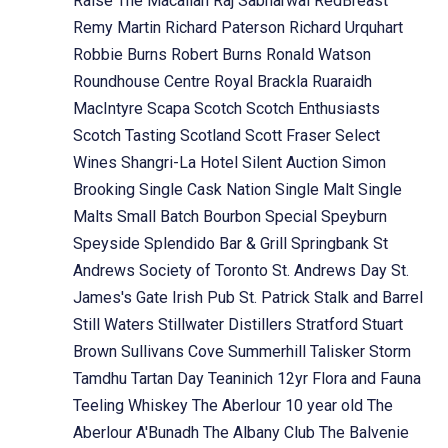
Raise The Macallan
Raj Sabharwal
RedBreast
Remy Martin
Richard Paterson
Richard Urquhart
Robbie Burns
Robert Burns
Ronald Watson
Roundhouse Centre
Royal Brackla
Ruaraidh
MacIntyre
Scapa
Scotch
Scotch Enthusiasts
Scotch Tasting
Scotland
Scott Fraser
Select
Wines
Shangri-La Hotel
Silent Auction
Simon
Brooking
Single Cask Nation
Single Malt
Single
Malts
Small Batch Bourbon
Special
Speyburn
Speyside
Splendido Bar & Grill
Springbank
St
Andrews Society of Toronto
St. Andrews Day
St.
James's Gate Irish Pub
St. Patrick
Stalk and Barrel
Still Waters
Stillwater Distillers
Stratford
Stuart
Brown
Sullivans Cove
Summerhill
Talisker Storm
Tamdhu
Tartan Day
Teaninich 12yr Flora and Fauna
Teeling Whiskey
The Aberlour 10 year old
The
Aberlour A'Bunadh
The Albany Club
The Balvenie