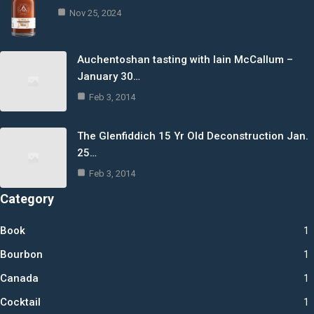
Nov 25, 2024
Auchentoshan tasting with Iain McCallum –
January 30…
Feb 3, 2014
The Glenfiddich 15 Yr Old Deconstruction Jan.
25…
Feb 3, 2014
Category
Book
1
Bourbon
1
Canada
1
Cocktail
1