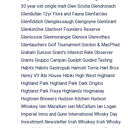
30 year old single malt
Glen Scotia
Glendronach
Glendullan 12yr Flora and Fauna
Glenfarclas
Glenfiddich
Glenglassaugh
Glengoyne
GlenGrant
Glenkinchie
Glenlivet Founders Reserve
Glenlossie
Glenmorangie
Glenora
Glenrothes
Glentauchers
Golf Tournament
Gordon & MacPhail
Graham Eunson
Grant's Interest Rate Observer
Grants
Gruppo Campari
Guelph
Guided Tasting
Habits
Habits Gastropub
Hamish Torrie
Hart Bros.
Henry VII Ale House
Hibiki
High West
Highland
Highland Park
Highland Park Dark Origins
Highland Park Freya
Highlands
Hogmanay
Hogtown Brewers
Hudson Kitchen
Hudson
Whiskey
Iain Macallum
Iain McCallum
Ian Logan
Imperial
Innis and Gunn
International Whisky Day
Investment Newsletter
Irish Whiskey
Irish Whisky