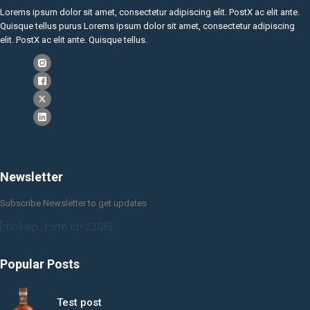
Lorems ipsum dolor sit amet, consectetur adipiscing elit. PostX ac elit ante.
Quisque tellus purus Lorems ipsum dolor sit amet, consectetur adipiscing
elit. PostX ac elit ante. Quisque tellus.
Newsletter
Subscribe Newsletter to get updates
[mc4wp_form id=2208]
Popular Posts
Test post