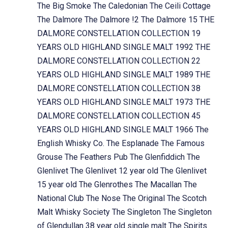
The Big Smoke
The Caledonian
The Ceili Cottage
The Dalmore
The Dalmore !2
The Dalmore 15
THE
DALMORE CONSTELLATION COLLECTION 19
YEARS OLD HIGHLAND SINGLE MALT 1992
THE
DALMORE CONSTELLATION COLLECTION 22
YEARS OLD HIGHLAND SINGLE MALT 1989
THE
DALMORE CONSTELLATION COLLECTION 38
YEARS OLD HIGHLAND SINGLE MALT 1973
THE
DALMORE CONSTELLATION COLLECTION 45
YEARS OLD HIGHLAND SINGLE MALT 1966
The
English Whisky Co.
The Esplanade
The Famous
Grouse
The Feathers Pub
The Glenfiddich
The
Glenlivet
The Glenlivet 12 year old
The Glenlivet
15 year old
The Glenrothes
The Macallan
The
National Club
The Nose
The Original
The Scotch
Malt Whisky Society
The Singleton
The Singleton
of Glendullan 38 year old single malt
The Spirits