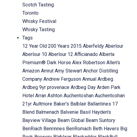
Scotch Tasting
Toronto
Whisky Festival
Whisky Tasting
Tags
12 Year Old
200 Years
2015
Aberfeldy
Aberlour
Aberlour 10
Aberlour 12
Afficianado
Alberta
Premium® Dark Horse
Alex Robertson
Allen's
Amazon
Amrut
Amy Stewart
Anchor Distilling
Company
Andrew Ferguson
Annual
Ardbeg
Ardbeg 9yr provenace
Ardbeg Day
Arden Park
Hotel
Arran
Ashton
Auchentoshan
Auchentoshan
21yr
Aultmore
Baker's
Balblair
Ballantines 17
Blend
Balmenach
Balvenie
Basil Hayden's
Bayview Village
Beam Global
Beam Suntory
BenRiach
Benrinnes
BenRomach
Beth Havers
Big
Rock Brewery
Blablaiar
Blackadder
BlackBull