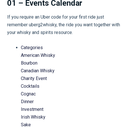
01 – Events Calendar
If you require an Uber code for your first ride just
remember uberg2whisky, the ride you want together with
your whisky and spirits resource.
Categories
American Whisky
Bourbon
Canadian Whisky
Charity Event
Cocktails
Cognac
Dinner
Investment
Irish Whisky
Sake