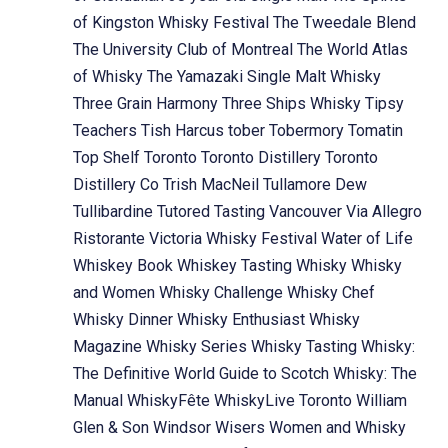
of Kingston Whisky Festival
The Tweedale Blend
The University Club of Montreal
The World Atlas
of Whisky
The Yamazaki Single Malt Whisky
Three Grain Harmony
Three Ships Whisky
Tipsy
Teachers
Tish Harcus
tober
Tobermory
Tomatin
Top Shelf
Toronto
Toronto Distillery
Toronto
Distillery Co
Trish MacNeil
Tullamore Dew
Tullibardine
Tutored Tasting
Vancouver
Via Allegro
Ristorante
Victoria Whisky Festival
Water of Life
Whiskey Book
Whiskey Tasting
Whisky
Whisky
and Women
Whisky Challenge
Whisky Chef
Whisky Dinner
Whisky Enthusiast
Whisky
Magazine
Whisky Series
Whisky Tasting
Whisky:
The Definitive World Guide to Scotch
Whisky: The
Manual
WhiskyFête
WhiskyLive Toronto
William
Glen & Son
Windsor
Wisers
Women and Whisky