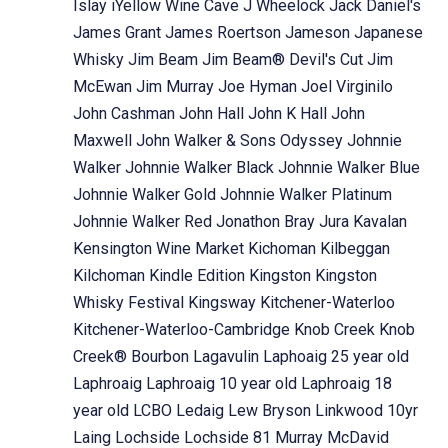
Islay
iYellow Wine Cave
J Wheelock
Jack Daniel's
James Grant
James Roertson
Jameson
Japanese
Whisky
Jim Beam
Jim Beam® Devil's Cut
Jim
McEwan
Jim Murray
Joe Hyman
Joel Virginilo
John Cashman
John Hall
John K Hall
John
Maxwell
John Walker & Sons Odyssey
Johnnie
Walker
Johnnie Walker Black
Johnnie Walker Blue
Johnnie Walker Gold
Johnnie Walker Platinum
Johnnie Walker Red
Jonathon Bray
Jura
Kavalan
Kensington Wine Market
Kichoman
Kilbeggan
Kilchoman
Kindle Edition
Kingston
Kingston
Whisky Festival
Kingsway
Kitchener-Waterloo
Kitchener-Waterloo-Cambridge
Knob Creek
Knob
Creek® Bourbon
Lagavulin
Laphoaig 25 year old
Laphroaig
Laphroaig 10 year old
Laphroaig 18
year old
LCBO
Ledaig
Lew Bryson
Linkwood 10yr
Laing
Lochside
Lochside 81 Murray McDavid